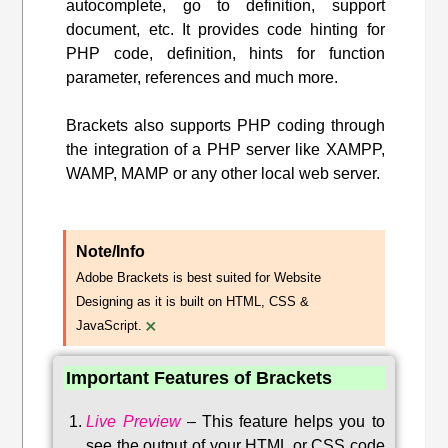
autocomplete, go to definition, support
document, etc. It provides code hinting for
PHP code, definition, hints for function
parameter, references and much more.
Brackets also supports PHP coding through
the integration of a PHP server like XAMPP,
WAMP, MAMP or any other local web server.
Note/Info
Adobe Brackets is best suited for Website
Designing as it is built on HTML, CSS &
×
JavaScript.
Important Features of Brackets
Live Preview
–
This feature helps you to
see the output of your HTML or CSS code