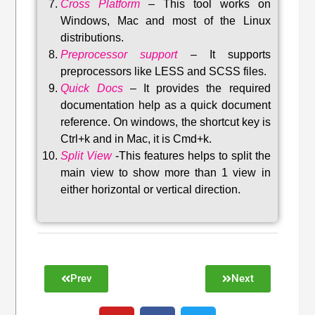
Cross Platform
– This tool w
orks on
Windows, Mac and most of the Linux
distributions
.
Preprocessor support
–
It supports
preprocessors like LESS and SCSS files.
Quick Docs
–
It provides the required
documentation help as a quick document
reference. On windows, the shortcut key is
Ctrl+k and in Mac, it is Cmd+k.
Split View
-This features helps to split the
main view to show more than 1 view in
either horizontal or vertical direction
.
Prev
Next