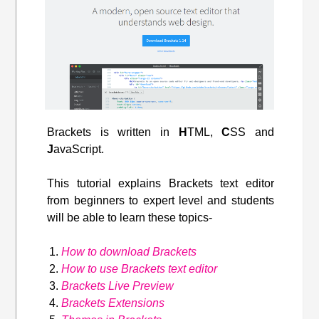
Brackets is written in
H
TML,
C
SS and
J
avaScript.
This tutorial explains Brackets text editor
from beginners to expert level and students
will be able to learn these topics-
How to download Brackets
How to use Brackets text editor
Brackets Live Preview
Brackets Extensions