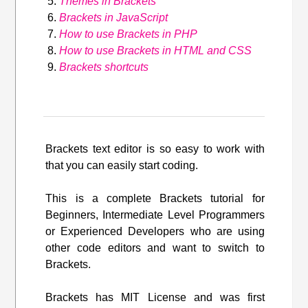
Themes in Brackets
Brackets in JavaScript
How to use Brackets in PHP
How to use Brackets in HTML and CSS
Brackets shortcuts
Brackets text editor is so easy to work with
that you can easily start coding.
This is a complete Brackets tutorial for
Beginners, Intermediate Level Programmers
or Experienced Developers who are using
other code editors and want to switch to
Brackets.
Brackets has MIT License and was first