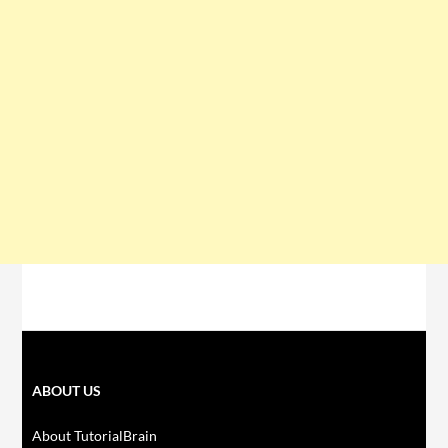
ABOUT US
About TutorialBrain