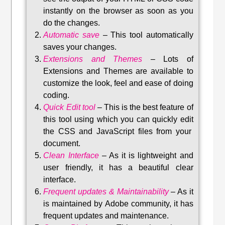
instantly on the browser as soon as you
do the changes.
Automatic save
–
This tool automatically
saves your changes
.
Extensions and Themes
–
Lots of
Extensions and Themes are available to
customize the look, feel and ease of doing
coding.
Quick Edit tool
–
This is the best feature of
this tool using which you can quickly edit
the CSS and JavaScript files from your
document.
Clean Interface
–
As it is lightweight and
user friendly, it has a beautiful clear
interface.
Frequent updates & Maintainability
–
As it
is maintained by Adobe community, it has
frequent updates and maintenance
.