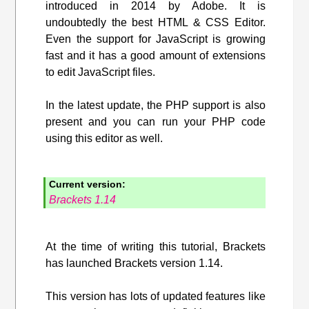
introduced in 2014 by Adobe. It is
undoubtedly the best HTML & CSS Editor.
Even the support for JavaScript is growing
fast and it has a good amount of extensions
to edit JavaScript files.
In the latest update, the PHP support is also
present and you can run your PHP code
using this editor as well.
Current version:
Brackets 1.14
At the time of writing this tutorial, Brackets
has launched Brackets version 1.14.
This version has lots of updated features like