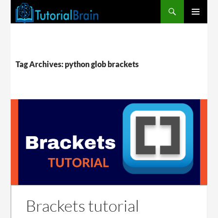
PRIMARY
MENU
Tag Archives: python glob brackets
Brackets tutorial