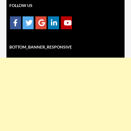
FOLLOW US
BOTTOM_BANNER_RESPONSIVE