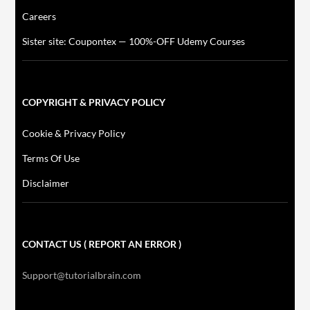
Careers
Sister site: Coupontex — 100%-OFF Udemy Courses
COPYRIGHT & PRIVACY POLICY
Cookie & Privacy Policy
Terms Of Use
Disclaimer
CONTACT US ( REPORT AN ERROR )
Support@tutorialbrain.com