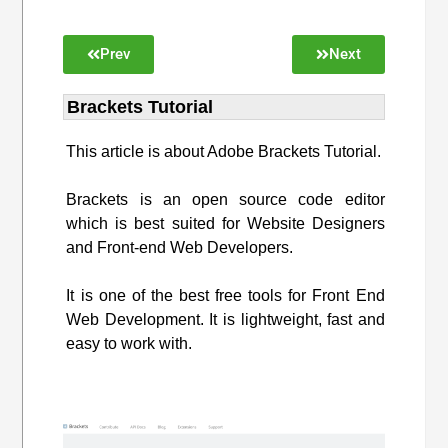
Prev
Next
Brackets Tutorial
This article is about Adobe Brackets Tutorial.
Brackets is an open source code editor
which is best suited for Website Designers
and Front-end Web Developers.
It is one of the best free tools for Front End
Web Development. It is lightweight, fast and
easy to work with.