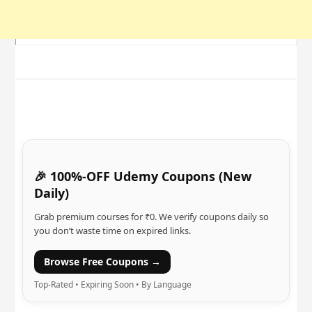
🎉 100%-OFF Udemy Coupons (New
Daily)
Grab premium courses for ₹0. We verify coupons daily so
you don’t waste time on expired links.
Browse Free Coupons →
Top-Rated • Expiring Soon • By Language