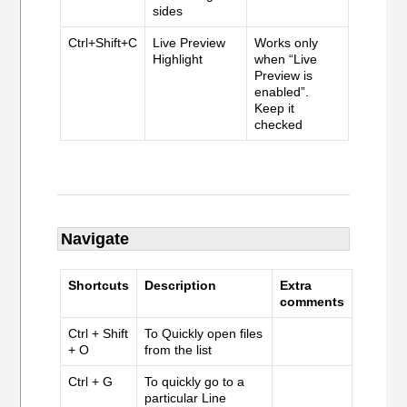
sides
Ctrl+Shift+C
Live Preview
Works only
Highlight
when “Live
Preview is
enabled”.
Keep it
checked
Navigate
Shortcuts
Description
Extra
comments
Ctrl + Shift
To Quickly open files
+ O
from the list
Ctrl + G
To quickly go to a
particular Line