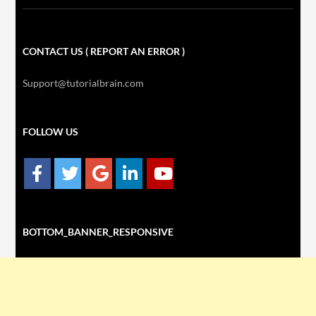
CONTACT US ( REPORT AN ERROR )
Support@tutorialbrain.com
FOLLOW US
BOTTOM_BANNER_RESPONSIVE