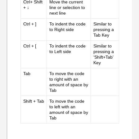
Ctrl+ Shift
Move the current
+ ↓
line or selection to
next line
Ctrl + ]
To indent the code
Similar to
to Right side
pressing a
Tab Key
Ctrl + [
To indent the code
Similar to
to Left side
pressing a
‘Shift+Tab’
Key
Tab
To move the code
to right with an
amount of space by
Tab
Shift + Tab
To move the code
to left with an
amount of space by
Tab