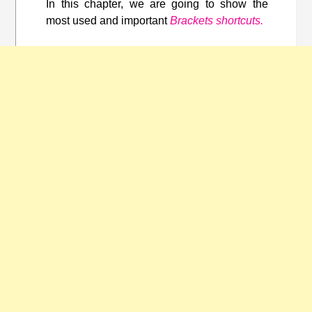
In this chapter, we are going to show the
most used and important
Brackets shortcuts.