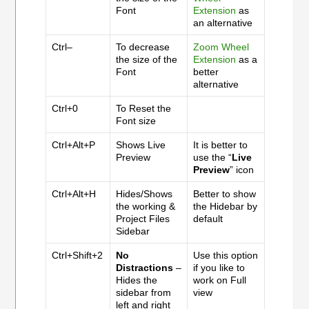
Font
Extension
as
an alternative
Ctrl–
To decrease
Zoom Wheel
the size of the
Extension
as a
Font
better
alternative
Ctrl+0
To Reset the
Font size
Ctrl+Alt+P
Shows Live
It is better to
Preview
use the “
Live
Preview
” icon
Ctrl+Alt+H
Hides/Shows
Better to show
the working &
the Hidebar by
Project Files
default
Sidebar
Ctrl+Shift+2
No
Use this option
Distractions
–
if you like to
Hides the
work on Full
sidebar from
view
left and right