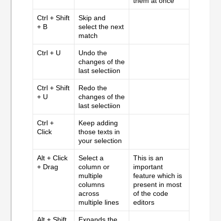
them at once
Ctrl + Shift
Skip and
+ B
select the next
match
Ctrl + U
Undo the
changes of the
last selectiion
Ctrl + Shift
Redo the
+ U
changes of the
last selectiion
Ctrl +
Keep adding
Click
those texts in
your selection
Alt + Click
Select a
This is an
+ Drag
column or
important
multiple
feature which is
columns
present in most
across
of the code
multiple lines
editors
Alt + Shift
Expands the