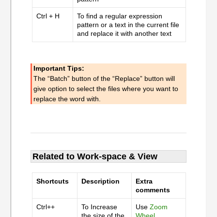
Ctrl + H
To find a regular expression
pattern or a text in the current file
and replace it with another text
Important Tips:
The “Batch” button of the “Replace” button will
give option to select the files where you want to
replace the word with.
Related to Work-space & View
Shortcuts
Description
Extra
comments
Ctrl++
To Increase
Use
Zoom
the size of the
Wheel