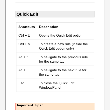
Quick Edit
Shortcuts
Description
Ctrl + E
Opens the Quick Edit option
Ctrl + N
To create a new rule (inside the
Quick Edit option only)
Alt + ↑
To navigate to the previous rule
for the same tag
Alt + ↓
To navigate to the next rule for
the same tag
Esc
To close the Quick Edit
Window/Panel
Important Tips: