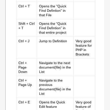
Ctrl + T
Opens the “Quick
Find Defintion” in
that File
Shift + Ctrl
Opens the “Quick
+ T
Find Defintion” in
that entire project
Ctrl + J
Jump to Definition
Very good
feature for
PHP in
Brackets
Ctrl +
Navigate to the next
Page
document(file) in the
Down
List
Ctrl +
Navigate to the
Page Up
previous
document(file) in the
List
Ctrl + E
Opens the Quick
Very good
Edit feature
feature of