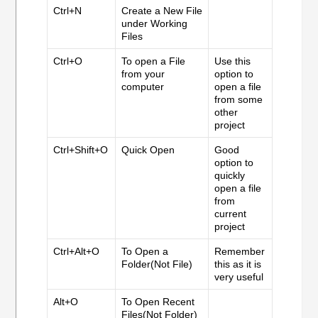
Ctrl+N
Create a New File
under Working
Files
Ctrl+O
To open a File
Use this
from your
option to
computer
open a file
from some
other
project
Ctrl+Shift+O
Quick Open
Good
option to
quickly
open a file
from
current
project
Ctrl+Alt+O
To Open a
Remember
Folder(Not File)
this as it is
very useful
Alt+O
To Open Recent
Files(Not Folder)