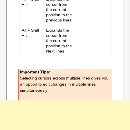
+ ↑
cursor from
the current
position to the
previous lines
Alt + Shift
Expands the
+ ↓
cursor from
the current
position to the
Next lines
Important Tips:
Selecting cursors across multiple lines gives you
an option to edit changes in multiple lines
simultaneously