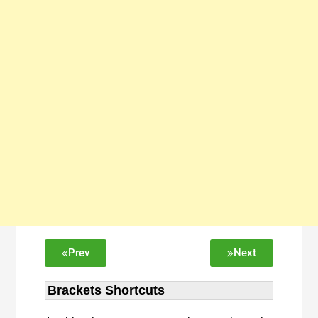
Prev
Next
Brackets Shortcuts