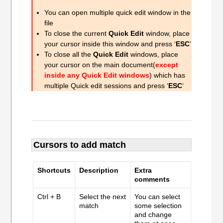
You can open multiple quick edit window in the
file
To close the current
Quick Edit
window, place
your cursor inside this window and press ‘
ESC
‘
To close all the
Quick Edit
windows, place
your cursor on the main document(
except
inside any Quick Edit windows
) which has
multiple Quick edit sessions and press ‘
ESC
‘
Cursors to add match
Shortcuts
Description
Extra
comments
Ctrl + B
Select the next
You can select
match
some selection
and change