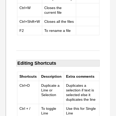
Ctrl+W
Closes the
current file
Ctrl+Shift+W
Closes all the files
F2
To rename a file
Editing Shortcuts
Shortcuts
Description
Extra comments
Ctrl+D
Duplicate a
Duplicates a
Line or
selection if text is
Selection
selected else it
duplicates the line
Ctrl + /
To toggle
Use this for Single
Line
Line