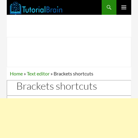
PRIMARY
MENU
Home
»
Text editor
»
Brackets shortcuts
Brackets shortcuts