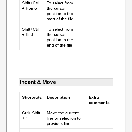
Shift+Ctrl
To select from
+ Home
the cursor
position to the
start of the file
Shift+Ctrl
To select from
+ End
the cursor
position to the
end of the file
Indent & Move
Shortcuts
Description
Extra
comments
Ctrl+ Shift
Move the current
+ ↑
line or selection to
previous line