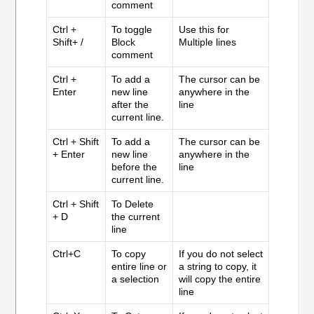
comment
Ctrl +
To toggle
Use this for
Shift+ /
Block
Multiple lines
comment
Ctrl +
To add a
The cursor can be
Enter
new line
anywhere in the
after the
line
current line.
Ctrl + Shift
To add a
The cursor can be
+ Enter
new line
anywhere in the
before the
line
current line.
Ctrl + Shift
To Delete
+ D
the current
line
Ctrl+C
To copy
If you do not select
entire line or
a string to copy, it
a selection
will copy the entire
line