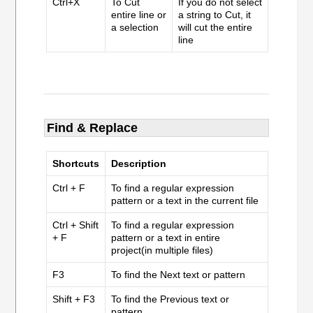
Ctrl+X
To Cut
If you do not select
entire line or
a string to Cut, it
a selection
will cut the entire
line
Find & Replace
Shortcuts
Description
Ctrl + F
To find a regular expression
pattern or a text in the current file
Ctrl + Shift
To find a regular expression
+ F
pattern or a text in entire
project(in multiple files)
F3
To find the Next text or pattern
Shift + F3
To find the Previous text or
pattern