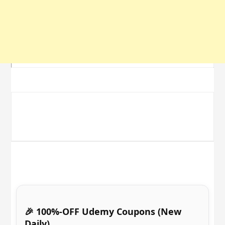
🎉 100%-OFF Udemy Coupons (New
Daily)