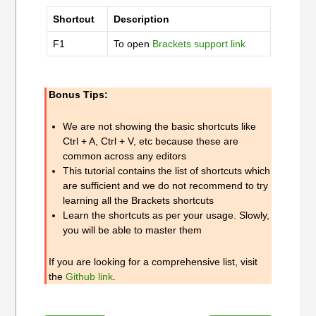
Shortcut
Description
F1
To open
Brackets support link
Bonus Tips:
We are not showing the basic shortcuts like
Ctrl + A, Ctrl + V, etc because these are
common across any editors
This tutorial contains the list of shortcuts which
are sufficient and we do not recommend to try
learning all the Brackets shortcuts
Learn the shortcuts as per your usage. Slowly,
you will be able to master them
If you are looking for a comprehensive list, visit
the
Github link
.