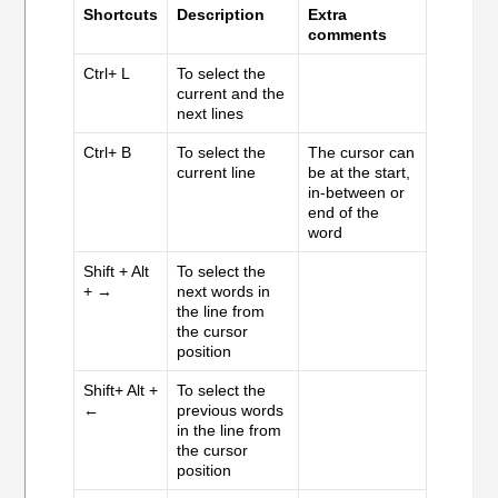
Shortcuts
Description
Extra
comments
Ctrl+ L
To select the
current and the
next lines
Ctrl+ B
To select the
The cursor can
current line
be at the start,
in-between or
end of the
word
Shift + Alt
To select the
+ →
next words in
the line from
the cursor
position
Shift+ Alt +
To select the
←
previous words
in the line from
the cursor
position