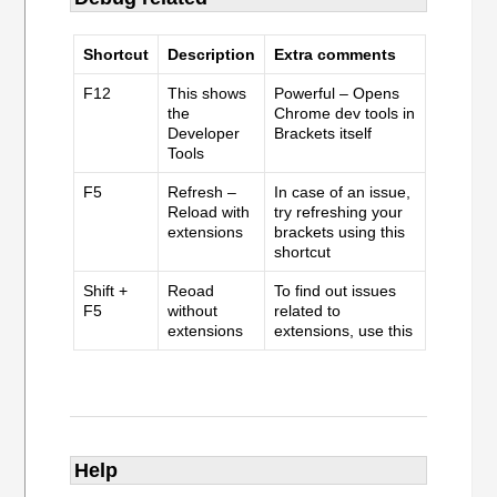
Shortcut
Description
Extra comments
F12
This shows
Powerful – Opens
the
Chrome dev tools in
Developer
Brackets itself
Tools
F5
Refresh –
In case of an issue,
Reload with
try refreshing your
extensions
brackets using this
shortcut
Shift +
Reoad
To find out issues
F5
without
related to
extensions
extensions, use this
Help