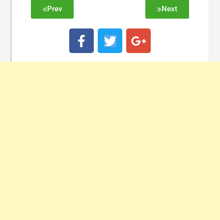
Prev
Next