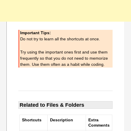
Important Tips:
Do not try to learn all the shortcuts at once.
Try using the important ones first and use them
frequently so that you do not need to memorize
them. Use them often as a habit while coding.
Related to Files & Folders
Shortcuts
Description
Extra
Comments