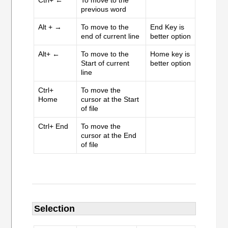
Ctrl+ ←
To move to the
previous word
Alt + →
To move to the
End Key is
end of current line
better option
Alt+ ←
To move to the
Home key is
Start of current
better option
line
Ctrl+
To move the
Home
cursor at the Start
of file
Ctrl+ End
To move the
cursor at the End
of file
Selection