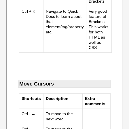
Brackets
Ctrl + K
Navigate to Quick
Very good
Docs to learn about
feature of
that
Brackets.
element/tag/property
This works
etc.
for both
HTML as
well as
CSS
Move Cursors
Shortcuts
Description
Extra
comments
Ctrl+ →
To move to the
next word