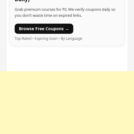
Grab premium courses for ₹0. We verify coupons daily so
you don’t waste time on expired links.
Browse Free Coupons →
Top-Rated • Expiring Soon • By Language