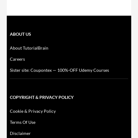
ABOUT US
About TutorialBrain
Careers
Sister site: Coupontex — 100%-OFF Udemy Courses
COPYRIGHT & PRIVACY POLICY
Cookie & Privacy Policy
Terms Of Use
Disclaimer