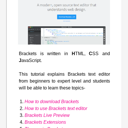
Brackets is written in
H
TML,
C
SS and
J
avaScript.
This tutorial explains Brackets text editor
from beginners to expert level and students
will be able to learn these topics-
How to download Brackets
How to use Brackets text editor
Brackets Live Preview
Brackets Extensions