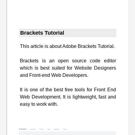
Brackets Tutorial
This article is about Adobe Brackets Tutorial.
Brackets is an open source code editor
which is best suited for Website Designers
and Front-end Web Developers.
It is one of the best free tools for Front End
Web Development. It is lightweight, fast and
easy to work with.