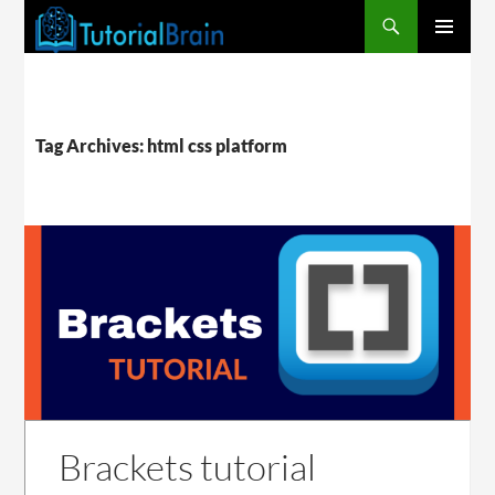
PRIMARY
MENU
Tag Archives: html css platform
Brackets tutorial