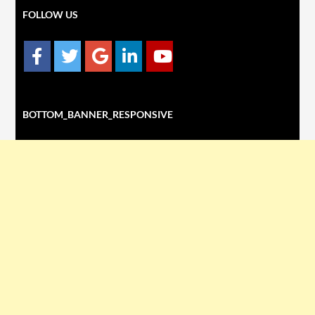
FOLLOW US
BOTTOM_BANNER_RESPONSIVE