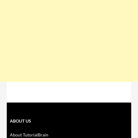
ABOUT US
About TutorialBrain