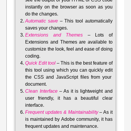
instantly on the browser as soon as you
do the changes.
Automatic save
–
This tool automatically
saves your changes
.
Extensions and Themes
–
Lots of
Extensions and Themes are available to
customize the look, feel and ease of doing
coding.
Quick Edit tool
–
This is the best feature of
this tool using which you can quickly edit
the CSS and JavaScript files from your
document.
Clean Interface
–
As it is lightweight and
user friendly, it has a beautiful clear
interface.
Frequent updates & Maintainability
–
As it
is maintained by Adobe community, it has
frequent updates and maintenance
.