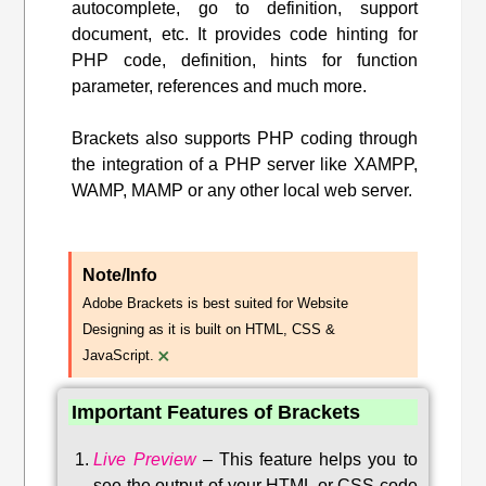
autocomplete, go to definition, support
document, etc. It provides code hinting for
PHP code, definition, hints for function
parameter, references and much more.
Brackets also supports PHP coding through
the integration of a PHP server like XAMPP,
WAMP, MAMP or any other local web server.
Note/Info
Adobe Brackets is best suited for Website
Designing as it is built on HTML, CSS &
×
JavaScript.
Important Features of Brackets
Live Preview
–
This feature helps you to
see the output of your HTML or CSS code