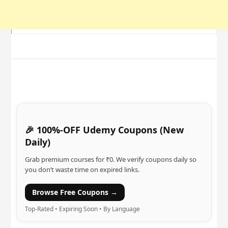
🎉 100%-OFF Udemy Coupons (New
Daily)
Grab premium courses for ₹0. We verify coupons daily so
you don’t waste time on expired links.
Browse Free Coupons →
Top-Rated • Expiring Soon • By Language