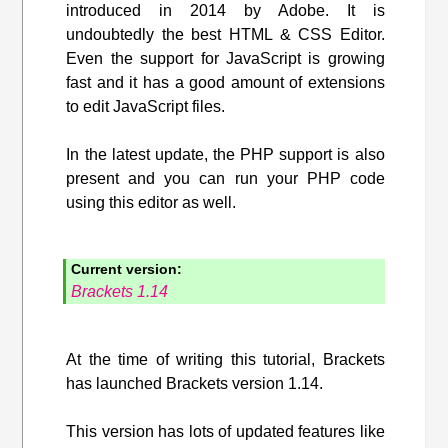
introduced in 2014 by Adobe. It is
undoubtedly the best HTML & CSS Editor.
Even the support for JavaScript is growing
fast and it has a good amount of extensions
to edit JavaScript files.
In the latest update, the PHP support is also
present and you can run your PHP code
using this editor as well.
Current version:
Brackets 1.14
At the time of writing this tutorial, Brackets
has launched Brackets version 1.14.
This version has lots of updated features like