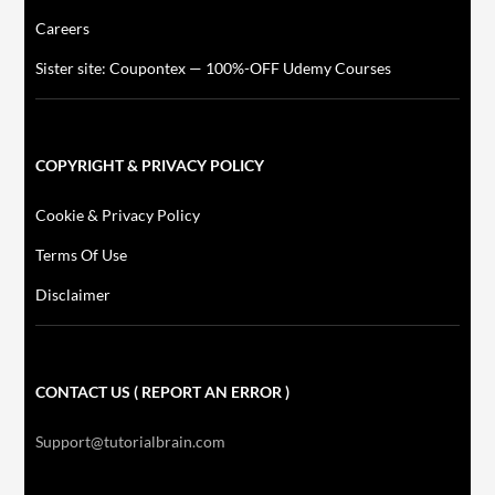
Careers
Sister site: Coupontex — 100%-OFF Udemy Courses
COPYRIGHT & PRIVACY POLICY
Cookie & Privacy Policy
Terms Of Use
Disclaimer
CONTACT US ( REPORT AN ERROR )
Support@tutorialbrain.com