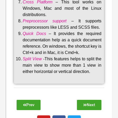
Cross Platform
– This tool w
orks on
Windows, Mac and most of the Linux
distributions
.
Preprocessor support
–
It supports
preprocessors like LESS and SCSS files.
Quick Docs
–
It provides the required
documentation help as a quick document
reference. On windows, the shortcut key is
Ctrl+k and in Mac, it is Cmd+k.
Split View
-This features helps to split the
main view to show more than 1 view in
either horizontal or vertical direction
.
Prev
Next