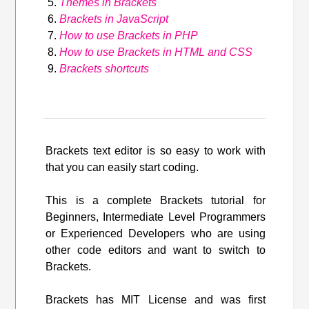
Themes in Brackets
Brackets in JavaScript
How to use Brackets in PHP
How to use Brackets in HTML and CSS
Brackets shortcuts
Brackets text editor is so easy to work with
that you can easily start coding.
This is a complete Brackets tutorial for
Beginners, Intermediate Level Programmers
or Experienced Developers who are using
other code editors and want to switch to
Brackets.
Brackets has MIT License and was first