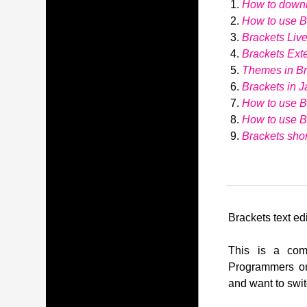
How to down
How to use Br
Brackets Liv
Brackets Ext
Themes in Br
Brackets in J
How to use B
How to use 
Brackets shor
Brackets text edi
This is a comp
Programmers or
and want to swit