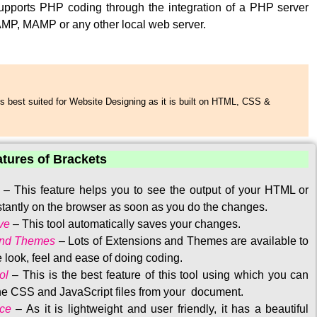
upports PHP coding through the integration of a PHP server
MP, MAMP or any other local web server.
s best suited for Website Designing as it is built on HTML, CSS &
atures of Brackets
–
This feature helps you to see the output of your HTML or
tantly on the browser as soon as you do the changes.
ve
–
This tool automatically saves your changes
.
and Themes
–
Lots of Extensions and Themes are available to
 look, feel and ease of doing coding.
ol
–
This is the best feature of this tool using which you can
the CSS and JavaScript files from your document.
ace
–
As it is lightweight and user friendly, it has a beautiful