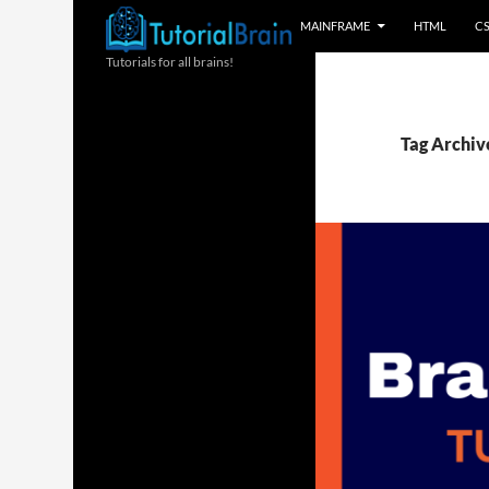
MAINFRAME
HTML
C
Tutorials for all brains!
Tag Archiv