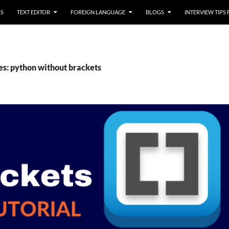
SS
TEXT EDITOR
FOREIGN LANGUAGE
BLOGS
INTERVIEW TIPS
es: python without brackets