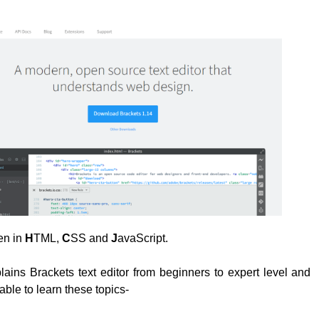
ten in
H
TML,
C
SS and
J
avaScript.
plains Brackets text editor from beginners to expert level and
able to learn these topics-