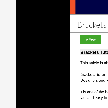
Brackets 
Prev
Brackets Tuto
This article is 
Brackets is an
Designers and 
It is one of the 
fast and easy to