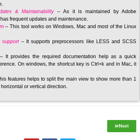
e.
ates & Maintainability
–
As it is maintained by Adobe
t has frequent updates and maintenance
.
rm
– This tool w
orks on Windows, Mac and most of the Linux
 support
–
It supports preprocessors like LESS and SCSS
–
It provides the required documentation help as a quick
rence. On windows, the shortcut key is Ctrl+k and in Mac, it
his features helps to split the main view to show more than 1
 horizontal or vertical direction
.
Next