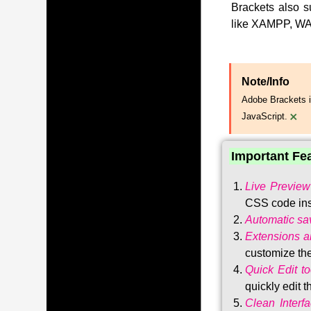
Brackets also s
like XAMPP, WA
Note/Info
Adobe Brackets i
×
JavaScript.
Important Fe
Live Preview
CSS code ins
Automatic sa
Extensions 
customize the
Quick Edit to
quickly edit 
Clean Interf