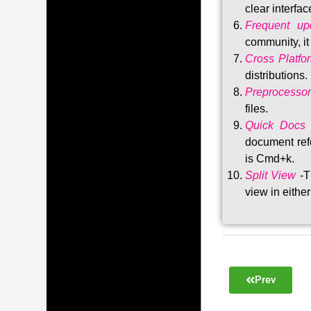
clear interfac
Frequent upd
community, i
Cross Platfo
distributions
.
Preprocessor
files.
Quick Docs
document refe
is Cmd+k.
Split View
-T
view in either
Prev