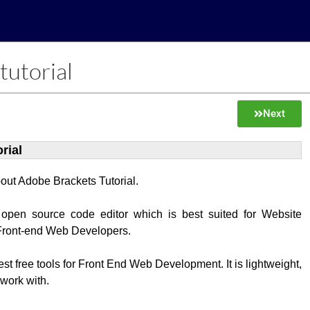
tutorial
Next
rial
about Adobe Brackets Tutorial.
 open source code editor which is best suited for Website
Front-end Web Developers.
best free tools for Front End Web Development. It is lightweight,
 work with.