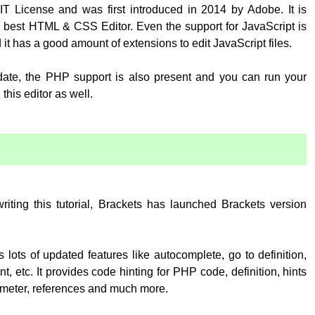
T License and was first introduced in 2014 by Adobe. It is
 best HTML & CSS Editor. Even the support for JavaScript is
 it has a good amount of extensions to edit JavaScript files.
pdate, the PHP support is also present and you can run your
his editor as well.
:
writing this tutorial, Brackets has launched Brackets version
 lots of updated features like autocomplete, go to definition,
, etc. It provides code hinting for PHP code, definition, hints
rameter, references and much more.