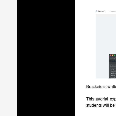
Brackets is writ
This tutorial ex
students will be 