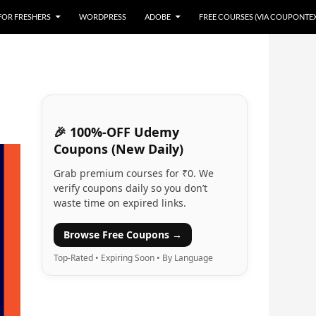
 FOR FRESHERS
WORDPRESS
ADOBE
FREE COURSES (VIA COUPONTE
🎉 100%-OFF Udemy
Coupons (New Daily)
Grab premium courses for ₹0. We
verify coupons daily so you don’t
waste time on expired links.
Browse Free Coupons →
Top-Rated • Expiring Soon • By Language