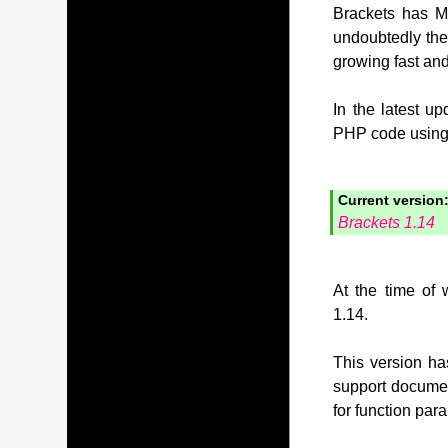
Brackets has MI
undoubtedly the
growing fast and
In the latest u
PHP code using t
Current version
Brackets 1.14
At the time of 
1.14.
This version has
support document
for function pa