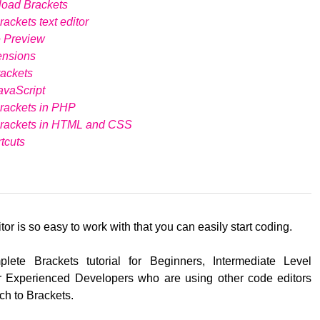
load Brackets
ackets text editor
e Preview
ensions
ackets
avaScript
rackets in PHP
Brackets in HTML and CSS
tcuts
tor is so easy to work with that you can easily start coding.
lete Brackets tutorial for Beginners, Intermediate Level
 Experienced Developers who are using other code editors
ch to Brackets.