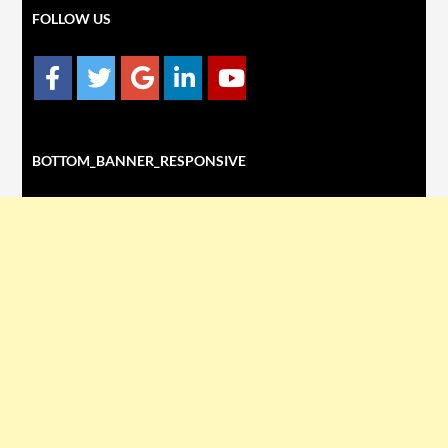
FOLLOW US
BOTTOM_BANNER_RESPONSIVE