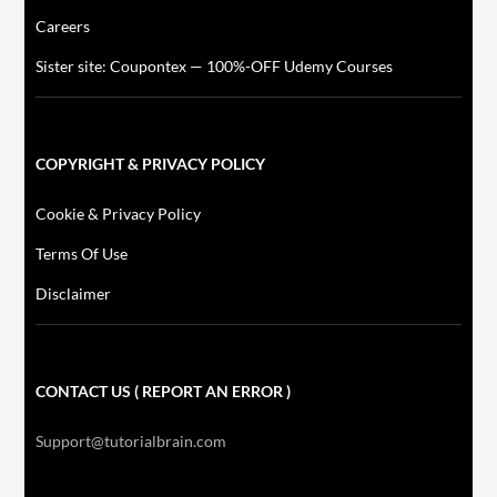
Careers
Sister site: Coupontex — 100%-OFF Udemy Courses
COPYRIGHT & PRIVACY POLICY
Cookie & Privacy Policy
Terms Of Use
Disclaimer
CONTACT US ( REPORT AN ERROR )
Support@tutorialbrain.com