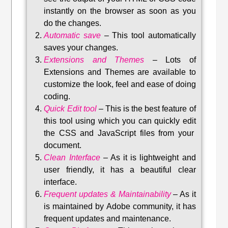
instantly on the browser as soon as you
do the changes.
Automatic save
–
This tool automatically
saves your changes
.
Extensions and Themes
–
Lots of
Extensions and Themes are available to
customize the look, feel and ease of doing
coding.
Quick Edit tool
–
This is the best feature of
this tool using which you can quickly edit
the CSS and JavaScript files from your
document.
Clean Interface
–
As it is lightweight and
user friendly, it has a beautiful clear
interface.
Frequent updates & Maintainability
–
As it
is maintained by Adobe community, it has
frequent updates and maintenance
.