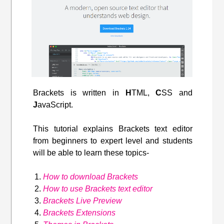
Brackets is written in
H
TML,
C
SS and
J
avaScript.
This tutorial explains Brackets text editor
from beginners to expert level and students
will be able to learn these topics-
How to download Brackets
How to use Brackets text editor
Brackets Live Preview
Brackets Extensions