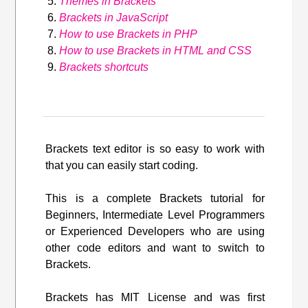
Themes in Brackets
Brackets in JavaScript
How to use Brackets in PHP
How to use Brackets in HTML and CSS
Brackets shortcuts
Brackets text editor is so easy to work with
that you can easily start coding.
This is a complete Brackets tutorial for
Beginners, Intermediate Level Programmers
or Experienced Developers who are using
other code editors and want to switch to
Brackets.
Brackets has MIT License and was first