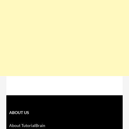
ABOUT US
About TutorialBrain