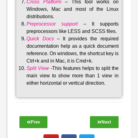
Cross Platform
– This tool w
orks on
Windows, Mac and most of the Linux
distributions
.
Preprocessor support
–
It supports
preprocessors like LESS and SCSS files.
Quick Docs
–
It provides the required
documentation help as a quick document
reference. On windows, the shortcut key is
Ctrl+k and in Mac, it is Cmd+k.
Split View
-This features helps to split the
main view to show more than 1 view in
either horizontal or vertical direction
.
Prev
Next