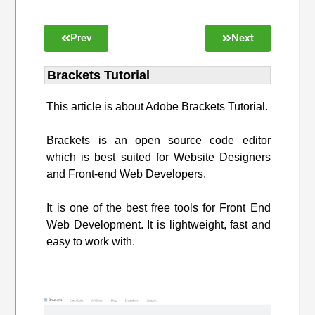
Prev
Next
Brackets Tutorial
This article is about Adobe Brackets Tutorial.
Brackets is an open source code editor
which is best suited for Website Designers
and Front-end Web Developers.
It is one of the best free tools for Front End
Web Development. It is lightweight, fast and
easy to work with.