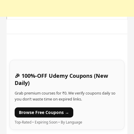
🎉 100%-OFF Udemy Coupons (New
Daily)
Grab premium courses for ₹0. We verify coupons daily so
you don’t waste time on expired links.
Browse Free Coupons →
Top-Rated • Expiring Soon • By Language