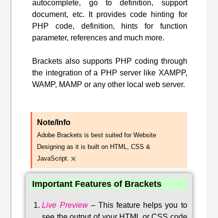
autocomplete, go to definition, support
document, etc. It provides code hinting for
PHP code, definition, hints for function
parameter, references and much more.
Brackets also supports PHP coding through
the integration of a PHP server like XAMPP,
WAMP, MAMP or any other local web server.
Note/Info
Adobe Brackets is best suited for Website
Designing as it is built on HTML, CSS &
×
JavaScript.
Important Features of Brackets
Live Preview
–
This feature helps you to
see the output of your HTML or CSS code