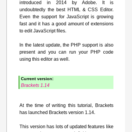
introduced in 2014 by Adobe. It is
undoubtedly the best HTML & CSS Editor.
Even the support for JavaScript is growing
fast and it has a good amount of extensions
to edit JavaScript files.
In the latest update, the PHP support is also
present and you can run your PHP code
using this editor as well.
Current version:
Brackets 1.14
At the time of writing this tutorial, Brackets
has launched Brackets version 1.14.
This version has lots of updated features like