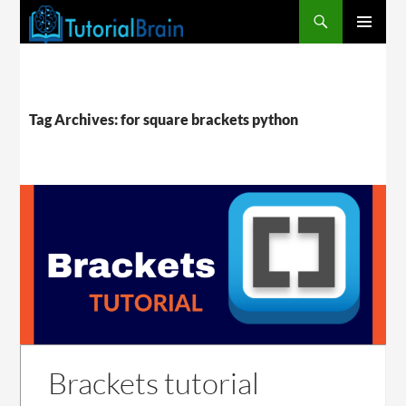
PRIMARY
MENU
Tag Archives: for square brackets python
Brackets tutorial