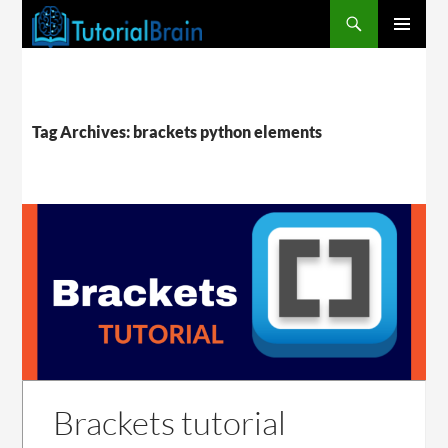
PRIMARY
MENU
Tag Archives: brackets python elements
Brackets tutorial