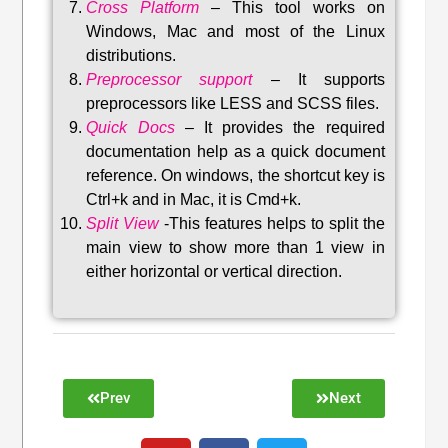
Cross Platform
– This tool w
orks on
Windows, Mac and most of the Linux
distributions
.
Preprocessor support
–
It supports
preprocessors like LESS and SCSS files.
Quick Docs
–
It provides the required
documentation help as a quick document
reference. On windows, the shortcut key is
Ctrl+k and in Mac, it is Cmd+k.
Split View
-This features helps to split the
main view to show more than 1 view in
either horizontal or vertical direction
.
Prev
Next