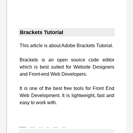
Brackets Tutorial
This article is about Adobe Brackets Tutorial.
Brackets is an open source code editor
which is best suited for Website Designers
and Front-end Web Developers.
It is one of the best free tools for Front End
Web Development. It is lightweight, fast and
easy to work with.