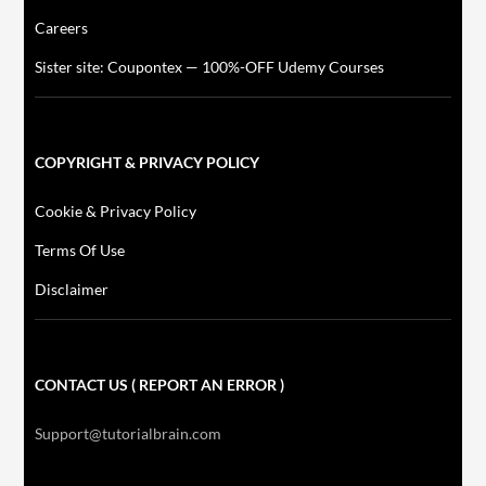
Careers
Sister site: Coupontex — 100%-OFF Udemy Courses
COPYRIGHT & PRIVACY POLICY
Cookie & Privacy Policy
Terms Of Use
Disclaimer
CONTACT US ( REPORT AN ERROR )
Support@tutorialbrain.com