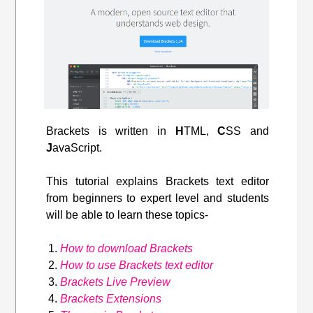
Brackets is written in
H
TML,
C
SS and
J
avaScript.
This tutorial explains Brackets text editor
from beginners to expert level and students
will be able to learn these topics-
How to download Brackets
How to use Brackets text editor
Brackets Live Preview
Brackets Extensions