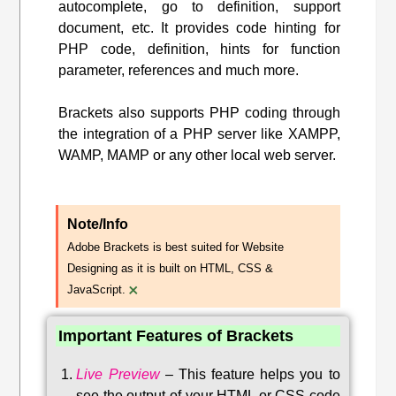
autocomplete, go to definition, support
document, etc. It provides code hinting for
PHP code, definition, hints for function
parameter, references and much more.
Brackets also supports PHP coding through
the integration of a PHP server like XAMPP,
WAMP, MAMP or any other local web server.
Note/Info
Adobe Brackets is best suited for Website
Designing as it is built on HTML, CSS &
×
JavaScript.
Important Features of Brackets
Live Preview
–
This feature helps you to
see the output of your HTML or CSS code