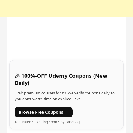
🎉 100%-OFF Udemy Coupons (New
Daily)
Grab premium courses for ₹0. We verify coupons daily so
you don’t waste time on expired links.
Browse Free Coupons →
Top-Rated • Expiring Soon • By Language