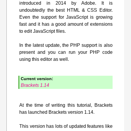
introduced in 2014 by Adobe. It is
undoubtedly the best HTML & CSS Editor.
Even the support for JavaScript is growing
fast and it has a good amount of extensions
to edit JavaScript files.
In the latest update, the PHP support is also
present and you can run your PHP code
using this editor as well.
Current version:
Brackets 1.14
At the time of writing this tutorial, Brackets
has launched Brackets version 1.14.
This version has lots of updated features like