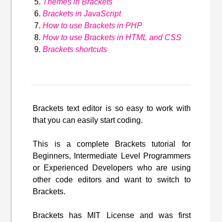
Themes in Brackets
Brackets in JavaScript
How to use Brackets in PHP
How to use Brackets in HTML and CSS
Brackets shortcuts
Brackets text editor is so easy to work with
that you can easily start coding.
This is a complete Brackets tutorial for
Beginners, Intermediate Level Programmers
or Experienced Developers who are using
other code editors and want to switch to
Brackets.
Brackets has MIT License and was first