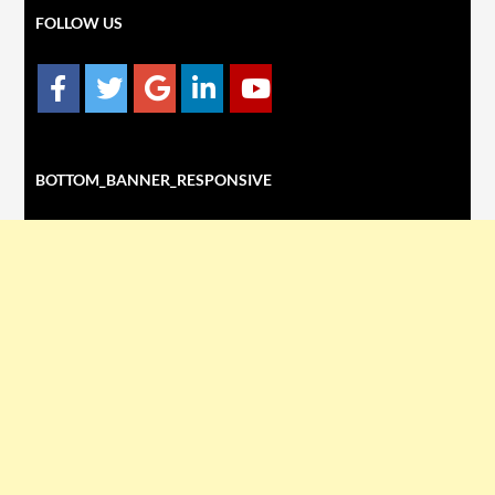
FOLLOW US
BOTTOM_BANNER_RESPONSIVE