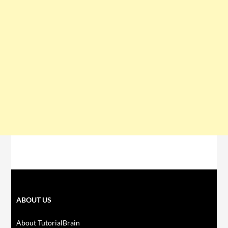
ABOUT US
About TutorialBrain