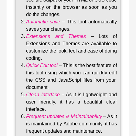
instantly on the browser as soon as you
do the changes.
Automatic save
–
This tool automatically
saves your changes
.
Extensions and Themes
–
Lots of
Extensions and Themes are available to
customize the look, feel and ease of doing
coding.
Quick Edit tool
–
This is the best feature of
this tool using which you can quickly edit
the CSS and JavaScript files from your
document.
Clean Interface
–
As it is lightweight and
user friendly, it has a beautiful clear
interface.
Frequent updates & Maintainability
–
As it
is maintained by Adobe community, it has
frequent updates and maintenance
.