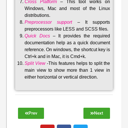
Cross Platform
– This tool w
orks on
Windows, Mac and most of the Linux
distributions
.
Preprocessor support
–
It supports
preprocessors like LESS and SCSS files.
Quick Docs
–
It provides the required
documentation help as a quick document
reference. On windows, the shortcut key is
Ctrl+k and in Mac, it is Cmd+k.
Split View
-This features helps to split the
main view to show more than 1 view in
either horizontal or vertical direction
.
Prev
Next