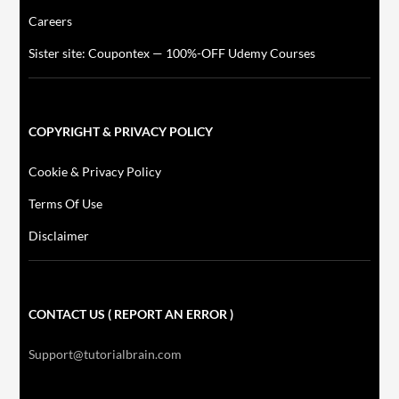
Careers
Sister site: Coupontex — 100%-OFF Udemy Courses
COPYRIGHT & PRIVACY POLICY
Cookie & Privacy Policy
Terms Of Use
Disclaimer
CONTACT US ( REPORT AN ERROR )
Support@tutorialbrain.com