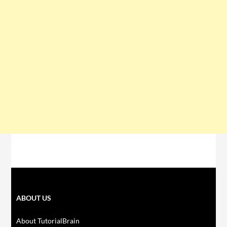
ABOUT US
About TutorialBrain