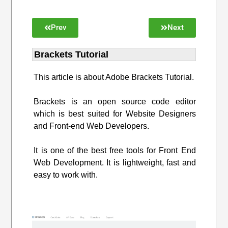
Prev
Next
Brackets Tutorial
This article is about Adobe Brackets Tutorial.
Brackets is an open source code editor
which is best suited for Website Designers
and Front-end Web Developers.
It is one of the best free tools for Front End
Web Development. It is lightweight, fast and
easy to work with.