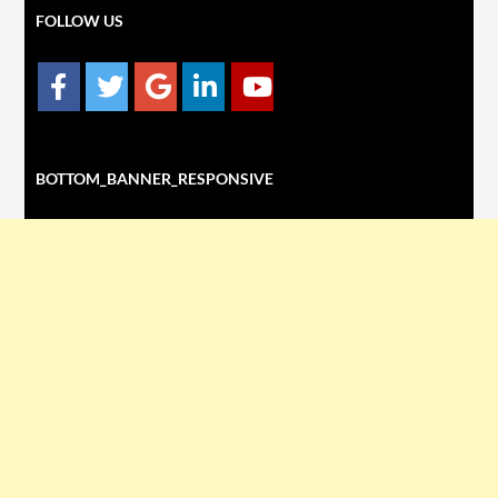
FOLLOW US
BOTTOM_BANNER_RESPONSIVE