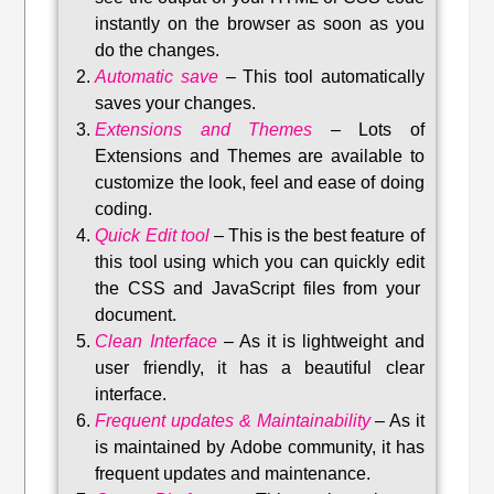
instantly on the browser as soon as you
do the changes.
Automatic save
–
This tool automatically
saves your changes
.
Extensions and Themes
–
Lots of
Extensions and Themes are available to
customize the look, feel and ease of doing
coding.
Quick Edit tool
–
This is the best feature of
this tool using which you can quickly edit
the CSS and JavaScript files from your
document.
Clean Interface
–
As it is lightweight and
user friendly, it has a beautiful clear
interface.
Frequent updates & Maintainability
–
As it
is maintained by Adobe community, it has
frequent updates and maintenance
.