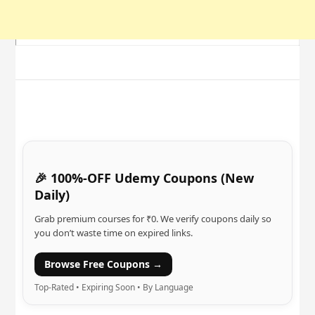
🎉 100%-OFF Udemy Coupons (New
Daily)
Grab premium courses for ₹0. We verify coupons daily so
you don’t waste time on expired links.
Browse Free Coupons →
Top-Rated • Expiring Soon • By Language