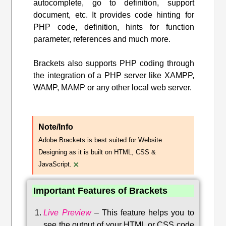
autocomplete, go to definition, support
document, etc. It provides code hinting for
PHP code, definition, hints for function
parameter, references and much more.
Brackets also supports PHP coding through
the integration of a PHP server like XAMPP,
WAMP, MAMP or any other local web server.
Note/Info
Adobe Brackets is best suited for Website
Designing as it is built on HTML, CSS &
×
JavaScript.
Important Features of Brackets
Live Preview
–
This feature helps you to
see the output of your HTML or CSS code