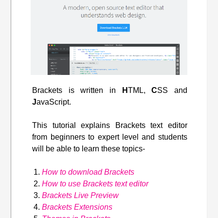
Brackets is written in
H
TML,
C
SS and
J
avaScript.
This tutorial explains Brackets text editor
from beginners to expert level and students
will be able to learn these topics-
How to download Brackets
How to use Brackets text editor
Brackets Live Preview
Brackets Extensions