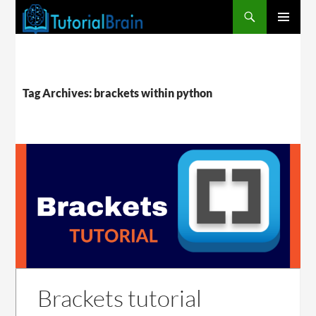
PRIMARY
MENU
Tag Archives: brackets within python
Brackets tutorial