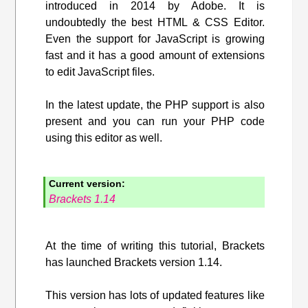
introduced in 2014 by Adobe. It is
undoubtedly the best HTML & CSS Editor.
Even the support for JavaScript is growing
fast and it has a good amount of extensions
to edit JavaScript files.
In the latest update, the PHP support is also
present and you can run your PHP code
using this editor as well.
Current version:
Brackets 1.14
At the time of writing this tutorial, Brackets
has launched Brackets version 1.14.
This version has lots of updated features like