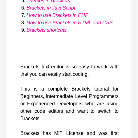
Themes in Brackets
Brackets in JavaScript
How to use Brackets in PHP
How to use Brackets in HTML and CSS
Brackets shortcuts
Brackets text editor is so easy to work with
that you can easily start coding.
This is a complete Brackets tutorial for
Beginners, Intermediate Level Programmers
or Experienced Developers who are using
other code editors and want to switch to
Brackets.
Brackets has MIT License and was first