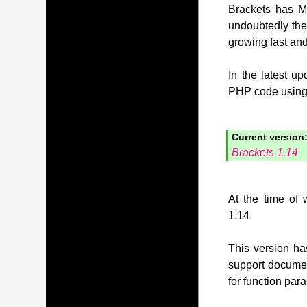
Brackets has MI
undoubtedly the
growing fast and
In the latest u
PHP code using t
Current version
Brackets 1.14
At the time of 
1.14.
This version has
support document
for function pa