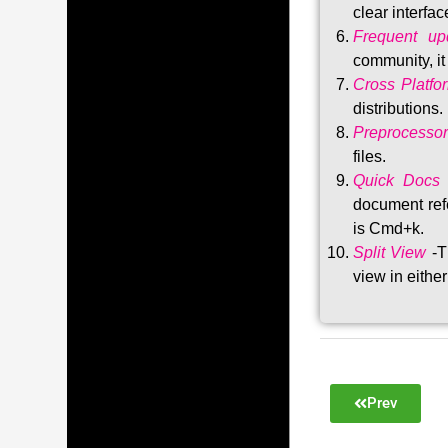
clear interfac
Frequent upd
community, i
Cross Platfo
distributions
.
Preprocessor
files.
Quick Docs
document refe
is Cmd+k.
Split View
-T
view in either
Prev