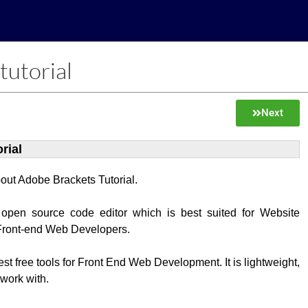
tutorial
Next
rial
about Adobe Brackets Tutorial.
 open source code editor which is best suited for Website
Front-end Web Developers.
best free tools for Front End Web Development. It is lightweight,
 work with.