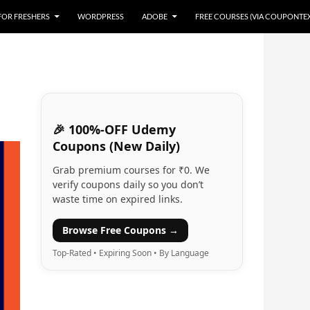
 FOR FRESHERS
WORDPRESS
ADOBE
FREE COURSES (VIA COUPONTE
🎉 100%-OFF Udemy
Coupons (New Daily)
Grab premium courses for ₹0. We
verify coupons daily so you don’t
waste time on expired links.
Browse Free Coupons →
Top-Rated • Expiring Soon • By Language