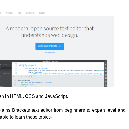
ten in
H
TML,
C
SS and
J
avaScript.
plains Brackets text editor from beginners to expert level and
able to learn these topics-