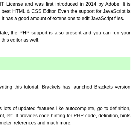
T License and was first introduced in 2014 by Adobe. It is
 best HTML & CSS Editor. Even the support for JavaScript is
 it has a good amount of extensions to edit JavaScript files.
pdate, the PHP support is also present and you can run your
his editor as well.
:
writing this tutorial, Brackets has launched Brackets version
 lots of updated features like autocomplete, go to definition,
, etc. It provides code hinting for PHP code, definition, hints
rameter, references and much more.