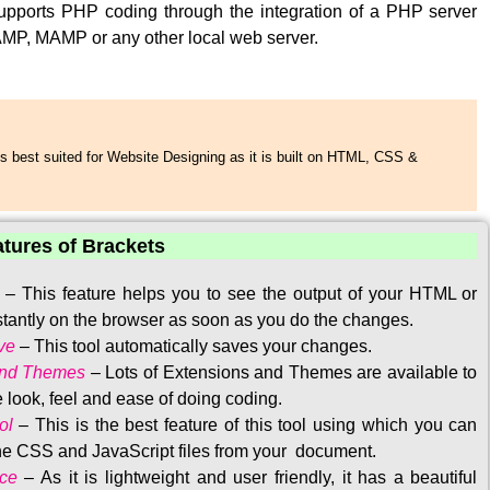
upports PHP coding through the integration of a PHP server
MP, MAMP or any other local web server.
s best suited for Website Designing as it is built on HTML, CSS &
atures of Brackets
–
This feature helps you to see the output of your HTML or
tantly on the browser as soon as you do the changes.
ve
–
This tool automatically saves your changes
.
and Themes
–
Lots of Extensions and Themes are available to
 look, feel and ease of doing coding.
ol
–
This is the best feature of this tool using which you can
the CSS and JavaScript files from your document.
ace
–
As it is lightweight and user friendly, it has a beautiful