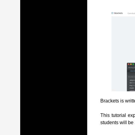
Brackets is writ
This tutorial ex
students will be 