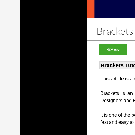
Brackets 
Prev
Brackets Tuto
This article is 
Brackets is an
Designers and 
It is one of the 
fast and easy to