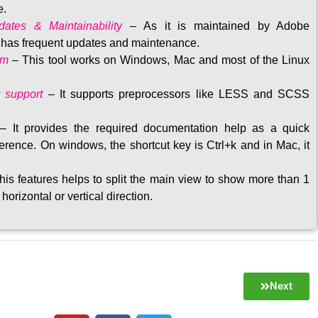
e.
ates & Maintainability
–
As it is maintained by Adobe
t has frequent updates and maintenance
.
rm
– This tool w
orks on Windows, Mac and most of the Linux
 support
–
It supports preprocessors like LESS and SCSS
–
It provides the required documentation help as a quick
rence. On windows, the shortcut key is Ctrl+k and in Mac, it
his features helps to split the main view to show more than 1
 horizontal or vertical direction
.
Next