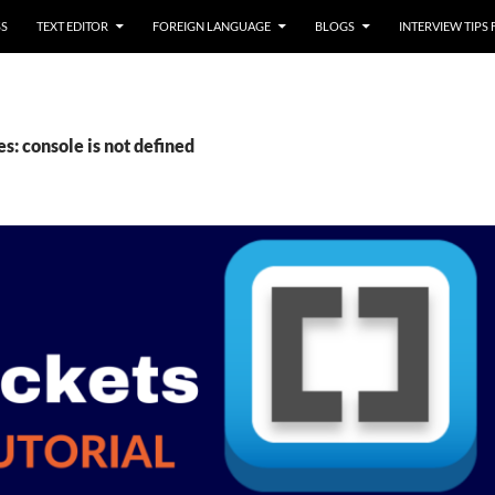
SS
TEXT EDITOR
FOREIGN LANGUAGE
BLOGS
INTERVIEW TIPS
s: console is not defined