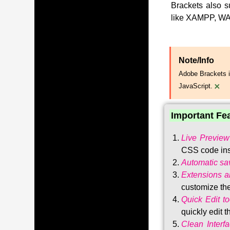
Brackets also s
like XAMPP, WA
Note/Info
Adobe Brackets i
×
JavaScript.
Important Fe
Live Preview
CSS code ins
Automatic sa
Extensions 
customize the
Quick Edit to
quickly edit 
Clean Interf