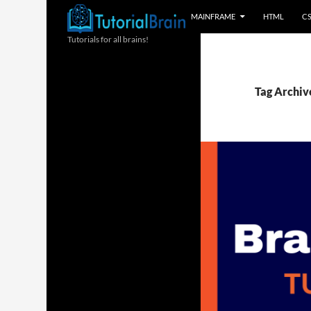
MAINFRAME
HTML
C
Tutorials for all brains!
Tag Archive