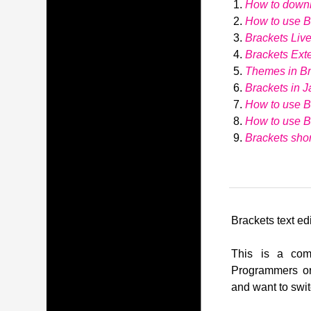
How to down
How to use Br
Brackets Liv
Brackets Ext
Themes in Br
Brackets in J
How to use B
How to use 
Brackets shor
Brackets text edi
This is a comp
Programmers or
and want to swit