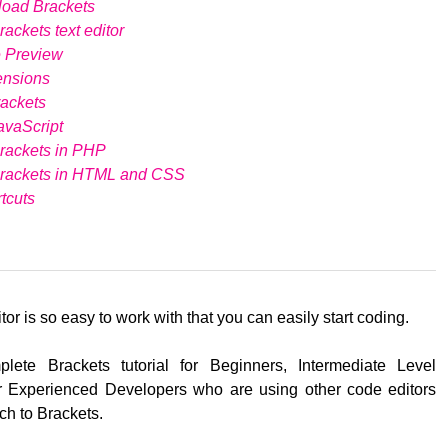
load Brackets
ackets text editor
e Preview
ensions
ackets
avaScript
rackets in PHP
Brackets in HTML and CSS
tcuts
tor is so easy to work with that you can easily start coding.
lete Brackets tutorial for Beginners, Intermediate Level
 Experienced Developers who are using other code editors
ch to Brackets.