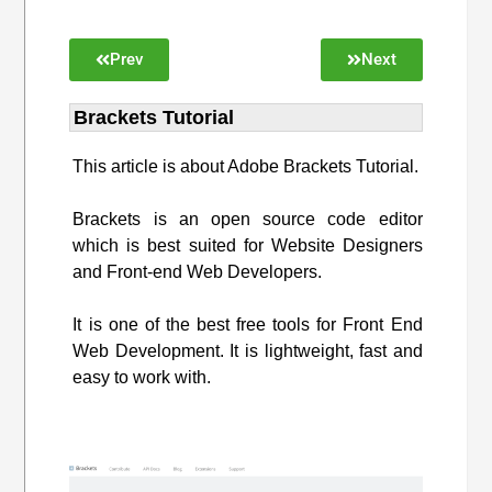
Prev
Next
Brackets Tutorial
This article is about Adobe Brackets Tutorial.
Brackets is an open source code editor
which is best suited for Website Designers
and Front-end Web Developers.
It is one of the best free tools for Front End
Web Development. It is lightweight, fast and
easy to work with.