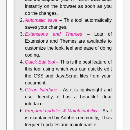
instantly on the browser as soon as you
do the changes.
Automatic save
–
This tool automatically
saves your changes
.
Extensions and Themes
–
Lots of
Extensions and Themes are available to
customize the look, feel and ease of doing
coding.
Quick Edit tool
–
This is the best feature of
this tool using which you can quickly edit
the CSS and JavaScript files from your
document.
Clean Interface
–
As it is lightweight and
user friendly, it has a beautiful clear
interface.
Frequent updates & Maintainability
–
As it
is maintained by Adobe community, it has
frequent updates and maintenance
.