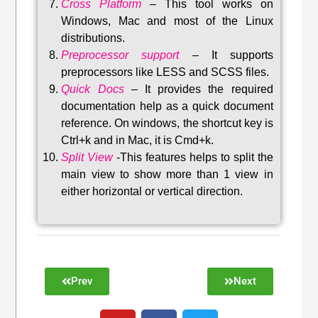
Cross Platform
– This tool w
orks on
Windows, Mac and most of the Linux
distributions
.
Preprocessor support
–
It supports
preprocessors like LESS and SCSS files.
Quick Docs
–
It provides the required
documentation help as a quick document
reference. On windows, the shortcut key is
Ctrl+k and in Mac, it is Cmd+k.
Split View
-This features helps to split the
main view to show more than 1 view in
either horizontal or vertical direction
.
Prev
Next