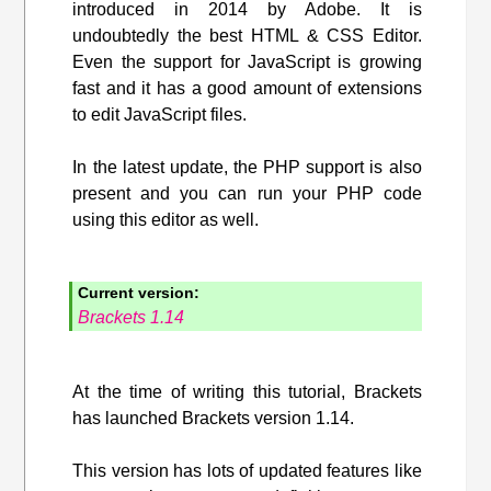
introduced in 2014 by Adobe. It is
undoubtedly the best HTML & CSS Editor.
Even the support for JavaScript is growing
fast and it has a good amount of extensions
to edit JavaScript files.
In the latest update, the PHP support is also
present and you can run your PHP code
using this editor as well.
Current version:
Brackets 1.14
At the time of writing this tutorial, Brackets
has launched Brackets version 1.14.
This version has lots of updated features like