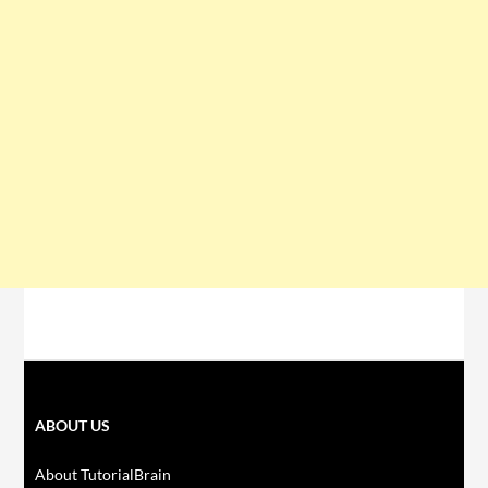
ABOUT US
About TutorialBrain