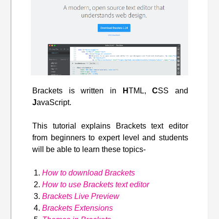
Brackets is written in
H
TML,
C
SS and
J
avaScript.
This tutorial explains Brackets text editor
from beginners to expert level and students
will be able to learn these topics-
How to download Brackets
How to use Brackets text editor
Brackets Live Preview
Brackets Extensions