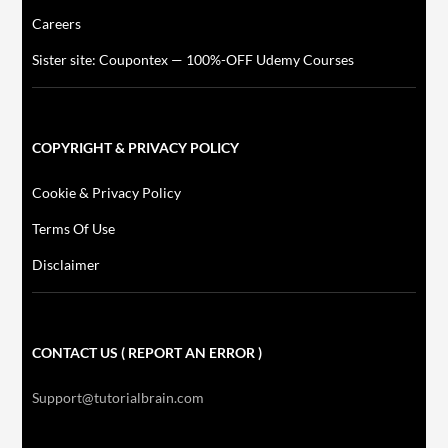
Careers
Sister site: Coupontex — 100%-OFF Udemy Courses
COPYRIGHT & PRIVACY POLICY
Cookie & Privacy Policy
Terms Of Use
Disclaimer
CONTACT US ( REPORT AN ERROR )
Support@tutorialbrain.com