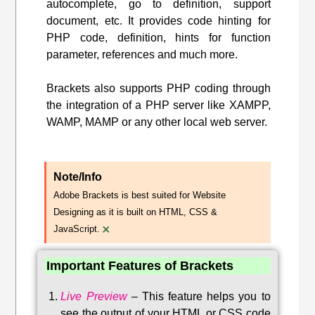
autocomplete, go to definition, support
document, etc. It provides code hinting for
PHP code, definition, hints for function
parameter, references and much more.
Brackets also supports PHP coding through
the integration of a PHP server like XAMPP,
WAMP, MAMP or any other local web server.
Note/Info
Adobe Brackets is best suited for Website
Designing as it is built on HTML, CSS &
×
JavaScript.
Important Features of Brackets
Live Preview
–
This feature helps you to
see the output of your HTML or CSS code