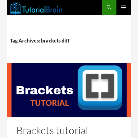
PRIMARY
MENU
Tag Archives: brackets diff
Brackets tutorial