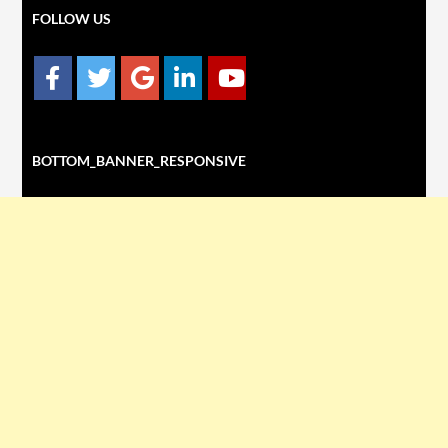
FOLLOW US
BOTTOM_BANNER_RESPONSIVE