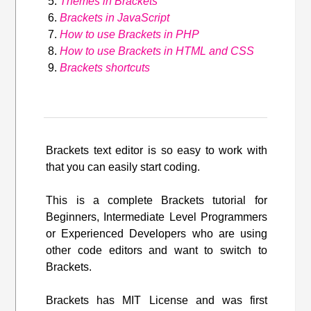
Themes in Brackets
Brackets in JavaScript
How to use Brackets in PHP
How to use Brackets in HTML and CSS
Brackets shortcuts
Brackets text editor is so easy to work with
that you can easily start coding.
This is a complete Brackets tutorial for
Beginners, Intermediate Level Programmers
or Experienced Developers who are using
other code editors and want to switch to
Brackets.
Brackets has MIT License and was first