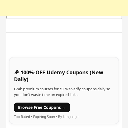
🎉 100%-OFF Udemy Coupons (New
Daily)
Grab premium courses for ₹0. We verify coupons daily so
you don’t waste time on expired links.
Browse Free Coupons →
Top-Rated • Expiring Soon • By Language