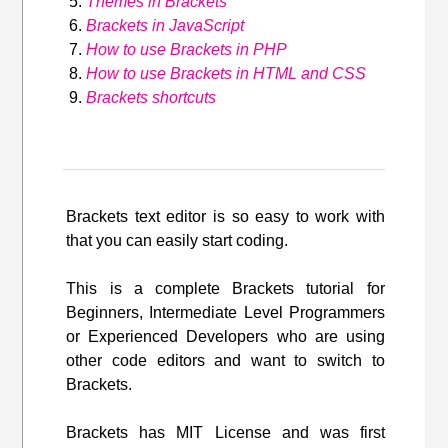
Themes in Brackets
Brackets in JavaScript
How to use Brackets in PHP
How to use Brackets in HTML and CSS
Brackets shortcuts
Brackets text editor is so easy to work with
that you can easily start coding.
This is a complete Brackets tutorial for
Beginners, Intermediate Level Programmers
or Experienced Developers who are using
other code editors and want to switch to
Brackets.
Brackets has MIT License and was first