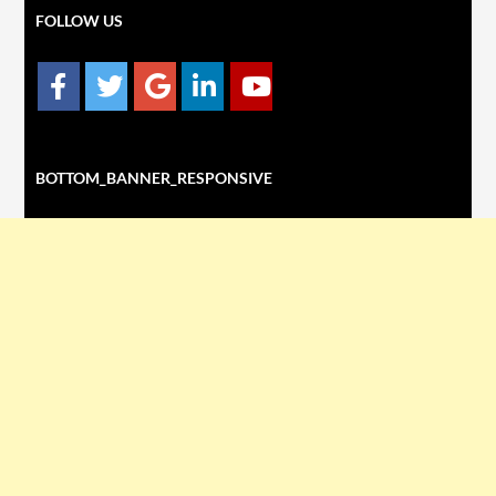
FOLLOW US
BOTTOM_BANNER_RESPONSIVE