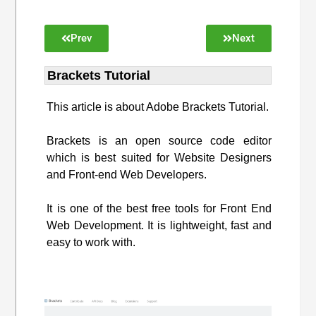
Prev
Next
Brackets Tutorial
This article is about Adobe Brackets Tutorial.
Brackets is an open source code editor
which is best suited for Website Designers
and Front-end Web Developers.
It is one of the best free tools for Front End
Web Development. It is lightweight, fast and
easy to work with.