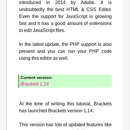
introduced in 2014 by Adobe. It is
undoubtedly the best HTML & CSS Editor.
Even the support for JavaScript is growing
fast and it has a good amount of extensions
to edit JavaScript files.
In the latest update, the PHP support is also
present and you can run your PHP code
using this editor as well.
Current version:
Brackets 1.14
At the time of writing this tutorial, Brackets
has launched Brackets version 1.14.
This version has lots of updated features like