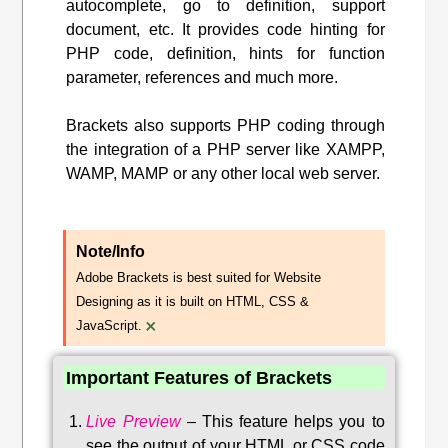
autocomplete, go to definition, support
document, etc. It provides code hinting for
PHP code, definition, hints for function
parameter, references and much more.
Brackets also supports PHP coding through
the integration of a PHP server like XAMPP,
WAMP, MAMP or any other local web server.
Note/Info
Adobe Brackets is best suited for Website
Designing as it is built on HTML, CSS &
×
JavaScript.
Important Features of Brackets
Live Preview
–
This feature helps you to
see the output of your HTML or CSS code