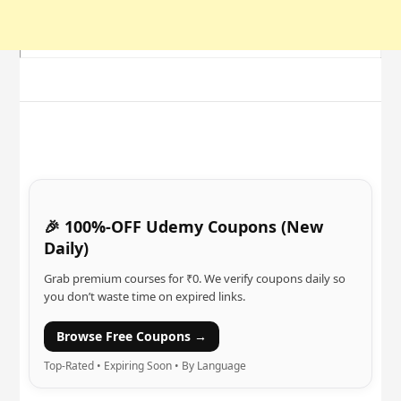
🎉 100%-OFF Udemy Coupons (New
Daily)
Grab premium courses for ₹0. We verify coupons daily so
you don’t waste time on expired links.
Browse Free Coupons →
Top-Rated • Expiring Soon • By Language