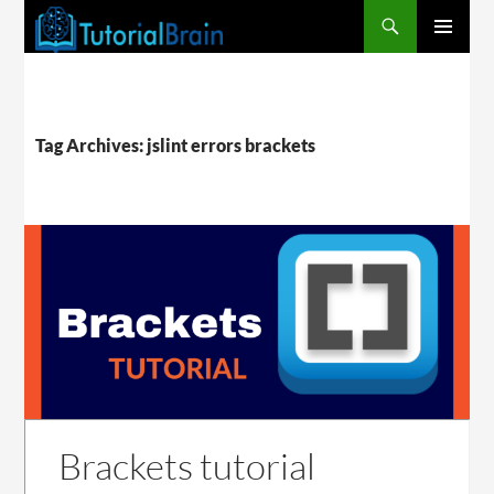
PRIMARY
MENU
Tag Archives: jslint errors brackets
Brackets tutorial