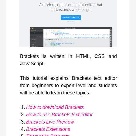
Brackets is written in
H
TML,
C
SS and
J
avaScript.
This tutorial explains Brackets text editor
from beginners to expert level and students
will be able to learn these topics-
How to download Brackets
How to use Brackets text editor
Brackets Live Preview
Brackets Extensions