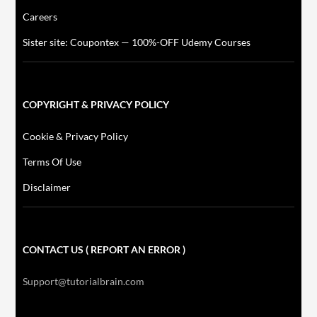
Careers
Sister site: Coupontex — 100%-OFF Udemy Courses
COPYRIGHT & PRIVACY POLICY
Cookie & Privacy Policy
Terms Of Use
Disclaimer
CONTACT US ( REPORT AN ERROR )
Support@tutorialbrain.com