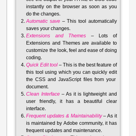
instantly on the browser as soon as you
do the changes.
Automatic save
–
This tool automatically
saves your changes
.
Extensions and Themes
–
Lots of
Extensions and Themes are available to
customize the look, feel and ease of doing
coding.
Quick Edit tool
–
This is the best feature of
this tool using which you can quickly edit
the CSS and JavaScript files from your
document.
Clean Interface
–
As it is lightweight and
user friendly, it has a beautiful clear
interface.
Frequent updates & Maintainability
–
As it
is maintained by Adobe community, it has
frequent updates and maintenance
.