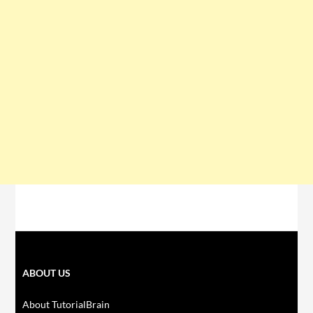
ABOUT US
About TutorialBrain