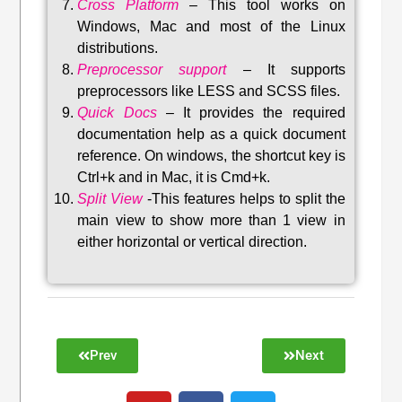
Cross Platform
– This tool w
orks on
Windows, Mac and most of the Linux
distributions
.
Preprocessor support
–
It supports
preprocessors like LESS and SCSS files.
Quick Docs
–
It provides the required
documentation help as a quick document
reference. On windows, the shortcut key is
Ctrl+k and in Mac, it is Cmd+k.
Split View
-This features helps to split the
main view to show more than 1 view in
either horizontal or vertical direction
.
Prev
Next