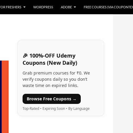
 FOR FRESHERS
WORDPRESS
ADOBE
FREE COURSES (VIA COUPONTE
🎉 100%-OFF Udemy
Coupons (New Daily)
Grab premium courses for ₹0. We
verify coupons daily so you don’t
waste time on expired links.
Browse Free Coupons →
Top-Rated • Expiring Soon • By Language