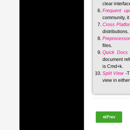
clear interfac
Frequent upd
community, i
Cross Platfo
distributions
.
Preprocessor
files.
Quick Docs
document refe
is Cmd+k.
Split View
-T
view in either
Prev