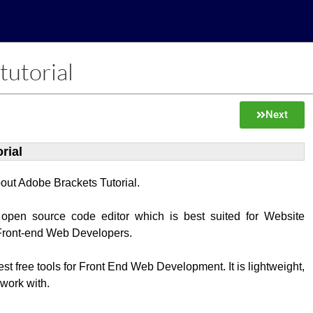
tutorial
Next
rial
about Adobe Brackets Tutorial.
 open source code editor which is best suited for Website
Front-end Web Developers.
best free tools for Front End Web Development. It is lightweight,
 work with.