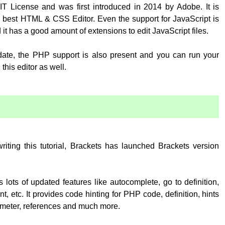
T License and was first introduced in 2014 by Adobe. It is
 best HTML & CSS Editor. Even the support for JavaScript is
 it has a good amount of extensions to edit JavaScript files.
pdate, the PHP support is also present and you can run your
his editor as well.
:
writing this tutorial, Brackets has launched Brackets version
 lots of updated features like autocomplete, go to definition,
, etc. It provides code hinting for PHP code, definition, hints
rameter, references and much more.