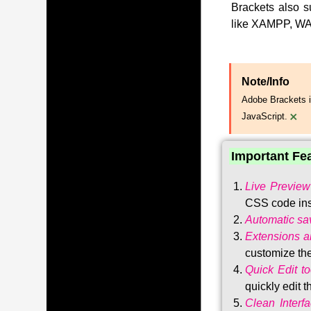
Brackets also s
like XAMPP, WA
Note/Info
Adobe Brackets i
×
JavaScript.
Important Fe
Live Preview
CSS code ins
Automatic sa
Extensions 
customize the
Quick Edit to
quickly edit 
Clean Interf