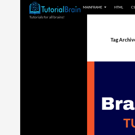
MAINFRAME
HTML
C
Tutorials for all brains!
Tag Archiv