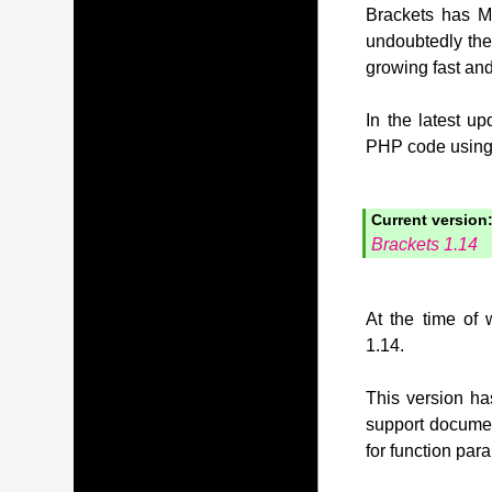
Brackets has MI
undoubtedly the
growing fast and
In the latest u
PHP code using t
Current version
Brackets 1.14
At the time of 
1.14.
This version has
support document
for function pa