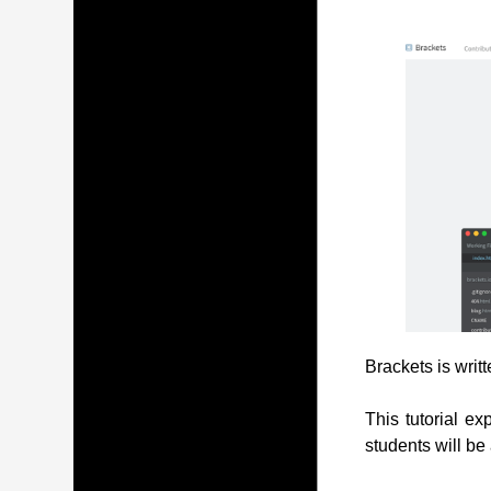
Brackets is writ
This tutorial ex
students will be 