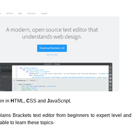
ten in
H
TML,
C
SS and
J
avaScript.
plains Brackets text editor from beginners to expert level and
able to learn these topics-