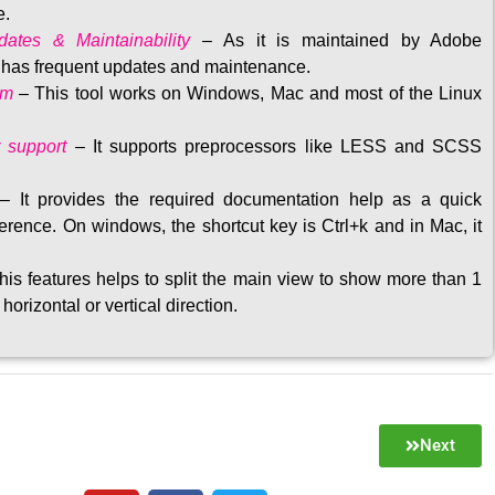
e.
ates & Maintainability
–
As it is maintained by Adobe
t has frequent updates and maintenance
.
rm
– This tool w
orks on Windows, Mac and most of the Linux
 support
–
It supports preprocessors like LESS and SCSS
–
It provides the required documentation help as a quick
rence. On windows, the shortcut key is Ctrl+k and in Mac, it
his features helps to split the main view to show more than 1
 horizontal or vertical direction
.
Next