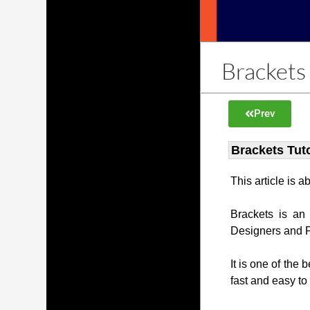
Brackets 
Prev
Brackets Tuto
This article is 
Brackets is an
Designers and 
It is one of the 
fast and easy to