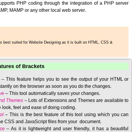
upports PHP coding through the integration of a PHP server
MP, MAMP or any other local web server.
s best suited for Website Designing as it is built on HTML, CSS &
atures of Brackets
–
This feature helps you to see the output of your HTML or
tantly on the browser as soon as you do the changes.
ve
–
This tool automatically saves your changes
.
and Themes
–
Lots of Extensions and Themes are available to
 look, feel and ease of doing coding.
ol
–
This is the best feature of this tool using which you can
the CSS and JavaScript files from your document.
ace
–
As it is lightweight and user friendly, it has a beautiful