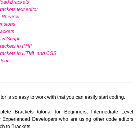
load Brackets
ackets text editor
e Preview
ensions
ackets
avaScript
rackets in PHP
Brackets in HTML and CSS
tcuts
tor is so easy to work with that you can easily start coding.
lete Brackets tutorial for Beginners, Intermediate Level
 Experienced Developers who are using other code editors
ch to Brackets.