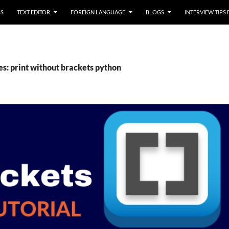
SS
TEXT EDITOR
FOREIGN LANGUAGE
BLOGS
INTERVIEW TIPS
es: print without brackets python