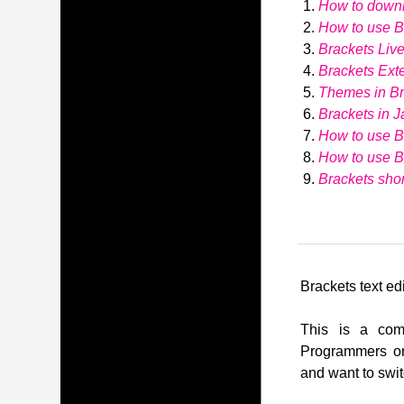
How to down
How to use Br
Brackets Liv
Brackets Ext
Themes in Br
Brackets in J
How to use B
How to use 
Brackets shor
Brackets text edi
This is a comp
Programmers or
and want to swit