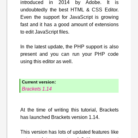
introduced in 2014 by Adobe. It is
undoubtedly the best HTML & CSS Editor.
Even the support for JavaScript is growing
fast and it has a good amount of extensions
to edit JavaScript files.
In the latest update, the PHP support is also
present and you can run your PHP code
using this editor as well.
Current version:
Brackets 1.14
At the time of writing this tutorial, Brackets
has launched Brackets version 1.14.
This version has lots of updated features like