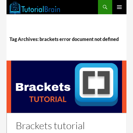
PRIMARY
MENU
Tag Archives: brackets error document not defined
Brackets tutorial