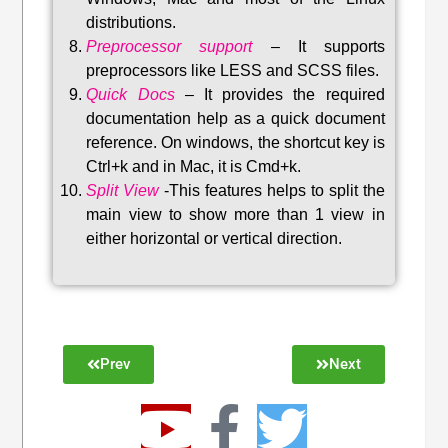
distributions
.
Preprocessor support
–
It supports
preprocessors like LESS and SCSS files.
Quick Docs
–
It provides the required
documentation help as a quick document
reference. On windows, the shortcut key is
Ctrl+k and in Mac, it is Cmd+k.
Split View
-This features helps to split the
main view to show more than 1 view in
either horizontal or vertical direction
.
Prev
Next