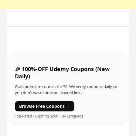
🎉 100%-OFF Udemy Coupons (New
Daily)
Grab premium courses for ₹0. We verify coupons daily so
you don’t waste time on expired links.
Browse Free Coupons →
Top-Rated • Expiring Soon • By Language