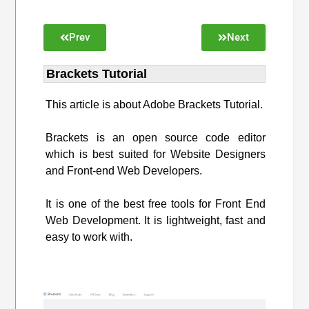
Prev
Next
Brackets Tutorial
This article is about Adobe Brackets Tutorial.
Brackets is an open source code editor
which is best suited for Website Designers
and Front-end Web Developers.
It is one of the best free tools for Front End
Web Development. It is lightweight, fast and
easy to work with.