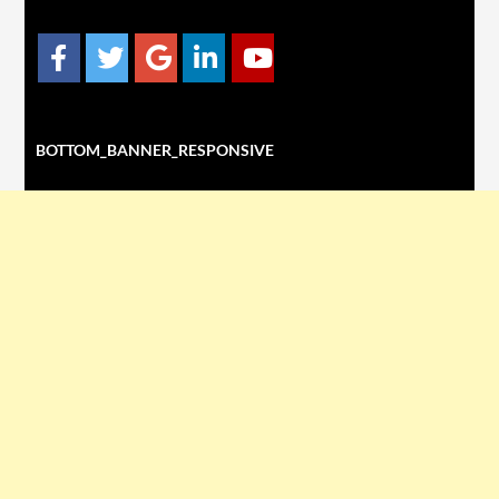
BOTTOM_BANNER_RESPONSIVE