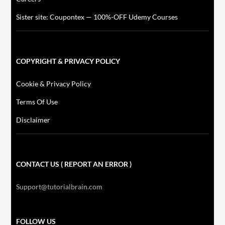
Sister site: Coupontex — 100%-OFF Udemy Courses
COPYRIGHT & PRIVACY POLICY
Cookie & Privacy Policy
Terms Of Use
Disclaimer
CONTACT US ( REPORT AN ERROR )
Support@tutorialbrain.com
FOLLOW US