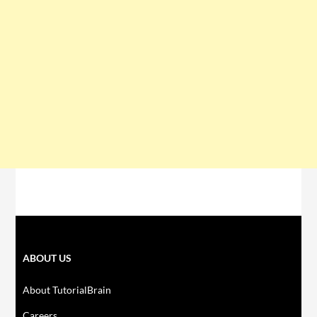
ABOUT US
About TutorialBrain
Careers