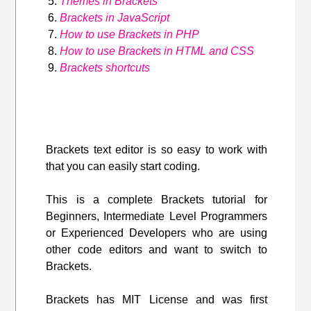
Themes in Brackets
Brackets in JavaScript
How to use Brackets in PHP
How to use Brackets in HTML and CSS
Brackets shortcuts
Brackets text editor is so easy to work with
that you can easily start coding.
This is a complete Brackets tutorial for
Beginners, Intermediate Level Programmers
or Experienced Developers who are using
other code editors and want to switch to
Brackets.
Brackets has MIT License and was first