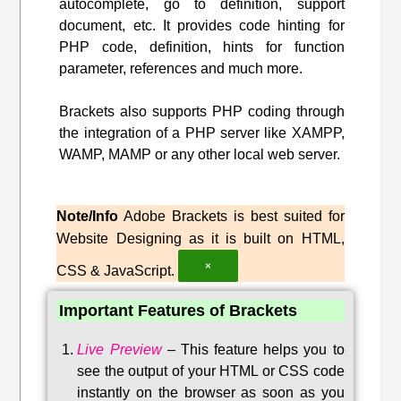
autocomplete, go to definition, support
document, etc. It provides code hinting for
PHP code, definition, hints for function
parameter, references and much more.
Brackets also supports PHP coding through
the integration of a PHP server like XAMPP,
WAMP, MAMP or any other local web server.
Note/Info
Adobe Brackets is best suited for
Website Designing as it is built on HTML,
×
CSS & JavaScript.
Important Features of Brackets
Live Preview
–
This feature helps you to
see the output of your HTML or CSS code
instantly on the browser as soon as you