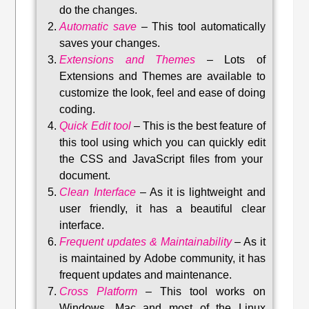
do the changes.
Automatic save
–
This tool automatically
saves your changes
.
Extensions and Themes
–
Lots of
Extensions and Themes are available to
customize the look, feel and ease of doing
coding.
Quick Edit tool
–
This is the best feature of
this tool using which you can quickly edit
the CSS and JavaScript files from your
document.
Clean Interface
–
As it is lightweight and
user friendly, it has a beautiful clear
interface.
Frequent updates & Maintainability
–
As it
is maintained by Adobe community, it has
frequent updates and maintenance
.
Cross Platform
– This tool w
orks on
Windows, Mac and most of the Linux