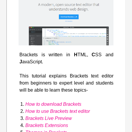
Brackets is written in
H
TML,
C
SS and
J
avaScript.
This tutorial explains Brackets text editor
from beginners to expert level and students
will be able to learn these topics-
How to download Brackets
How to use Brackets text editor
Brackets Live Preview
Brackets Extensions