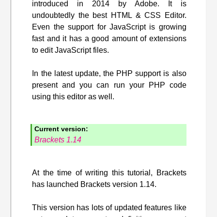
introduced in 2014 by Adobe. It is
undoubtedly the best HTML & CSS Editor.
Even the support for JavaScript is growing
fast and it has a good amount of extensions
to edit JavaScript files.
In the latest update, the PHP support is also
present and you can run your PHP code
using this editor as well.
Current version:
Brackets 1.14
At the time of writing this tutorial, Brackets
has launched Brackets version 1.14.
This version has lots of updated features like