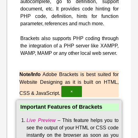
autocomplete, go to definition, support
document, etc. It provides code hinting for
PHP code, definition, hints for function
parameter, references and much more.
Brackets also supports PHP coding through
the integration of a PHP server like XAMPP,
WAMP, MAMP or any other local web server.
Note/Info
Adobe Brackets is best suited for
Website Designing as it is built on HTML,
×
CSS & JavaScript.
Important Features of Brackets
Live Preview
–
This feature helps you to
see the output of your HTML or CSS code
instantly on the browser as soon as you