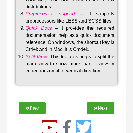
distributions
.
Preprocessor support
–
It supports
preprocessors like LESS and SCSS files.
Quick Docs
–
It provides the required
documentation help as a quick document
reference. On windows, the shortcut key is
Ctrl+k and in Mac, it is Cmd+k.
Split View
-This features helps to split the
main view to show more than 1 view in
either horizontal or vertical direction
.
Prev
Next