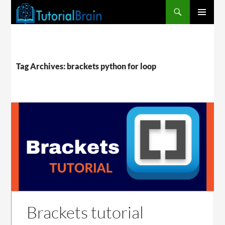
PRIMARY
MENU
Tag Archives: brackets python for loop
Brackets tutorial