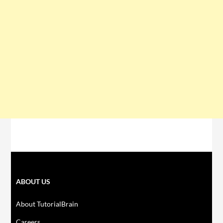
ABOUT US
About TutorialBrain
Careers