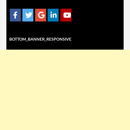
BOTTOM_BANNER_RESPONSIVE