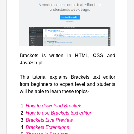
Brackets is written in
H
TML,
C
SS and
J
avaScript.
This tutorial explains Brackets text editor
from beginners to expert level and students
will be able to learn these topics-
How to download Brackets
How to use Brackets text editor
Brackets Live Preview
Brackets Extensions