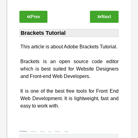
Prev
Next
Brackets Tutorial
This article is about Adobe Brackets Tutorial.
Brackets is an open source code editor
which is best suited for Website Designers
and Front-end Web Developers.
It is one of the best free tools for Front End
Web Development. It is lightweight, fast and
easy to work with.