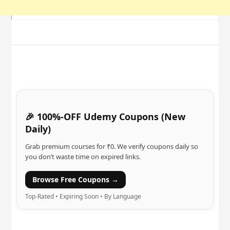
🎉 100%-OFF Udemy Coupons (New
Daily)
Grab premium courses for ₹0. We verify coupons daily so
you don’t waste time on expired links.
Browse Free Coupons →
Top-Rated • Expiring Soon • By Language