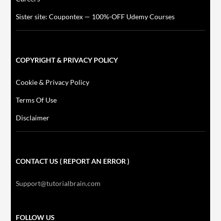
Sister site: Coupontex — 100%-OFF Udemy Courses
COPYRIGHT & PRIVACY POLICY
Cookie & Privacy Policy
Terms Of Use
Disclaimer
CONTACT US ( REPORT AN ERROR )
Support@tutorialbrain.com
FOLLOW US