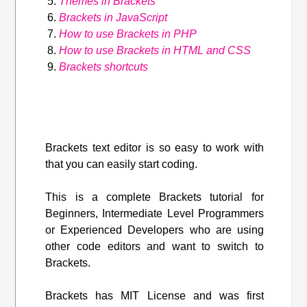
Themes in Brackets
Brackets in JavaScript
How to use Brackets in PHP
How to use Brackets in HTML and CSS
Brackets shortcuts
Brackets text editor is so easy to work with
that you can easily start coding.
This is a complete Brackets tutorial for
Beginners, Intermediate Level Programmers
or Experienced Developers who are using
other code editors and want to switch to
Brackets.
Brackets has MIT License and was first