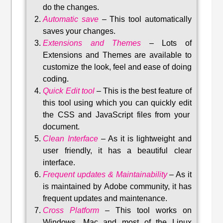
do the changes.
Automatic save
–
This tool automatically
saves your changes
.
Extensions and Themes
–
Lots of
Extensions and Themes are available to
customize the look, feel and ease of doing
coding.
Quick Edit tool
–
This is the best feature of
this tool using which you can quickly edit
the CSS and JavaScript files from your
document.
Clean Interface
–
As it is lightweight and
user friendly, it has a beautiful clear
interface.
Frequent updates & Maintainability
–
As it
is maintained by Adobe community, it has
frequent updates and maintenance
.
Cross Platform
– This tool w
orks on
Windows, Mac and most of the Linux