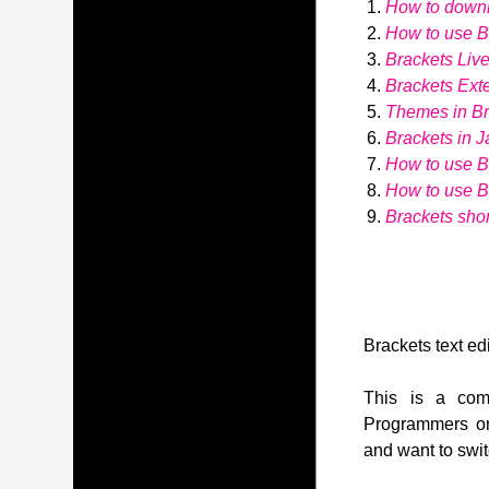
How to down
How to use Br
Brackets Liv
Brackets Ext
Themes in Br
Brackets in J
How to use B
How to use 
Brackets shor
Brackets text edi
This is a comp
Programmers or
and want to swit