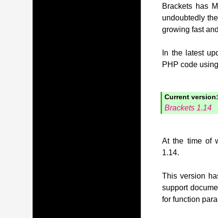
Brackets has MI
undoubtedly the
growing fast and
In the latest u
PHP code using t
Current version
Brackets 1.14
At the time of 
1.14.
This version has
support document
for function pa