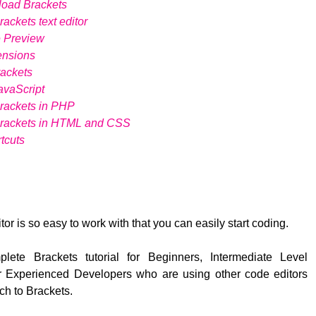
load Brackets
ackets text editor
e Preview
ensions
ackets
avaScript
rackets in PHP
Brackets in HTML and CSS
tcuts
tor is so easy to work with that you can easily start coding.
lete Brackets tutorial for Beginners, Intermediate Level
 Experienced Developers who are using other code editors
ch to Brackets.