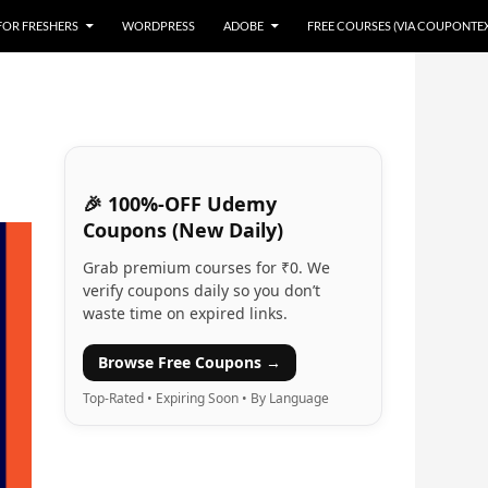
 FOR FRESHERS
WORDPRESS
ADOBE
FREE COURSES (VIA COUPONTE
🎉 100%-OFF Udemy
Coupons (New Daily)
Grab premium courses for ₹0. We
verify coupons daily so you don’t
waste time on expired links.
Browse Free Coupons →
Top-Rated • Expiring Soon • By Language