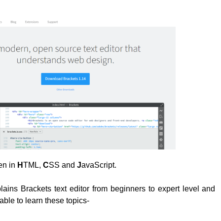
ten in
H
TML,
C
SS and
J
avaScript.
plains Brackets text editor from beginners to expert level and
able to learn these topics-