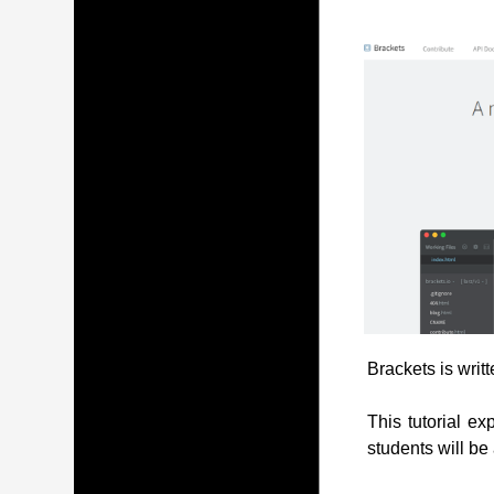
Brackets is writ
This tutorial ex
students will be 