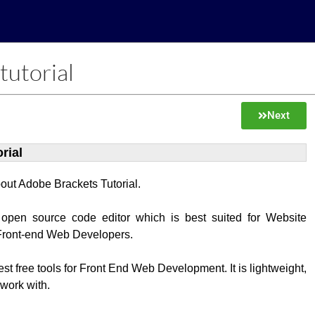
tutorial
Next
rial
about Adobe Brackets Tutorial.
 open source code editor which is best suited for Website
Front-end Web Developers.
best free tools for Front End Web Development. It is lightweight,
 work with.