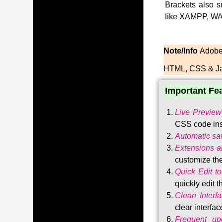
Brackets also s
like XAMPP, WA
Note/Info
Adobe 
HTML, CSS & Ja
Important Fe
Live Preview
CSS code ins
Automatic sa
Extensions 
customize the
Quick Edit to
quickly edit 
Clean Interf
clear interfac
Frequent upd