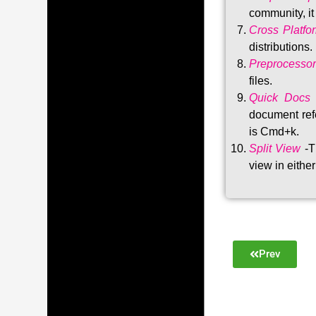
community, i
Cross Platfo
distributions
.
Preprocessor
files.
Quick Docs
document refe
is Cmd+k.
Split View
-T
view in either
Prev