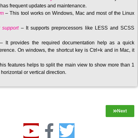
t has frequent updates and maintenance
.
rm
– This tool w
orks on Windows, Mac and most of the Linux
 support
–
It supports preprocessors like LESS and SCSS
–
It provides the required documentation help as a quick
rence. On windows, the shortcut key is Ctrl+k and in Mac, it
his features helps to split the main view to show more than 1
 horizontal or vertical direction
.
Next