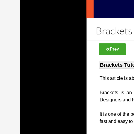
Brackets 
Prev
Brackets Tuto
This article is 
Brackets is an
Designers and 
It is one of the 
fast and easy to