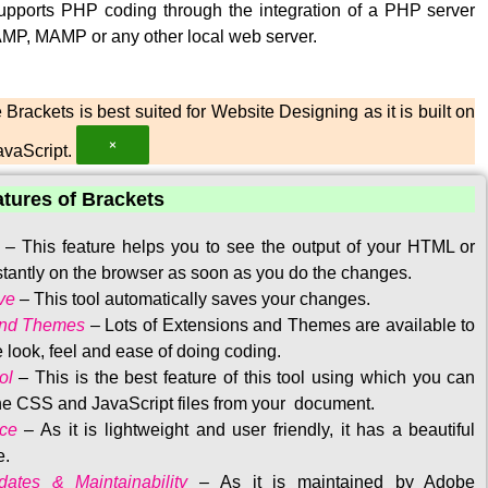
upports PHP coding through the integration of a PHP server
MP, MAMP or any other local web server.
Brackets is best suited for Website Designing as it is built on
×
vaScript.
atures of Brackets
–
This feature helps you to see the output of your HTML or
tantly on the browser as soon as you do the changes.
ve
–
This tool automatically saves your changes
.
and Themes
–
Lots of Extensions and Themes are available to
 look, feel and ease of doing coding.
ol
–
This is the best feature of this tool using which you can
the CSS and JavaScript files from your document.
ace
–
As it is lightweight and user friendly, it has a beautiful
e.
ates & Maintainability
–
As it is maintained by Adobe