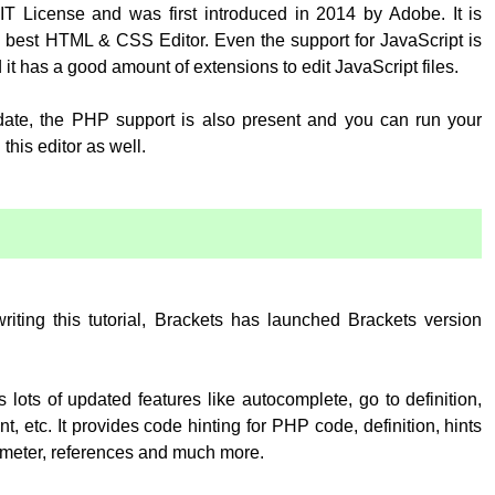
T License and was first introduced in 2014 by Adobe. It is
 best HTML & CSS Editor. Even the support for JavaScript is
 it has a good amount of extensions to edit JavaScript files.
pdate, the PHP support is also present and you can run your
his editor as well.
:
writing this tutorial, Brackets has launched Brackets version
 lots of updated features like autocomplete, go to definition,
, etc. It provides code hinting for PHP code, definition, hints
rameter, references and much more.