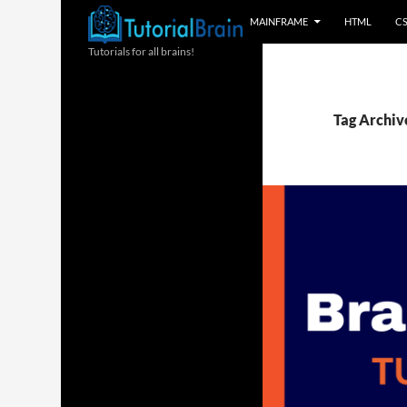
MAINFRAME
HTML
C
Tutorials for all brains!
Tag Archiv