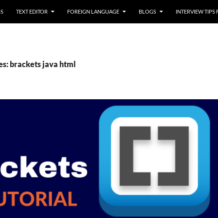
SS
TEXT EDITOR
FOREIGN LANGUAGE
BLOGS
INTERVIEW TIPS
es: brackets java html