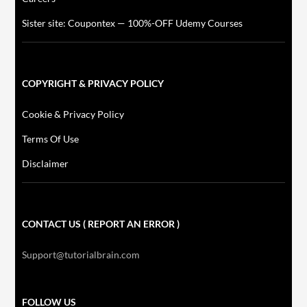
Sister site: Coupontex — 100%-OFF Udemy Courses
COPYRIGHT & PRIVACY POLICY
Cookie & Privacy Policy
Terms Of Use
Disclaimer
CONTACT US ( REPORT AN ERROR )
Support@tutorialbrain.com
FOLLOW US