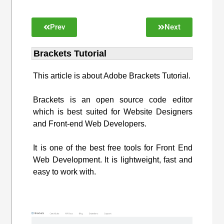
Prev
Next
Brackets Tutorial
This article is about Adobe Brackets Tutorial.
Brackets is an open source code editor
which is best suited for Website Designers
and Front-end Web Developers.
It is one of the best free tools for Front End
Web Development. It is lightweight, fast and
easy to work with.