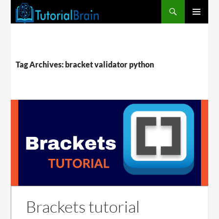
PRIMARY
MENU
Tag Archives: bracket validator python
Brackets tutorial