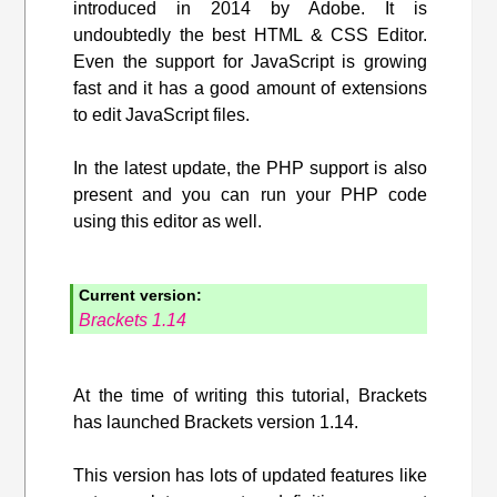
introduced in 2014 by Adobe. It is
undoubtedly the best HTML & CSS Editor.
Even the support for JavaScript is growing
fast and it has a good amount of extensions
to edit JavaScript files.
In the latest update, the PHP support is also
present and you can run your PHP code
using this editor as well.
Current version:
Brackets 1.14
At the time of writing this tutorial, Brackets
has launched Brackets version 1.14.
This version has lots of updated features like