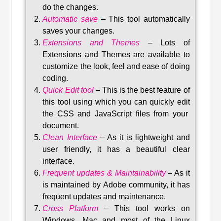
do the changes.
Automatic save
–
This tool automatically
saves your changes
.
Extensions and Themes
–
Lots of
Extensions and Themes are available to
customize the look, feel and ease of doing
coding.
Quick Edit tool
–
This is the best feature of
this tool using which you can quickly edit
the CSS and JavaScript files from your
document.
Clean Interface
–
As it is lightweight and
user friendly, it has a beautiful clear
interface.
Frequent updates & Maintainability
–
As it
is maintained by Adobe community, it has
frequent updates and maintenance
.
Cross Platform
– This tool w
orks on
Windows, Mac and most of the Linux