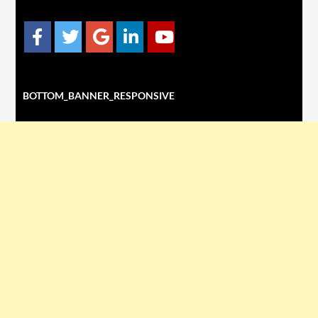
BOTTOM_BANNER_RESPONSIVE