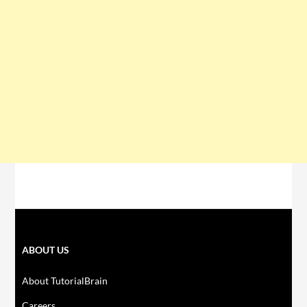
ABOUT US
About TutorialBrain
Careers