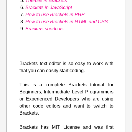
Themes in Brackets
Brackets in JavaScript
How to use Brackets in PHP
How to use Brackets in HTML and CSS
Brackets shortcuts
Brackets text editor is so easy to work with
that you can easily start coding.
This is a complete Brackets tutorial for
Beginners, Intermediate Level Programmers
or Experienced Developers who are using
other code editors and want to switch to
Brackets.
Brackets has MIT License and was first