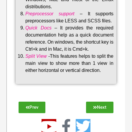
distributions
.
Preprocessor support
–
It supports
preprocessors like LESS and SCSS files.
Quick Docs
–
It provides the required
documentation help as a quick document
reference. On windows, the shortcut key is
Ctrl+k and in Mac, it is Cmd+k.
Split View
-This features helps to split the
main view to show more than 1 view in
either horizontal or vertical direction
.
Prev
Next