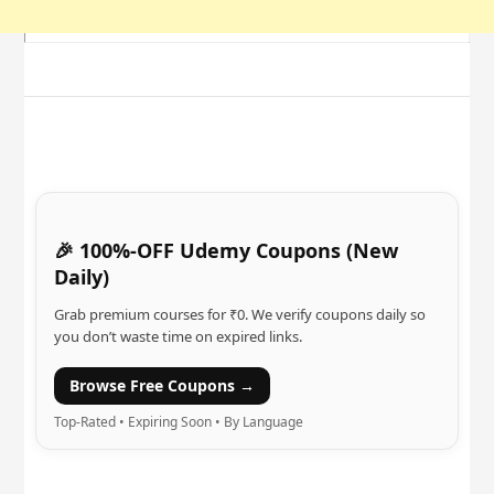
🎉 100%-OFF Udemy Coupons (New
Daily)
Grab premium courses for ₹0. We verify coupons daily so
you don’t waste time on expired links.
Browse Free Coupons →
Top-Rated • Expiring Soon • By Language