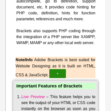
autocomplete, go to definition, support
document, etc. It provides code hinting for
PHP code, definition, hints for function
parameter, references and much more.
Brackets also supports PHP coding through
the integration of a PHP server like XAMPP,
WAMP, MAMP or any other local web server.
Note/Info
Adobe Brackets is best suited for
Website Designing as it is built on HTML,
×
CSS & JavaScript.
Important Features of Brackets
Live Preview
–
This feature helps you to
see the output of your HTML or CSS code
instantly on the browser as soon as you