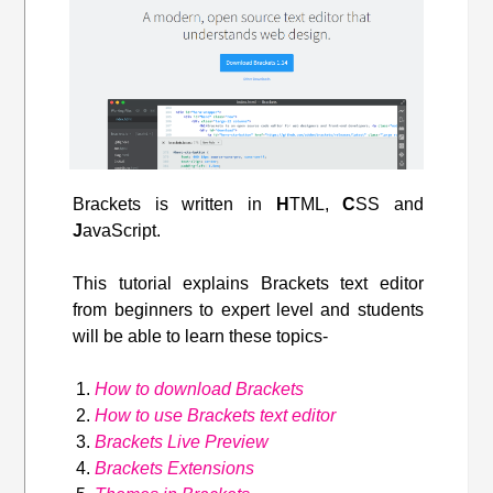
Brackets is written in
H
TML,
C
SS and
J
avaScript.
This tutorial explains Brackets text editor
from beginners to expert level and students
will be able to learn these topics-
How to download Brackets
How to use Brackets text editor
Brackets Live Preview
Brackets Extensions