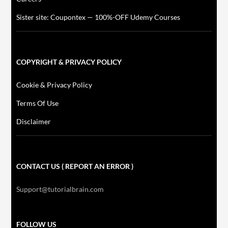
Sister site: Coupontex — 100%-OFF Udemy Courses
COPYRIGHT & PRIVACY POLICY
Cookie & Privacy Policy
Terms Of Use
Disclaimer
CONTACT US ( REPORT AN ERROR )
Support@tutorialbrain.com
FOLLOW US