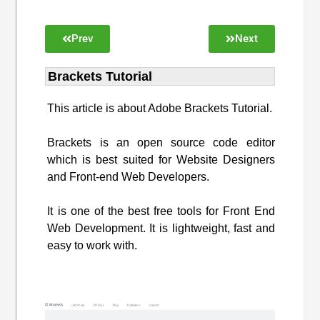
Prev
Next
Brackets Tutorial
This article is about Adobe Brackets Tutorial.
Brackets is an open source code editor
which is best suited for Website Designers
and Front-end Web Developers.
It is one of the best free tools for Front End
Web Development. It is lightweight, fast and
easy to work with.