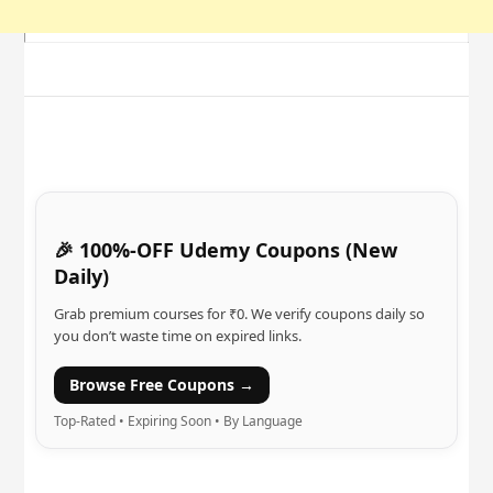
🎉 100%-OFF Udemy Coupons (New
Daily)
Grab premium courses for ₹0. We verify coupons daily so
you don’t waste time on expired links.
Browse Free Coupons →
Top-Rated • Expiring Soon • By Language