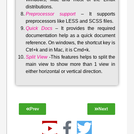
distributions
.
Preprocessor support
–
It supports
preprocessors like LESS and SCSS files.
Quick Docs
–
It provides the required
documentation help as a quick document
reference. On windows, the shortcut key is
Ctrl+k and in Mac, it is Cmd+k.
Split View
-This features helps to split the
main view to show more than 1 view in
either horizontal or vertical direction
.
Prev
Next