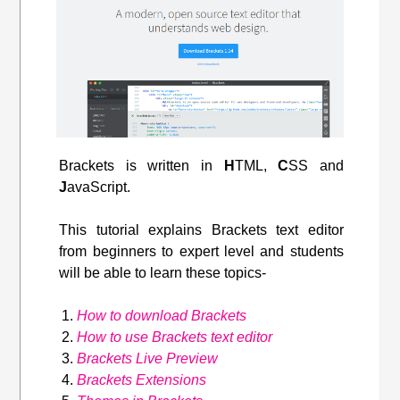
Brackets is written in
H
TML,
C
SS and
J
avaScript.
This tutorial explains Brackets text editor
from beginners to expert level and students
will be able to learn these topics-
How to download Brackets
How to use Brackets text editor
Brackets Live Preview
Brackets Extensions