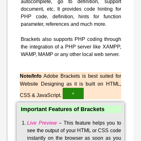
autocomplete, go to definition, support
document, etc. It provides code hinting for
PHP code, definition, hints for function
parameter, references and much more.
Brackets also supports PHP coding through
the integration of a PHP server like XAMPP,
WAMP, MAMP or any other local web server.
Note/Info
Adobe Brackets is best suited for
Website Designing as it is built on HTML,
×
CSS & JavaScript.
Important Features of Brackets
Live Preview
–
This feature helps you to
see the output of your HTML or CSS code
instantly on the browser as soon as you