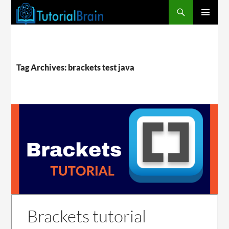
PRIMARY
MENU
Tag Archives: brackets test java
Brackets tutorial