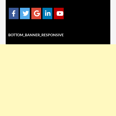
BOTTOM_BANNER_RESPONSIVE