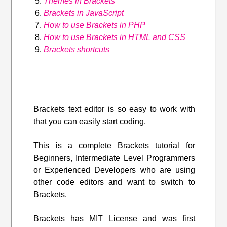
Themes in Brackets
Brackets in JavaScript
How to use Brackets in PHP
How to use Brackets in HTML and CSS
Brackets shortcuts
Brackets text editor is so easy to work with
that you can easily start coding.
This is a complete Brackets tutorial for
Beginners, Intermediate Level Programmers
or Experienced Developers who are using
other code editors and want to switch to
Brackets.
Brackets has MIT License and was first