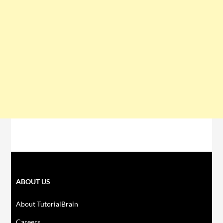
ABOUT US
About TutorialBrain
Careers