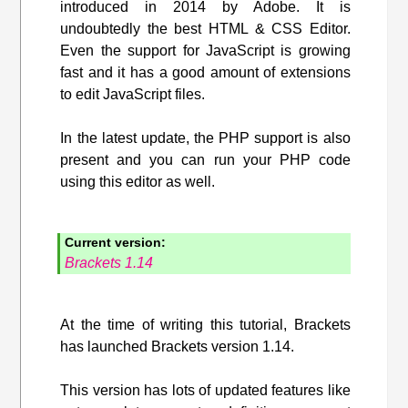
introduced in 2014 by Adobe. It is
undoubtedly the best HTML & CSS Editor.
Even the support for JavaScript is growing
fast and it has a good amount of extensions
to edit JavaScript files.
In the latest update, the PHP support is also
present and you can run your PHP code
using this editor as well.
Current version:
Brackets 1.14
At the time of writing this tutorial, Brackets
has launched Brackets version 1.14.
This version has lots of updated features like