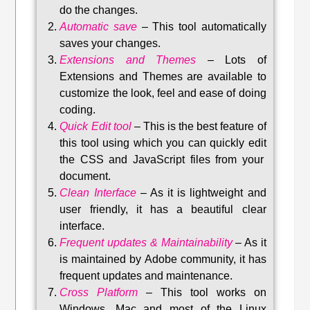
do the changes.
Automatic save
–
This tool automatically
saves your changes
.
Extensions and Themes
–
Lots of
Extensions and Themes are available to
customize the look, feel and ease of doing
coding.
Quick Edit tool
–
This is the best feature of
this tool using which you can quickly edit
the CSS and JavaScript files from your
document.
Clean Interface
–
As it is lightweight and
user friendly, it has a beautiful clear
interface.
Frequent updates & Maintainability
–
As it
is maintained by Adobe community, it has
frequent updates and maintenance
.
Cross Platform
– This tool w
orks on
Windows, Mac and most of the Linux