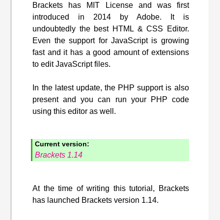
Brackets has MIT License and was first
introduced in 2014 by Adobe. It is
undoubtedly the best HTML & CSS Editor.
Even the support for JavaScript is growing
fast and it has a good amount of extensions
to edit JavaScript files.
In the latest update, the PHP support is also
present and you can run your PHP code
using this editor as well.
Current version:
Brackets 1.14
At the time of writing this tutorial, Brackets
has launched Brackets version 1.14.