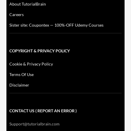
About TutorialBrain
Careers
Sister site: Coupontex — 100%-OFF Udemy Courses
COPYRIGHT & PRIVACY POLICY
Cookie & Privacy Policy
Terms Of Use
Disclaimer
CONTACT US ( REPORT AN ERROR )
Support@tutorialbrain.com