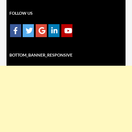
FOLLOW US
BOTTOM_BANNER_RESPONSIVE