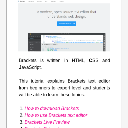
Brackets is written in
H
TML,
C
SS and
J
avaScript.
This tutorial explains Brackets text editor
from beginners to expert level and students
will be able to learn these topics-
How to download Brackets
How to use Brackets text editor
Brackets Live Preview