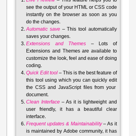
see the output of your HTML or CSS code
instantly on the browser as soon as you
do the changes.
Automatic save
–
This tool automatically
saves your changes
.
Extensions and Themes
–
Lots of
Extensions and Themes are available to
customize the look, feel and ease of doing
coding.
Quick Edit tool
–
This is the best feature of
this tool using which you can quickly edit
the CSS and JavaScript files from your
document.
Clean Interface
–
As it is lightweight and
user friendly, it has a beautiful clear
interface.
Frequent updates & Maintainability
–
As it
is maintained by Adobe community, it has