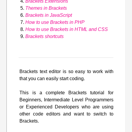
Brackets Extensions
Themes in Brackets
Brackets in JavaScript
How to use Brackets in PHP
How to use Brackets in HTML and CSS
Brackets shortcuts
Brackets text editor is so easy to work with
that you can easily start coding.
This is a complete Brackets tutorial for
Beginners, Intermediate Level Programmers
or Experienced Developers who are using
other code editors and want to switch to
Brackets.