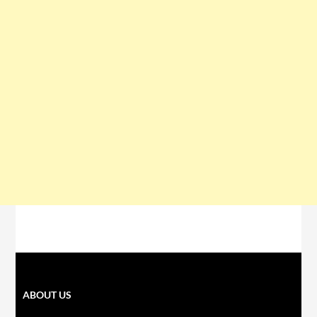
ABOUT US