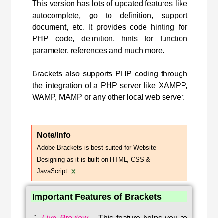
This version has lots of updated features like
autocomplete, go to definition, support
document, etc. It provides code hinting for
PHP code, definition, hints for function
parameter, references and much more.
Brackets also supports PHP coding through
the integration of a PHP server like XAMPP,
WAMP, MAMP or any other local web server.
Note/Info
Adobe Brackets is best suited for Website
Designing as it is built on HTML, CSS &
×
JavaScript.
Important Features of Brackets
Live Preview
–
This feature helps you to