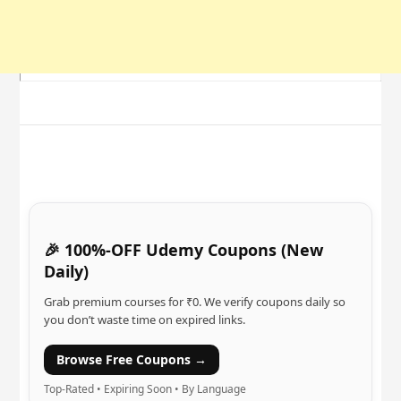
🎉 100%-OFF Udemy Coupons (New
Daily)
Grab premium courses for ₹0. We verify coupons daily so
you don’t waste time on expired links.
Browse Free Coupons →
Top-Rated • Expiring Soon • By Language