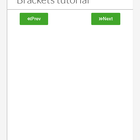
Prev
Next