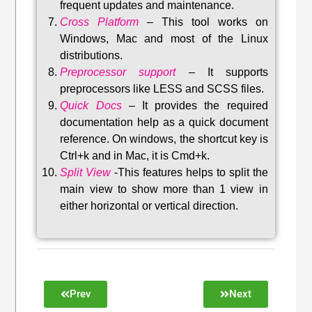
frequent updates and maintenance
.
Cross Platform
– This tool w
orks on
Windows, Mac and most of the Linux
distributions
.
Preprocessor support
–
It supports
preprocessors like LESS and SCSS files.
Quick Docs
–
It provides the required
documentation help as a quick document
reference. On windows, the shortcut key is
Ctrl+k and in Mac, it is Cmd+k.
Split View
-This features helps to split the
main view to show more than 1 view in
either horizontal or vertical direction
.
Prev
Next