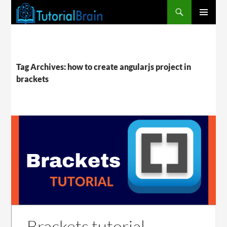
PRIMARY
MENU
Tag Archives: how to create angularjs project in
brackets
Brackets tutorial