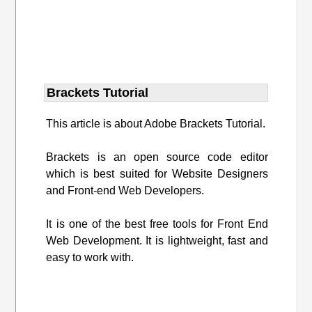
Brackets Tutorial
This article is about Adobe Brackets Tutorial.
Brackets is an open source code editor
which is best suited for Website Designers
and Front-end Web Developers.
It is one of the best free tools for Front End
Web Development. It is lightweight, fast and
easy to work with.