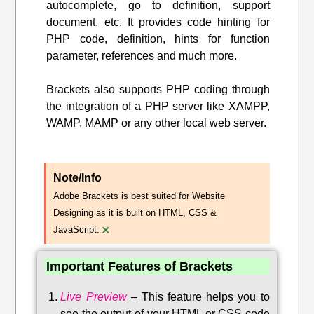
autocomplete, go to definition, support
document, etc. It provides code hinting for
PHP code, definition, hints for function
parameter, references and much more.
Brackets also supports PHP coding through
the integration of a PHP server like XAMPP,
WAMP, MAMP or any other local web server.
Note/Info
Adobe Brackets is best suited for Website
Designing as it is built on HTML, CSS &
×
JavaScript.
Important Features of Brackets
Live Preview
–
This feature helps you to
see the output of your HTML or CSS code