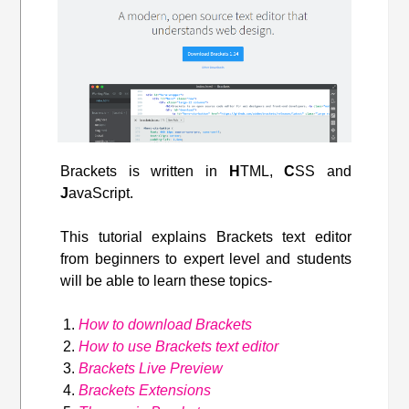
Brackets is written in
H
TML,
C
SS and
J
avaScript.
This tutorial explains Brackets text editor
from beginners to expert level and students
will be able to learn these topics-
How to download Brackets
How to use Brackets text editor
Brackets Live Preview
Brackets Extensions