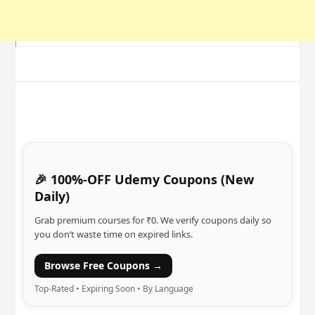
🎉 100%-OFF Udemy Coupons (New
Daily)
Grab premium courses for ₹0. We verify coupons daily so
you don’t waste time on expired links.
Browse Free Coupons →
Top-Rated • Expiring Soon • By Language