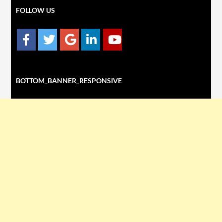
FOLLOW US
BOTTOM_BANNER_RESPONSIVE