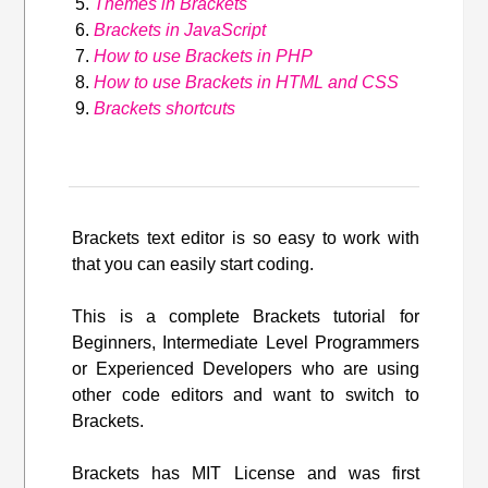
Themes in Brackets
Brackets in JavaScript
How to use Brackets in PHP
How to use Brackets in HTML and CSS
Brackets shortcuts
Brackets text editor is so easy to work with
that you can easily start coding.
This is a complete Brackets tutorial for
Beginners, Intermediate Level Programmers
or Experienced Developers who are using
other code editors and want to switch to
Brackets.
Brackets has MIT License and was first