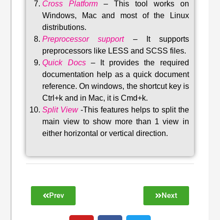
Cross Platform
– This tool w
orks on
Windows, Mac and most of the Linux
distributions
.
Preprocessor support
–
It supports
preprocessors like LESS and SCSS files.
Quick Docs
–
It provides the required
documentation help as a quick document
reference. On windows, the shortcut key is
Ctrl+k and in Mac, it is Cmd+k.
Split View
-This features helps to split the
main view to show more than 1 view in
either horizontal or vertical direction
.
Prev
Next