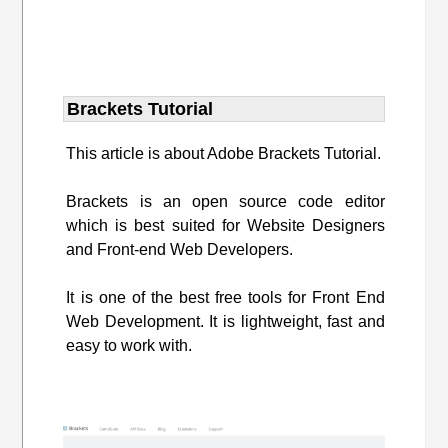
Brackets Tutorial
This article is about Adobe Brackets Tutorial.
Brackets is an open source code editor
which is best suited for Website Designers
and Front-end Web Developers.
It is one of the best free tools for Front End
Web Development. It is lightweight, fast and
easy to work with.