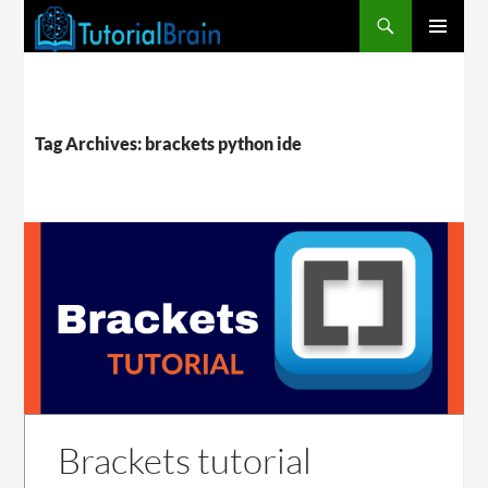
PRIMARY
MENU
Tag Archives: brackets python ide
Brackets tutorial