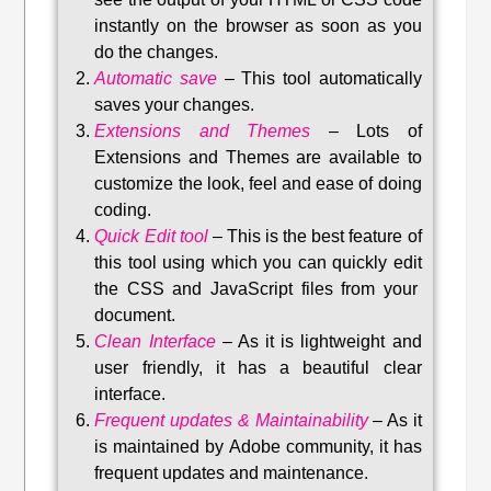
instantly on the browser as soon as you
do the changes.
Automatic save
–
This tool automatically
saves your changes
.
Extensions and Themes
–
Lots of
Extensions and Themes are available to
customize the look, feel and ease of doing
coding.
Quick Edit tool
–
This is the best feature of
this tool using which you can quickly edit
the CSS and JavaScript files from your
document.
Clean Interface
–
As it is lightweight and
user friendly, it has a beautiful clear
interface.
Frequent updates & Maintainability
–
As it
is maintained by Adobe community, it has
frequent updates and maintenance
.