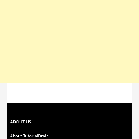
ABOUT US
About TutorialBrain