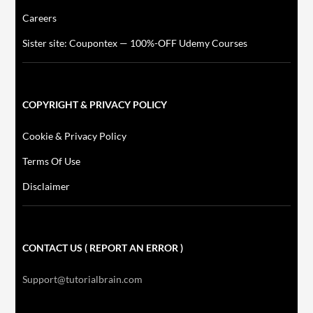
Careers
Sister site: Coupontex — 100%-OFF Udemy Courses
COPYRIGHT & PRIVACY POLICY
Cookie & Privacy Policy
Terms Of Use
Disclaimer
CONTACT US ( REPORT AN ERROR )
Support@tutorialbrain.com