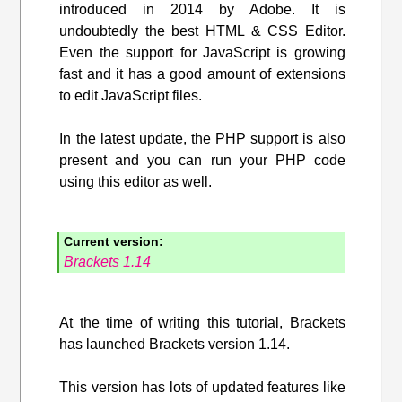
introduced in 2014 by Adobe. It is
undoubtedly the best HTML & CSS Editor.
Even the support for JavaScript is growing
fast and it has a good amount of extensions
to edit JavaScript files.
In the latest update, the PHP support is also
present and you can run your PHP code
using this editor as well.
Current version:
Brackets 1.14
At the time of writing this tutorial, Brackets
has launched Brackets version 1.14.
This version has lots of updated features like