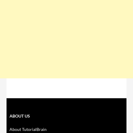
ABOUT US
About TutorialBrain