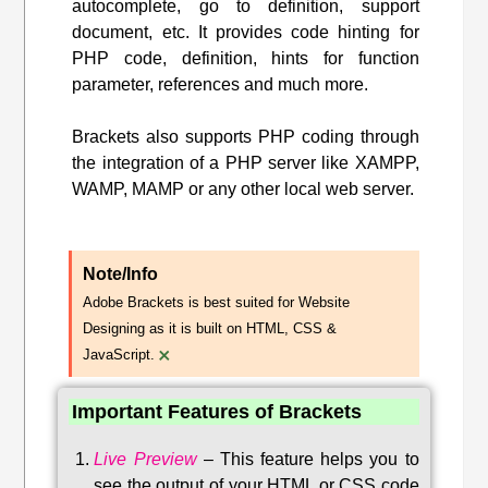
autocomplete, go to definition, support
document, etc. It provides code hinting for
PHP code, definition, hints for function
parameter, references and much more.
Brackets also supports PHP coding through
the integration of a PHP server like XAMPP,
WAMP, MAMP or any other local web server.
Note/Info
Adobe Brackets is best suited for Website
Designing as it is built on HTML, CSS &
×
JavaScript.
Important Features of Brackets
Live Preview
–
This feature helps you to
see the output of your HTML or CSS code