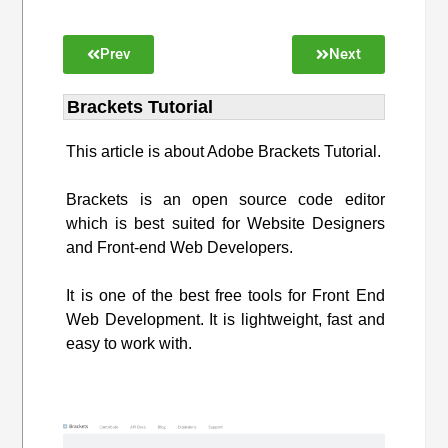
Prev
Next
Brackets Tutorial
This article is about Adobe Brackets Tutorial.
Brackets is an open source code editor
which is best suited for Website Designers
and Front-end Web Developers.
It is one of the best free tools for Front End
Web Development. It is lightweight, fast and
easy to work with.