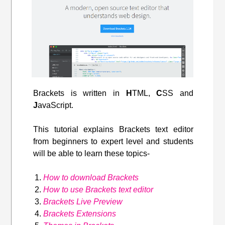
Brackets is written in
H
TML,
C
SS and
J
avaScript.
This tutorial explains Brackets text editor
from beginners to expert level and students
will be able to learn these topics-
How to download Brackets
How to use Brackets text editor
Brackets Live Preview
Brackets Extensions