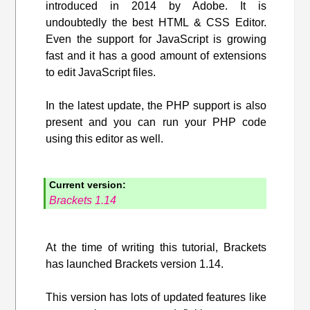
introduced in 2014 by Adobe. It is
undoubtedly the best HTML & CSS Editor.
Even the support for JavaScript is growing
fast and it has a good amount of extensions
to edit JavaScript files.
In the latest update, the PHP support is also
present and you can run your PHP code
using this editor as well.
Current version:
Brackets 1.14
At the time of writing this tutorial, Brackets
has launched Brackets version 1.14.
This version has lots of updated features like