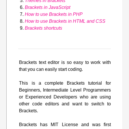
Themes in Brackets
Brackets in JavaScript
How to use Brackets in PHP
How to use Brackets in HTML and CSS
Brackets shortcuts
Brackets text editor is so easy to work with
that you can easily start coding.
This is a complete Brackets tutorial for
Beginners, Intermediate Level Programmers
or Experienced Developers who are using
other code editors and want to switch to
Brackets.
Brackets has MIT License and was first