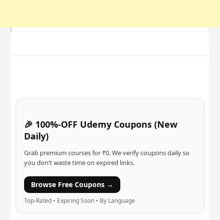
🎉 100%-OFF Udemy Coupons (New
Daily)
Grab premium courses for ₹0. We verify coupons daily so
you don’t waste time on expired links.
Browse Free Coupons →
Top-Rated • Expiring Soon • By Language