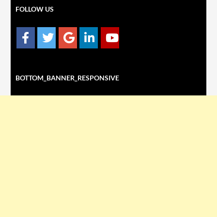
FOLLOW US
BOTTOM_BANNER_RESPONSIVE