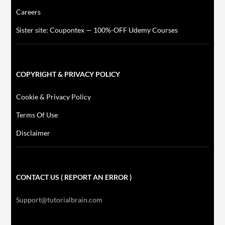
Careers
Sister site: Coupontex — 100%-OFF Udemy Courses
COPYRIGHT & PRIVACY POLICY
Cookie & Privacy Policy
Terms Of Use
Disclaimer
CONTACT US ( REPORT AN ERROR )
Support@tutorialbrain.com