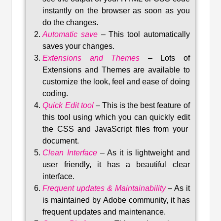
instantly on the browser as soon as you
do the changes.
Automatic save
–
This tool automatically
saves your changes
.
Extensions and Themes
–
Lots of
Extensions and Themes are available to
customize the look, feel and ease of doing
coding.
Quick Edit tool
–
This is the best feature of
this tool using which you can quickly edit
the CSS and JavaScript files from your
document.
Clean Interface
–
As it is lightweight and
user friendly, it has a beautiful clear
interface.
Frequent updates & Maintainability
–
As it
is maintained by Adobe community, it has
frequent updates and maintenance
.