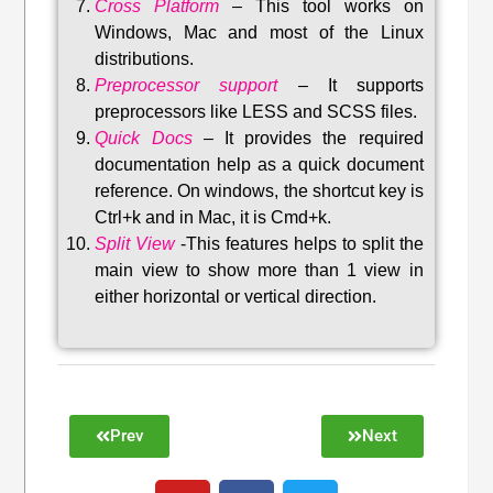
Cross Platform
– This tool w
orks on
Windows, Mac and most of the Linux
distributions
.
Preprocessor support
–
It supports
preprocessors like LESS and SCSS files.
Quick Docs
–
It provides the required
documentation help as a quick document
reference. On windows, the shortcut key is
Ctrl+k and in Mac, it is Cmd+k.
Split View
-This features helps to split the
main view to show more than 1 view in
either horizontal or vertical direction
.
Prev
Next