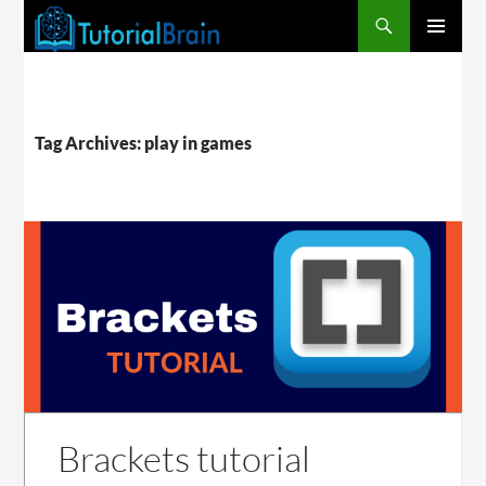
PRIMARY
MENU
Tag Archives: play in games
Brackets tutorial