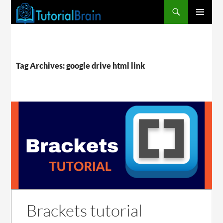
PRIMARY
MENU
Tag Archives: google drive html link
Brackets tutorial