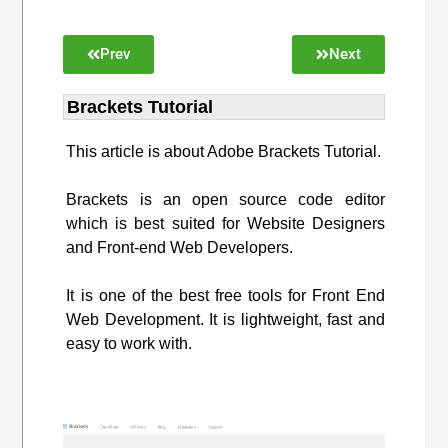
Prev
Next
Brackets Tutorial
This article is about Adobe Brackets Tutorial.
Brackets is an open source code editor
which is best suited for Website Designers
and Front-end Web Developers.
It is one of the best free tools for Front End
Web Development. It is lightweight, fast and
easy to work with.