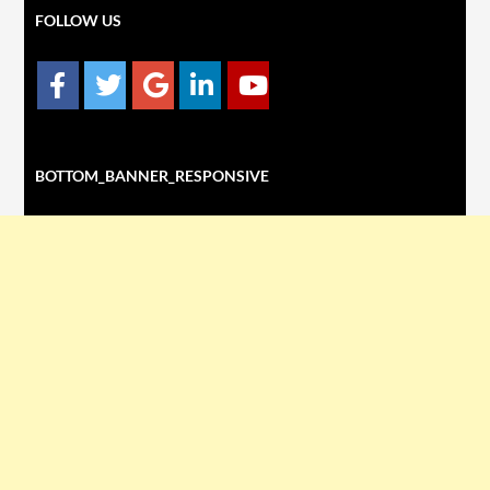
FOLLOW US
BOTTOM_BANNER_RESPONSIVE