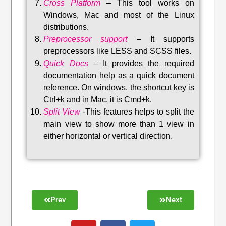
Cross Platform
– This tool w
orks on
Windows, Mac and most of the Linux
distributions
.
Preprocessor support
–
It supports
preprocessors like LESS and SCSS files.
Quick Docs
–
It provides the required
documentation help as a quick document
reference. On windows, the shortcut key is
Ctrl+k and in Mac, it is Cmd+k.
Split View
-This features helps to split the
main view to show more than 1 view in
either horizontal or vertical direction
.
Prev
Next