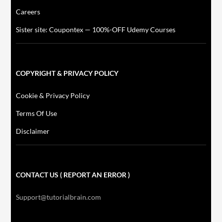
Careers
Sister site: Coupontex — 100%-OFF Udemy Courses
COPYRIGHT & PRIVACY POLICY
Cookie & Privacy Policy
Terms Of Use
Disclaimer
CONTACT US ( REPORT AN ERROR )
Support@tutorialbrain.com