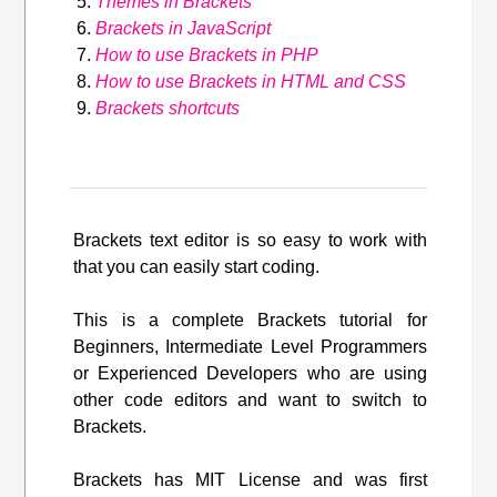
Themes in Brackets
Brackets in JavaScript
How to use Brackets in PHP
How to use Brackets in HTML and CSS
Brackets shortcuts
Brackets text editor is so easy to work with
that you can easily start coding.
This is a complete Brackets tutorial for
Beginners, Intermediate Level Programmers
or Experienced Developers who are using
other code editors and want to switch to
Brackets.
Brackets has MIT License and was first