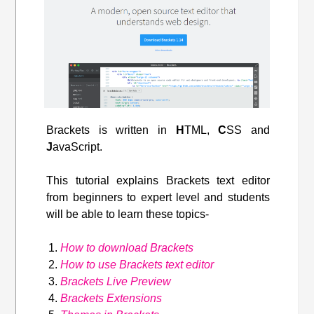
Brackets is written in
H
TML,
C
SS and
J
avaScript.
This tutorial explains Brackets text editor
from beginners to expert level and students
will be able to learn these topics-
How to download Brackets
How to use Brackets text editor
Brackets Live Preview
Brackets Extensions