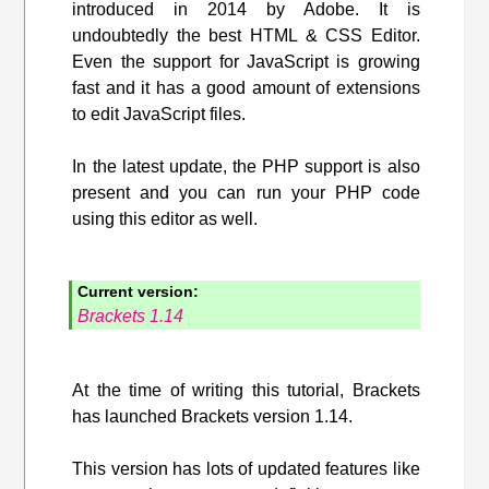
introduced in 2014 by Adobe. It is
undoubtedly the best HTML & CSS Editor.
Even the support for JavaScript is growing
fast and it has a good amount of extensions
to edit JavaScript files.
In the latest update, the PHP support is also
present and you can run your PHP code
using this editor as well.
Current version:
Brackets 1.14
At the time of writing this tutorial, Brackets
has launched Brackets version 1.14.
This version has lots of updated features like