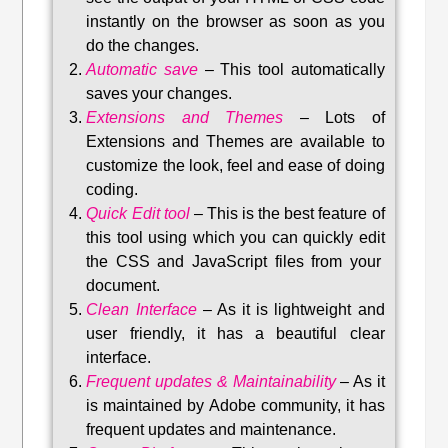
instantly on the browser as soon as you
do the changes.
Automatic save
–
This tool automatically
saves your changes
.
Extensions and Themes
–
Lots of
Extensions and Themes are available to
customize the look, feel and ease of doing
coding.
Quick Edit tool
–
This is the best feature of
this tool using which you can quickly edit
the CSS and JavaScript files from your
document.
Clean Interface
–
As it is lightweight and
user friendly, it has a beautiful clear
interface.
Frequent updates & Maintainability
–
As it
is maintained by Adobe community, it has
frequent updates and maintenance
.