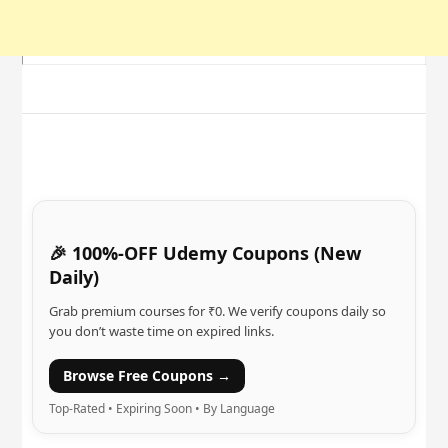
🎉 100%-OFF Udemy Coupons (New
Daily)
Grab premium courses for ₹0. We verify coupons daily so
you don’t waste time on expired links.
Browse Free Coupons →
Top-Rated • Expiring Soon • By Language