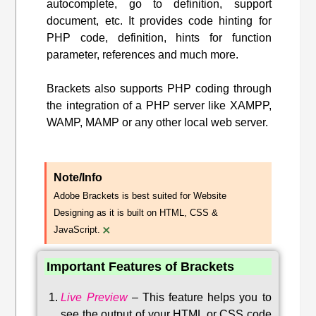
autocomplete, go to definition, support
document, etc. It provides code hinting for
PHP code, definition, hints for function
parameter, references and much more.
Brackets also supports PHP coding through
the integration of a PHP server like XAMPP,
WAMP, MAMP or any other local web server.
Note/Info
Adobe Brackets is best suited for Website
Designing as it is built on HTML, CSS &
×
JavaScript.
Important Features of Brackets
Live Preview
–
This feature helps you to
see the output of your HTML or CSS code