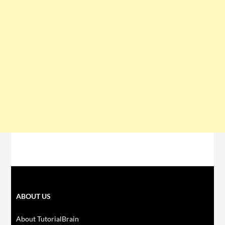
ABOUT US
About TutorialBrain