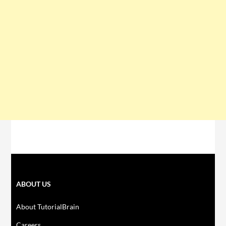
ABOUT US
About TutorialBrain
Careers