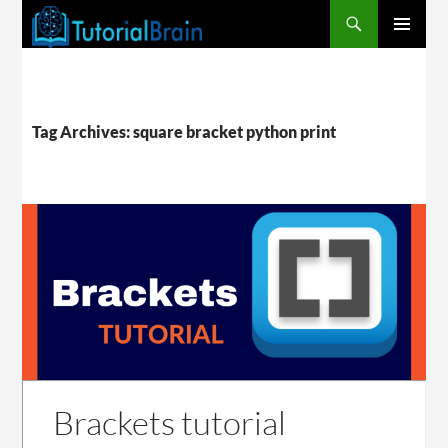
PRIMARY
MENU
Tag Archives: square bracket python print
Brackets tutorial