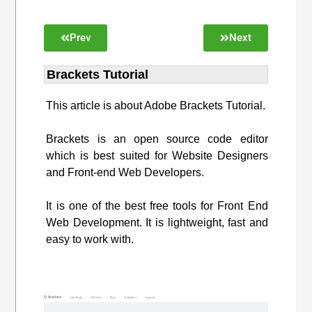
Prev
Next
Brackets Tutorial
This article is about Adobe Brackets Tutorial.
Brackets is an open source code editor
which is best suited for Website Designers
and Front-end Web Developers.
It is one of the best free tools for Front End
Web Development. It is lightweight, fast and
easy to work with.