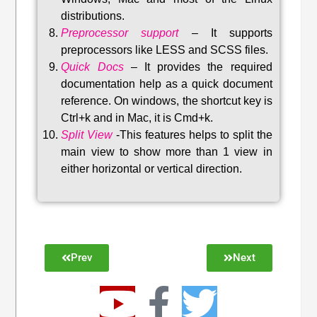
distributions
.
Preprocessor support
–
It supports
preprocessors like LESS and SCSS files.
Quick Docs
–
It provides the required
documentation help as a quick document
reference. On windows, the shortcut key is
Ctrl+k and in Mac, it is Cmd+k.
Split View
-This features helps to split the
main view to show more than 1 view in
either horizontal or vertical direction
.
Prev
Next