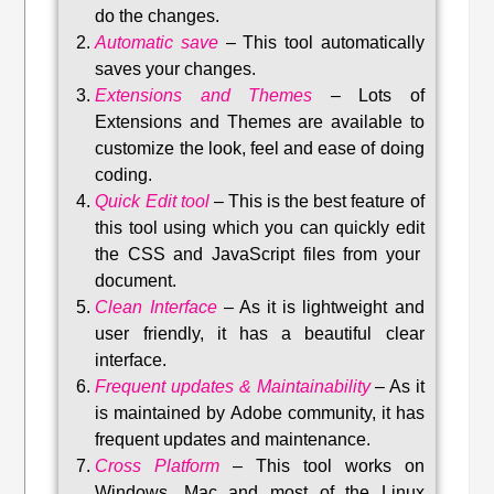
do the changes.
Automatic save
–
This tool automatically
saves your changes
.
Extensions and Themes
–
Lots of
Extensions and Themes are available to
customize the look, feel and ease of doing
coding.
Quick Edit tool
–
This is the best feature of
this tool using which you can quickly edit
the CSS and JavaScript files from your
document.
Clean Interface
–
As it is lightweight and
user friendly, it has a beautiful clear
interface.
Frequent updates & Maintainability
–
As it
is maintained by Adobe community, it has
frequent updates and maintenance
.
Cross Platform
– This tool w
orks on
Windows, Mac and most of the Linux