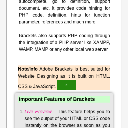
autocomplete, go to definition, support
document, etc. It provides code hinting for
PHP code, definition, hints for function
parameter, references and much more.
Brackets also supports PHP coding through
the integration of a PHP server like XAMPP,
WAMP, MAMP or any other local web server.
Note/Info
Adobe Brackets is best suited for
Website Designing as it is built on HTML,
×
CSS & JavaScript.
Important Features of Brackets
Live Preview
–
This feature helps you to
see the output of your HTML or CSS code
instantly on the browser as soon as you