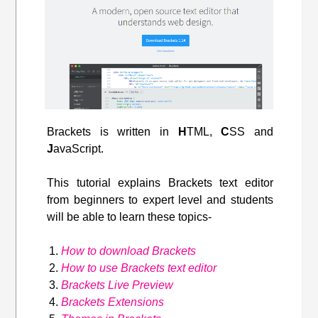
Brackets is written in
H
TML,
C
SS and
J
avaScript.
This tutorial explains Brackets text editor
from beginners to expert level and students
will be able to learn these topics-
How to download Brackets
How to use Brackets text editor
Brackets Live Preview
Brackets Extensions