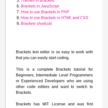
Themes in Brackets
Brackets in JavaScript
How to use Brackets in PHP
How to use Brackets in HTML and CSS
Brackets shortcuts
Brackets text editor is so easy to work with
that you can easily start coding.
This is a complete Brackets tutorial for
Beginners, Intermediate Level Programmers
or Experienced Developers who are using
other code editors and want to switch to
Brackets.
Brackets has MIT License and was first