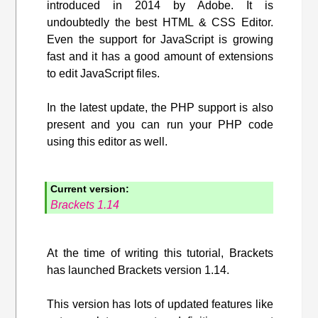
introduced in 2014 by Adobe. It is
undoubtedly the best HTML & CSS Editor.
Even the support for JavaScript is growing
fast and it has a good amount of extensions
to edit JavaScript files.
In the latest update, the PHP support is also
present and you can run your PHP code
using this editor as well.
Current version:
Brackets 1.14
At the time of writing this tutorial, Brackets
has launched Brackets version 1.14.
This version has lots of updated features like