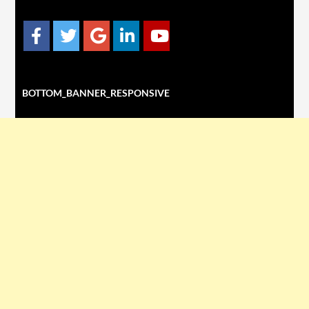
BOTTOM_BANNER_RESPONSIVE