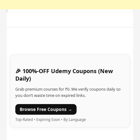
🎉 100%-OFF Udemy Coupons (New
Daily)
Grab premium courses for ₹0. We verify coupons daily so
you don’t waste time on expired links.
Browse Free Coupons →
Top-Rated • Expiring Soon • By Language