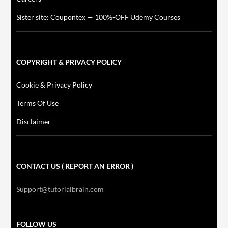
Sister site: Coupontex — 100%-OFF Udemy Courses
COPYRIGHT & PRIVACY POLICY
Cookie & Privacy Policy
Terms Of Use
Disclaimer
CONTACT US ( REPORT AN ERROR )
Support@tutorialbrain.com
FOLLOW US