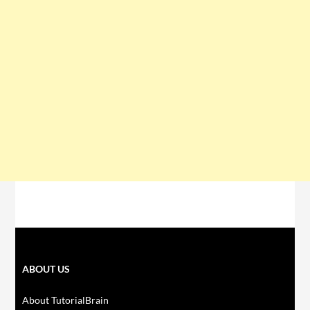
ABOUT US
About TutorialBrain