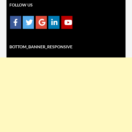
FOLLOW US
BOTTOM_BANNER_RESPONSIVE