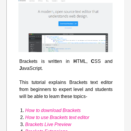
Brackets is written in
H
TML,
C
SS and
J
avaScript.
This tutorial explains Brackets text editor
from beginners to expert level and students
will be able to learn these topics-
How to download Brackets
How to use Brackets text editor
Brackets Live Preview