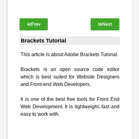
Prev
Next
Brackets Tutorial
This article is about Adobe Brackets Tutorial.
Brackets is an open source code editor
which is best suited for Website Designers
and Front-end Web Developers.
It is one of the best free tools for Front End
Web Development. It is lightweight, fast and
easy to work with.