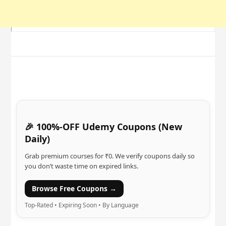
🎉 100%-OFF Udemy Coupons (New
Daily)
Grab premium courses for ₹0. We verify coupons daily so
you don’t waste time on expired links.
Browse Free Coupons →
Top-Rated • Expiring Soon • By Language