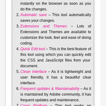
instantly on the browser as soon as you
do the changes.
Automatic save
–
This tool automatically
saves your changes
.
Extensions and Themes
–
Lots of
Extensions and Themes are available to
customize the look, feel and ease of doing
coding.
Quick Edit tool
–
This is the best feature of
this tool using which you can quickly edit
the CSS and JavaScript files from your
document.
Clean Interface
–
As it is lightweight and
user friendly, it has a beautiful clear
interface.
Frequent updates & Maintainability
–
As it
is maintained by Adobe community, it has
frequent updates and maintenance
.
Cross Platform
– This tool w
orks on