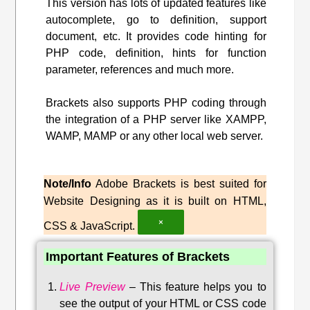
This version has lots of updated features like
autocomplete, go to definition, support
document, etc. It provides code hinting for
PHP code, definition, hints for function
parameter, references and much more.
Brackets also supports PHP coding through
the integration of a PHP server like XAMPP,
WAMP, MAMP or any other local web server.
Note/Info
Adobe Brackets is best suited for
Website Designing as it is built on HTML,
×
CSS & JavaScript.
Important Features of Brackets
Live Preview
–
This feature helps you to
see the output of your HTML or CSS code