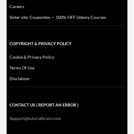
Careers
Sister site: Coupontex — 100%-OFF Udemy Courses
COPYRIGHT & PRIVACY POLICY
Cookie & Privacy Policy
Terms Of Use
Disclaimer
CONTACT US ( REPORT AN ERROR )
Support@tutorialbrain.com