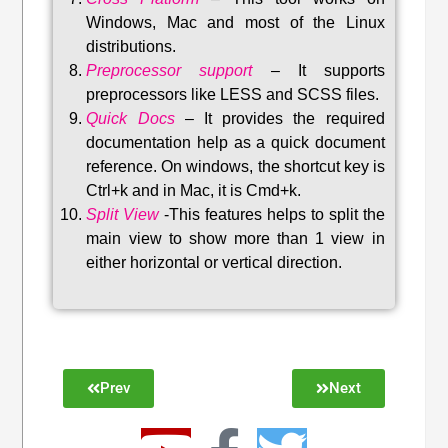
Windows, Mac and most of the Linux
distributions
.
Preprocessor support
–
It supports
preprocessors like LESS and SCSS files.
Quick Docs
–
It provides the required
documentation help as a quick document
reference. On windows, the shortcut key is
Ctrl+k and in Mac, it is Cmd+k.
Split View
-This features helps to split the
main view to show more than 1 view in
either horizontal or vertical direction
.
Prev
Next