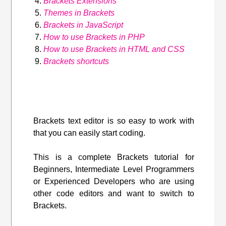
Brackets Extensions
Themes in Brackets
Brackets in JavaScript
How to use Brackets in PHP
How to use Brackets in HTML and CSS
Brackets shortcuts
Brackets text editor is so easy to work with
that you can easily start coding.
This is a complete Brackets tutorial for
Beginners, Intermediate Level Programmers
or Experienced Developers who are using
other code editors and want to switch to
Brackets.