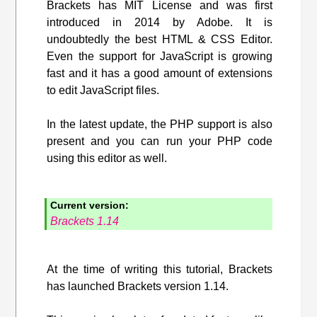
Brackets has MIT License and was first
introduced in 2014 by Adobe. It is
undoubtedly the best HTML & CSS Editor.
Even the support for JavaScript is growing
fast and it has a good amount of extensions
to edit JavaScript files.
In the latest update, the PHP support is also
present and you can run your PHP code
using this editor as well.
Current version:
Brackets 1.14
At the time of writing this tutorial, Brackets
has launched Brackets version 1.14.