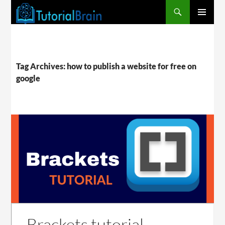
PRIMARY
MENU
Tag Archives: how to publish a website for free on
google
Brackets tutorial