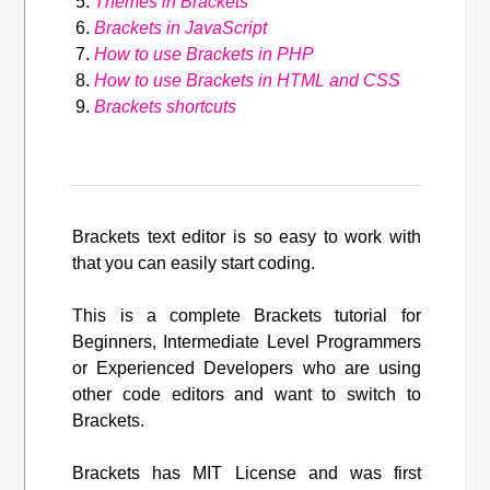
Themes in Brackets
Brackets in JavaScript
How to use Brackets in PHP
How to use Brackets in HTML and CSS
Brackets shortcuts
Brackets text editor is so easy to work with
that you can easily start coding.
This is a complete Brackets tutorial for
Beginners, Intermediate Level Programmers
or Experienced Developers who are using
other code editors and want to switch to
Brackets.
Brackets has MIT License and was first