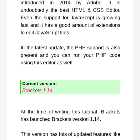
introduced in 2014 by Adobe. It is
undoubtedly the best HTML & CSS Editor.
Even the support for JavaScript is growing
fast and it has a good amount of extensions
to edit JavaScript files.
In the latest update, the PHP support is also
present and you can run your PHP code
using this editor as well.
Current version:
Brackets 1.14
At the time of writing this tutorial, Brackets
has launched Brackets version 1.14.
This version has lots of updated features like