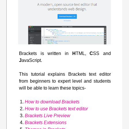
Brackets is written in
H
TML,
C
SS and
J
avaScript.
This tutorial explains Brackets text editor
from beginners to expert level and students
will be able to learn these topics-
How to download Brackets
How to use Brackets text editor
Brackets Live Preview
Brackets Extensions