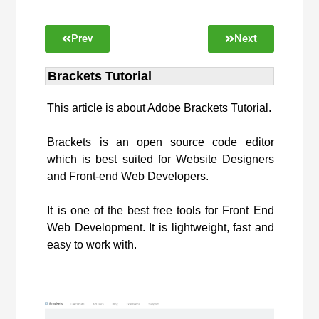
Prev
Next
Brackets Tutorial
This article is about Adobe Brackets Tutorial.
Brackets is an open source code editor
which is best suited for Website Designers
and Front-end Web Developers.
It is one of the best free tools for Front End
Web Development. It is lightweight, fast and
easy to work with.