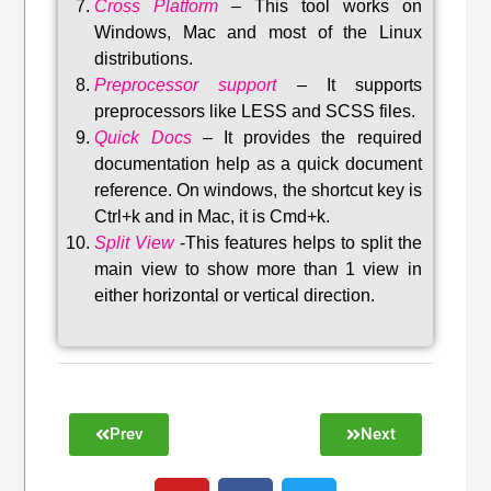
Cross Platform
– This tool w
orks on
Windows, Mac and most of the Linux
distributions
.
Preprocessor support
–
It supports
preprocessors like LESS and SCSS files.
Quick Docs
–
It provides the required
documentation help as a quick document
reference. On windows, the shortcut key is
Ctrl+k and in Mac, it is Cmd+k.
Split View
-This features helps to split the
main view to show more than 1 view in
either horizontal or vertical direction
.
Prev
Next