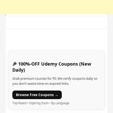
🎉 100%-OFF Udemy Coupons (New
Daily)
Grab premium courses for ₹0. We verify coupons daily so
you don’t waste time on expired links.
Browse Free Coupons →
Top-Rated • Expiring Soon • By Language