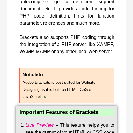
autocomplete, go to definition, support
document, etc. It provides code hinting for
PHP code, definition, hints for function
parameter, references and much more.
Brackets also supports PHP coding through
the integration of a PHP server like XAMPP,
WAMP, MAMP or any other local web server.
Note/Info
Adobe Brackets is best suited for Website
Designing as it is built on HTML, CSS &
×
JavaScript.
Important Features of Brackets
Live Preview
–
This feature helps you to
see the output of your HTML or CSS code