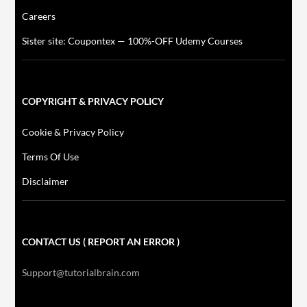
Careers
Sister site: Coupontex — 100%-OFF Udemy Courses
COPYRIGHT & PRIVACY POLICY
Cookie & Privacy Policy
Terms Of Use
Disclaimer
CONTACT US ( REPORT AN ERROR )
Support@tutorialbrain.com