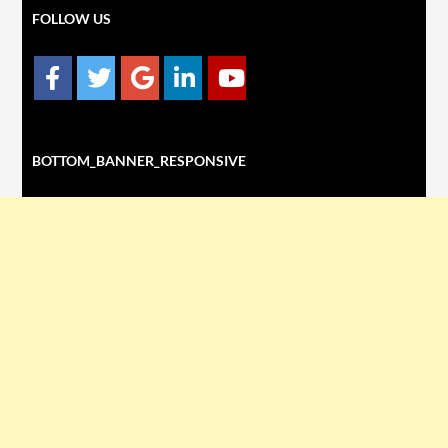
FOLLOW US
BOTTOM_BANNER_RESPONSIVE