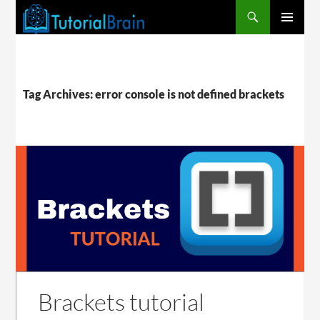
PRIMARY
MENU
Tag Archives: error console is not defined brackets
Brackets tutorial