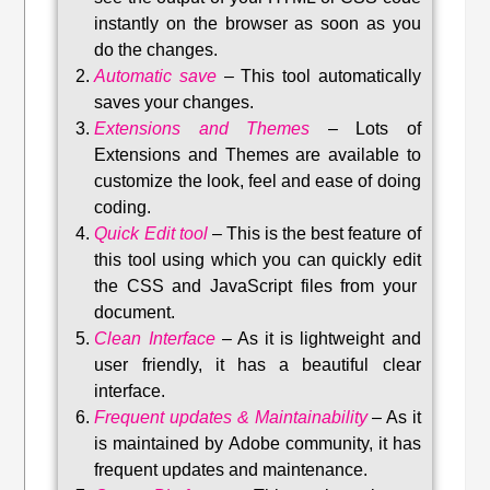
instantly on the browser as soon as you
do the changes.
Automatic save
–
This tool automatically
saves your changes
.
Extensions and Themes
–
Lots of
Extensions and Themes are available to
customize the look, feel and ease of doing
coding.
Quick Edit tool
–
This is the best feature of
this tool using which you can quickly edit
the CSS and JavaScript files from your
document.
Clean Interface
–
As it is lightweight and
user friendly, it has a beautiful clear
interface.
Frequent updates & Maintainability
–
As it
is maintained by Adobe community, it has
frequent updates and maintenance
.