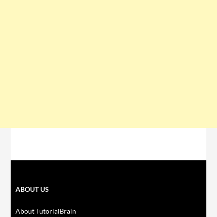
ABOUT US
About TutorialBrain