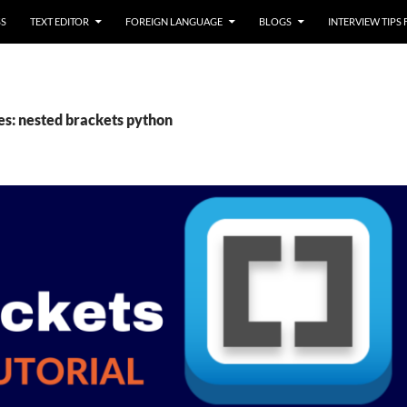
SS
TEXT EDITOR
FOREIGN LANGUAGE
BLOGS
INTERVIEW TIPS
es: nested brackets python