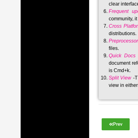
clear interfac
Frequent upd
community, i
Cross Platfo
distributions
.
Preprocessor
files.
Quick Docs
document refe
is Cmd+k.
Split View
-T
view in either
Prev