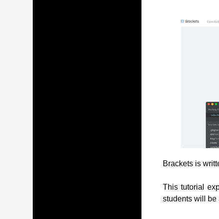
Brackets is writ
This tutorial ex
students will be 