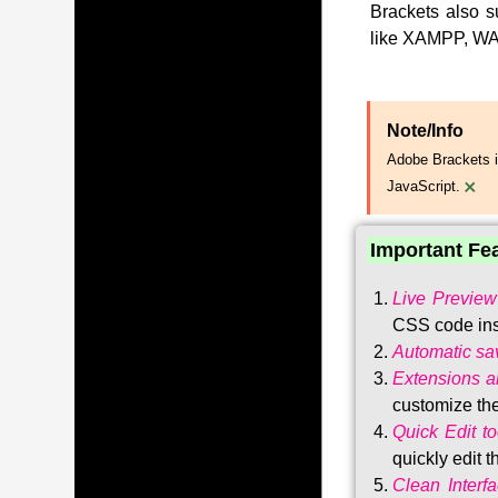
Brackets also s
like XAMPP, WA
Note/Info
Adobe Brackets i
×
JavaScript.
Important Fe
Live Preview
CSS code ins
Automatic sa
Extensions 
customize the
Quick Edit to
quickly edit 
Clean Interf