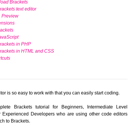
load Brackets
ackets text editor
e Preview
ensions
ackets
avaScript
rackets in PHP
Brackets in HTML and CSS
tcuts
tor is so easy to work with that you can easily start coding.
lete Brackets tutorial for Beginners, Intermediate Level
 Experienced Developers who are using other code editors
ch to Brackets.