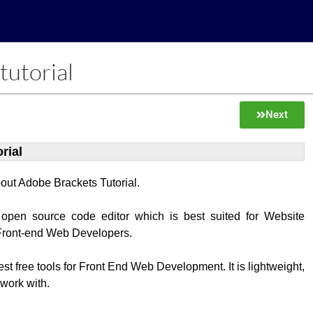
tutorial
Next
rial
about Adobe Brackets Tutorial.
 open source code editor which is best suited for Website
Front-end Web Developers.
best free tools for Front End Web Development. It is lightweight,
 work with.