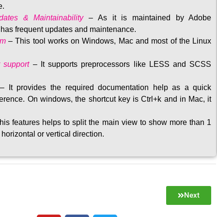
e.
ates & Maintainability
–
As it is maintained by Adobe
t has frequent updates and maintenance
.
rm
– This tool w
orks on Windows, Mac and most of the Linux
 support
–
It supports preprocessors like LESS and SCSS
–
It provides the required documentation help as a quick
rence. On windows, the shortcut key is Ctrl+k and in Mac, it
his features helps to split the main view to show more than 1
 horizontal or vertical direction
.
Next