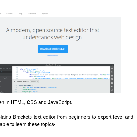
ten in
H
TML,
C
SS and
J
avaScript.
plains Brackets text editor from beginners to expert level and
able to learn these topics-