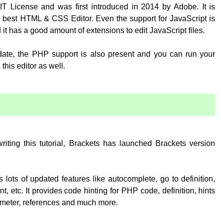
T License and was first introduced in 2014 by Adobe. It is
 best HTML & CSS Editor. Even the support for JavaScript is
 it has a good amount of extensions to edit JavaScript files.
pdate, the PHP support is also present and you can run your
his editor as well.
:
writing this tutorial, Brackets has launched Brackets version
 lots of updated features like autocomplete, go to definition,
, etc. It provides code hinting for PHP code, definition, hints
rameter, references and much more.