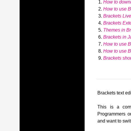
How to down
How to use Br
Brackets Liv
Brackets Ext
Themes in Br
Brackets in J
How to use B
How to use 
Brackets shor
Brackets text edi
This is a comp
Programmers or
and want to swit