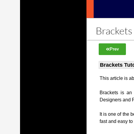
Brackets 
Prev
Brackets Tuto
This article is 
Brackets is an
Designers and 
It is one of the 
fast and easy to