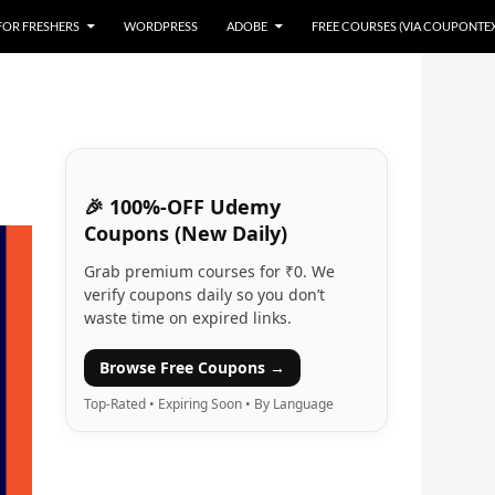
 FOR FRESHERS
WORDPRESS
ADOBE
FREE COURSES (VIA COUPONTE
🎉 100%-OFF Udemy
Coupons (New Daily)
Grab premium courses for ₹0. We
verify coupons daily so you don’t
waste time on expired links.
Browse Free Coupons →
Top-Rated • Expiring Soon • By Language