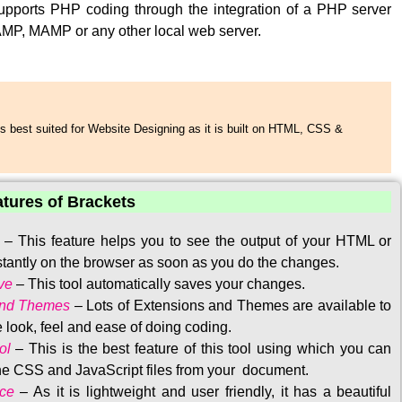
upports PHP coding through the integration of a PHP server
MP, MAMP or any other local web server.
s best suited for Website Designing as it is built on HTML, CSS &
atures of Brackets
–
This feature helps you to see the output of your HTML or
tantly on the browser as soon as you do the changes.
ve
–
This tool automatically saves your changes
.
and Themes
–
Lots of Extensions and Themes are available to
 look, feel and ease of doing coding.
ol
–
This is the best feature of this tool using which you can
the CSS and JavaScript files from your document.
ace
–
As it is lightweight and user friendly, it has a beautiful