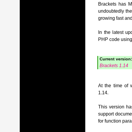
Brackets has MI
undoubtedly the
growing fast and
In the latest u
PHP code using t
Current version
Brackets 1.14
At the time of 
1.14.
This version has
support document
for function pa