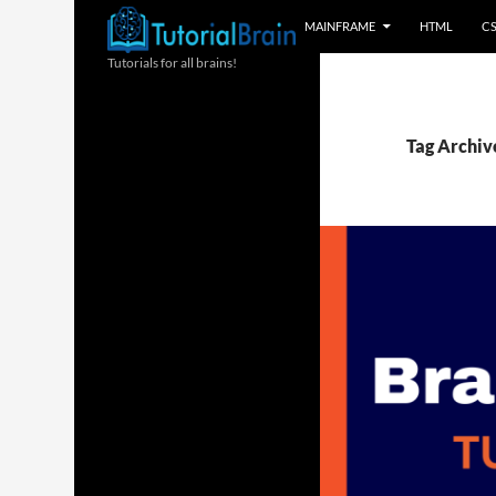
MAINFRAME
HTML
C
Tutorials for all brains!
Tag Archiv