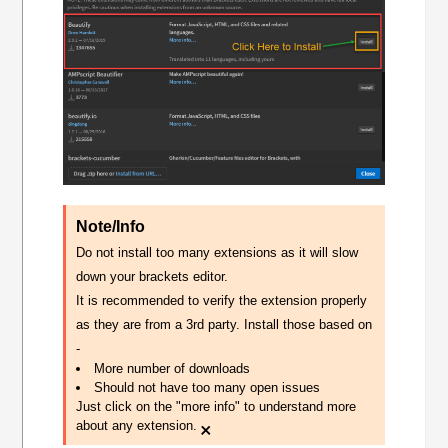
Note/Info
Do not install too many extensions as it will slow
down your brackets editor.
It is recommended to verify the extension properly
as they are from a 3rd party. Install those based on
-
More number of downloads
Should not have too many open issues
Just click on the "more info" to understand more
×
about any extension.