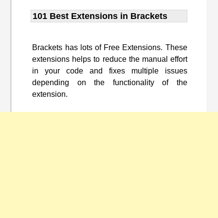
101 Best Extensions in Brackets
Brackets has lots of Free Extensions. These
extensions helps to reduce the manual effort
in your code and fixes multiple issues
depending on the functionality of the
extension.