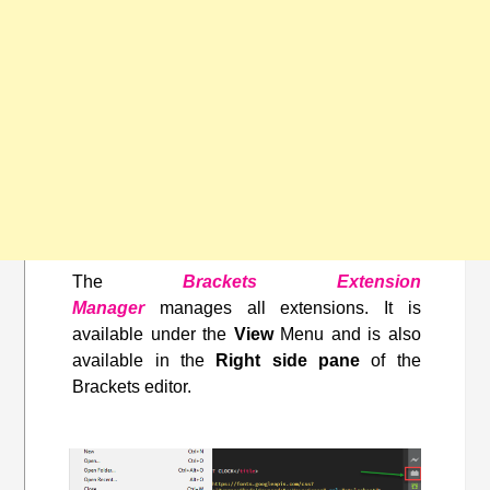
The
Brackets Extension
Manager
manages all extensions. It is
available under the
View
Menu and is also
available in the
Right side pane
of the
Brackets editor.