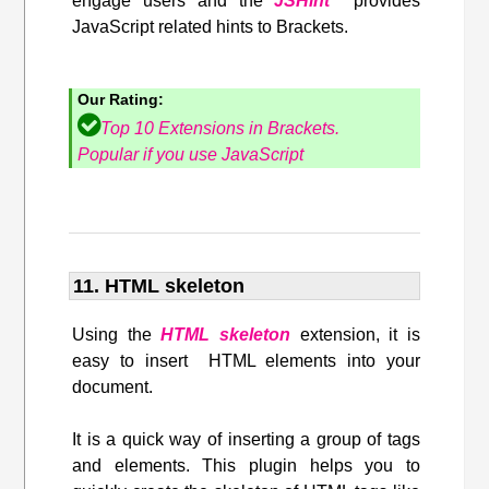
engage users and the
JSHint
provides
JavaScript related hints to Brackets.
Our Rating:
Top 10 Extensions in Brackets.
Popular if you use JavaScript
11. HTML skeleton
Using the
HTML skeleton
extension, it is
easy to insert HTML elements into your
document.
It is a quick way of inserting a group of tags
and elements. This plugin helps you to