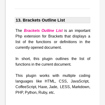
13. Brackets Outline List
The
Brackets Outline List
is an important
Php extension for Brackets that displays a
list of the functions or definitions in the
currently opened document.
In short, this plugin outlines the list of
functions in the current document.
This plugin works with multiple coding
languages like HTML, CSS, JavaScript,
CoffeeScript, Haxe, Jade, LESS, Markdown,
PHP, Python, Ruby, etc.