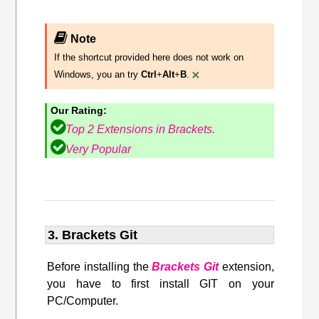
Note
If the shortcut provided here does not work on
×
Windows, you an try
Ctrl
+
Alt
+
B
.
Our Rating:
Top 2 Extensions in Brackets.
Very Popular
3. Brackets Git
Before installing the
Brackets Git
extension,
you have to first install GIT on your
PC/Computer.