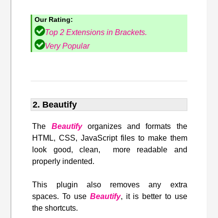
Our Rating:
Top 2 Extensions in Brackets.
Very Popular
2. Beautify
The
Beautify
organizes and formats the
HTML, CSS, JavaScript files to make them
look good, clean, more readable and
properly indented.
This plugin also removes any extra
spaces. To use
Beautify
, it is better to use
the shortcuts.