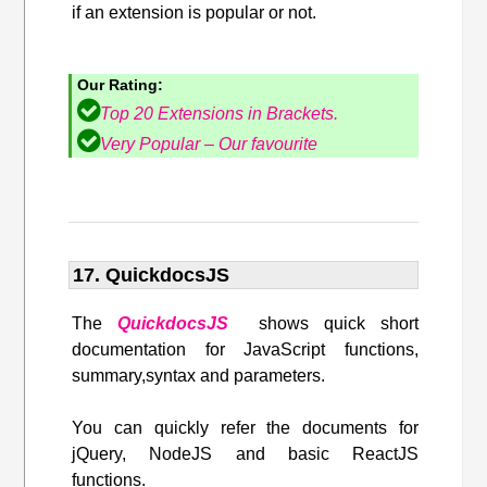
if an extension is popular or not.
Our Rating:
Top 20 Extensions in Brackets.
Very Popular – Our favourite
17. QuickdocsJS
The
QuickdocsJS
shows quick short
documentation for JavaScript functions,
summary,syntax and parameters.
You can quickly refer the documents for
jQuery, NodeJS and basic ReactJS
functions.