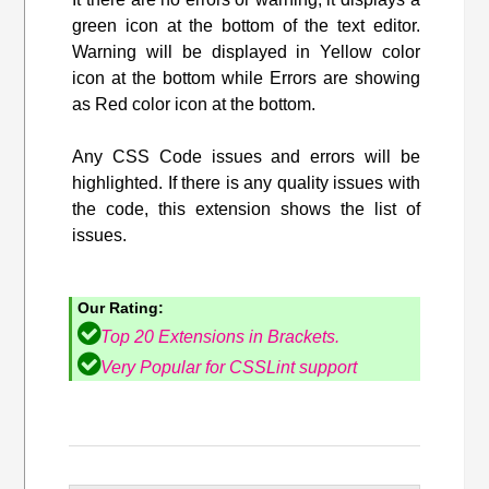
green icon at the bottom of the text editor.
Warning will be displayed in Yellow color
icon at the bottom while Errors are showing
as Red color icon at the bottom.
Any CSS Code issues and errors will be
highlighted. If there is any quality issues with
the code, this extension shows the list of
issues.
Our Rating:
Top 20 Extensions in Brackets.
Very Popular for CSSLint support