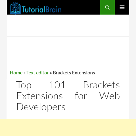
PRIMARY
MENU
Home
»
Text editor
»
Brackets Extensions
Top 101 Brackets
Extensions for Web
Developers