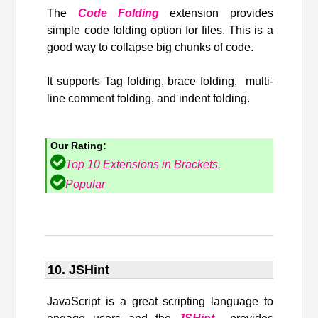
The
Code Folding
extension provides
simple code folding option for files. This is a
good way to collapse big chunks of code.
It supports Tag folding, brace folding, multi-
line comment folding, and indent folding.
Our Rating:
Top 10 Extensions in Brackets.
Popular
10. JSHint
JavaScript is a great scripting language to