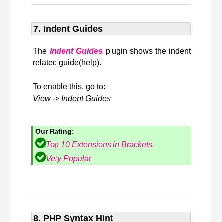
7. Indent Guides
The
Indent Guides
plugin shows the indent
related guide(help).
To enable this, go to:
View
->
Indent Guides
Our Rating:
Top 10 Extensions in Brackets.
Very Popular
8. PHP Syntax Hint