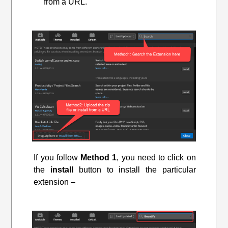
from a URL.
If you follow
Method 1
, you need to click on
the
install
button to install the particular
extension –