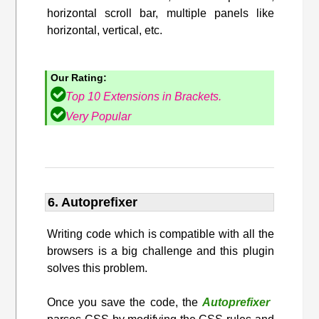
horizontal scroll bar, multiple panels like
horizontal, vertical, etc.
Our Rating:
Top 10 Extensions in Brackets.
Very Popular
6. Autoprefixer
Writing code which is compatible with all the
browsers is a big challenge and this plugin
solves this problem.
Once you save the code, the
Autoprefixer
​