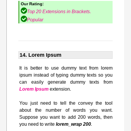
Our Rating:
Top 20 Extensions in Brackets.
Popular
14. Lorem Ipsum
It is better to use dummy text from lorem
ipsum instead of typing dummy texts so you
can easily generate dummy texts from
Lorem Ipsum
extension.
You just need to tell the convey the tool
about the number of words you want.
Suppose you want to add 200 words, then
you need to write
lorem_wrap 200
.