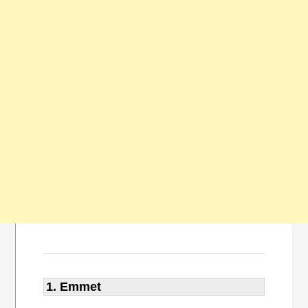
1. Emmet