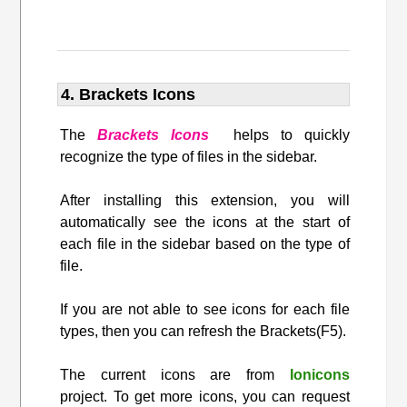
4. Brackets Icons
The
Brackets Icons
helps to quickly
recognize the type of files in the sidebar.
After installing this extension, you will
automatically see the icons at the start of
each file in the sidebar based on the type of
file.
If you are not able to see icons for each file
types, then you can refresh the Brackets(F5).
The current icons are from
Ionicons
project. To get more icons, you can request