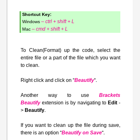
Shortcut Key:
– ctrl + shift + L
Windows
– cmd + shift + L
Mac
To Clean(Format) up the code, select the
entire file or a part of the file which you want
to clean.
Right click and click on “
Beautify
“.
Another way to use
Brackets
Beautify
extension is by navigating to
Edit
-
>
Beautify
.
If you want to clean up the file during save,
there is an option “
Beautify on Save
“.