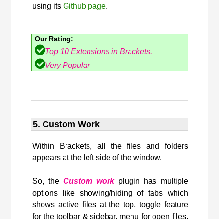
using its
Github page
.
Our Rating:
Top 10 Extensions in Brackets.
Very Popular
5. Custom Work
Within Brackets, all the files and folders
appears at the left side of the window.
So, the
Custom work
plugin has multiple
options like showing/hiding of tabs which
shows active files at the top, toggle feature
for the toolbar & sidebar, menu for open files,