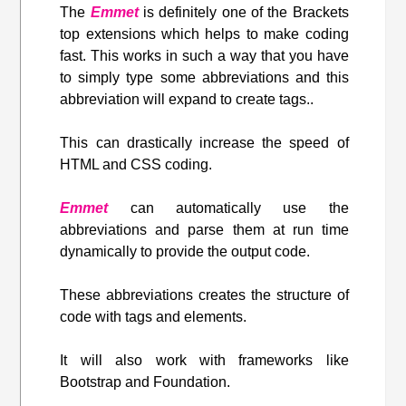
The
Emmet
is definitely one of the Brackets
top extensions which helps to make coding
fast. This works in such a way that you have
to simply type some abbreviations and this
abbreviation will expand to create tags..
This can drastically increase the speed of
HTML and CSS coding.
Emmet
can automatically use the
abbreviations and parse them at run time
dynamically to provide the output code.
These abbreviations creates the structure of
code with tags and elements.
It will also work with frameworks like
Bootstrap and Foundation.