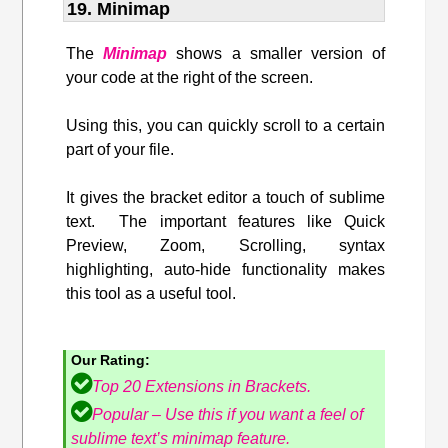
19. Minimap
The
Minimap
shows a smaller version of
your code at the right of the screen.
Using this, you can quickly scroll to a certain
part of your file.
It gives the bracket editor a touch of sublime
text. The important features like Quick
Preview, Zoom, Scrolling, syntax
highlighting, auto-hide functionality makes
this tool as a useful tool.
Our Rating:
Top 20 Extensions in Brackets.
Popular – Use this if you want a feel of
sublime text’s minimap feature.