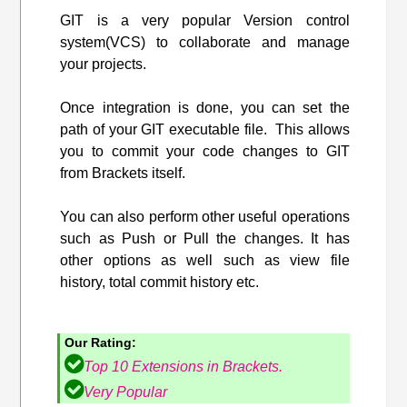
GIT is a very popular Version control
system(VCS) to collaborate and manage
your projects.
Once integration is done, you can set the
path of your GIT executable file. This allows
you to commit your code changes to GIT
from Brackets itself.
You can also perform other useful operations
such as Push or Pull the changes. It has
other options as well such as view file
history, total commit history etc.
Our Rating:
Top 10 Extensions in Brackets.
Very Popular