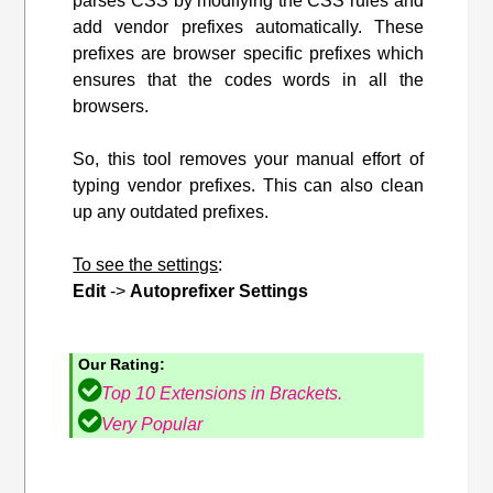
parses CSS by modifying the CSS rules and
add vendor prefixes automatically. These
prefixes are browser specific prefixes which
ensures that the codes words in all the
browsers.
So, this tool removes your manual effort of
typing vendor prefixes. This can also clean
up any outdated prefixes.
To see the settings
:
Edit
->
Autoprefixer Settings
Our Rating:
Top 10 Extensions in Brackets.
Very Popular