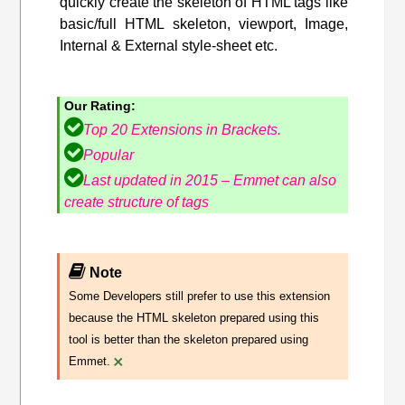
quickly create the skeleton of HTML tags like
basic/full HTML skeleton, viewport, Image,
Internal & External style-sheet etc.
Our Rating:
Top 20 Extensions in Brackets.
Popular
Last updated in 2015 – Emmet can also
create structure of tags
Note
Some Developers still prefer to use this extension
because the HTML skeleton prepared using this
tool is better than the skeleton prepared using
×
Emmet.