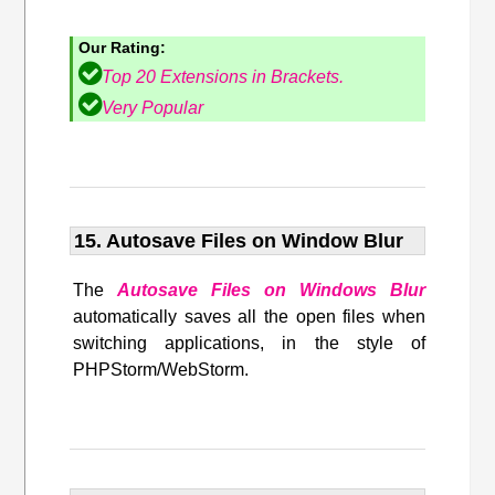
Our Rating:
Top 20 Extensions in Brackets.
Very Popular
15. Autosave Files on Window Blur
The
Autosave Files on Windows Blur
automatically saves all the open files when
switching applications, in the style of
PHPStorm/WebStorm.