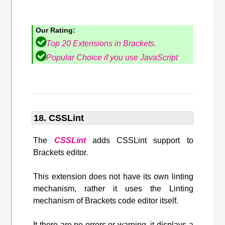
Our Rating:
Top 20 Extensions in Brackets.
Popular Choice if you use JavaScript
18. CSSLint
The
CSSLint
adds CSSLint support to
Brackets editor.
This extension does not have its own linting
mechanism, rather it uses the Linting
mechanism of Brackets code editor itself.
It there are no errors or warning, it displays a