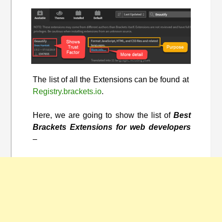
The list of all the Extensions can be found at
Registry.brackets.io
.
Here, we are going to show the list of
Best
Brackets Extensions for web developers
–