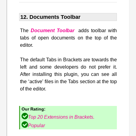
12. Documents Toolbar
The
Document Toolbar
adds toolbar with
tabs of open documents on the top of the
editor.
The default Tabs in Brackets are towards the
left and some developers do not prefer it.
After installing this plugin, you can see all
the ‘active’ files in the Tabs section at the top
of the editor.
Our Rating:
Top 20 Extensions in Brackets.
Popular