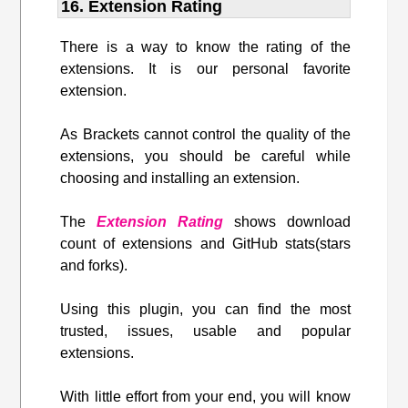
16. Extension Rating
There is a way to know the rating of the
extensions. It is our personal favorite
extension.
As Brackets cannot control the quality of the
extensions, you should be careful while
choosing and installing an extension.
The
Extension Rating
shows download
count of extensions and GitHub stats(stars
and forks).
Using this plugin, you can find the most
trusted, issues, usable and popular
extensions.
With little effort from your end, you will know