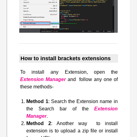
How to install brackets extensions
To install any Extension, open the
Extension Manager
and follow any one of
these methods-
Method 1
: Search the Extension name in
the Search bar of the
Extension
Manager
.
Method 2
: Another way to install
extension is to upload a zip file or install