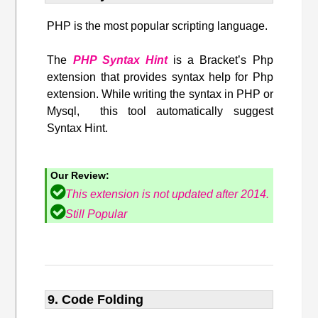
PHP is the most popular scripting language.
The
PHP Syntax Hint
is a Bracket’s Php
extension that provides syntax help for Php
extension. While writing the syntax in PHP or
Mysql, this tool automatically suggest
Syntax Hint.
Our Review:
This extension is not updated after 2014.
Still Popular
9. Code Folding