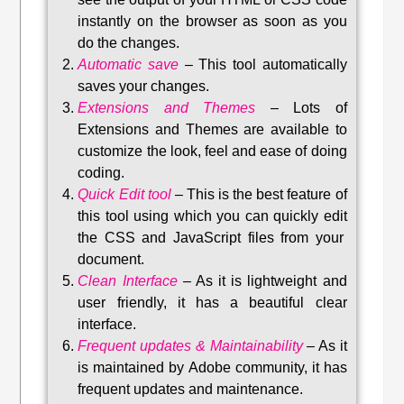
instantly on the browser as soon as you
do the changes.
Automatic save
–
This tool automatically
saves your changes
.
Extensions and Themes
–
Lots of
Extensions and Themes are available to
customize the look, feel and ease of doing
coding.
Quick Edit tool
–
This is the best feature of
this tool using which you can quickly edit
the CSS and JavaScript files from your
document.
Clean Interface
–
As it is lightweight and
user friendly, it has a beautiful clear
interface.
Frequent updates & Maintainability
–
As it
is maintained by Adobe community, it has
frequent updates and maintenance
.