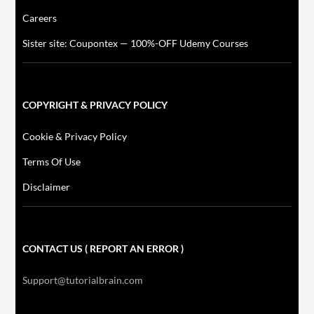
Careers
Sister site: Coupontex — 100%-OFF Udemy Courses
COPYRIGHT & PRIVACY POLICY
Cookie & Privacy Policy
Terms Of Use
Disclaimer
CONTACT US ( REPORT AN ERROR )
Support@tutorialbrain.com