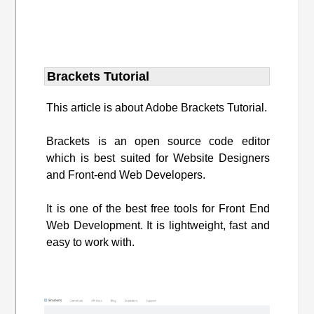
Brackets Tutorial
This article is about Adobe Brackets Tutorial.
Brackets is an open source code editor
which is best suited for Website Designers
and Front-end Web Developers.
It is one of the best free tools for Front End
Web Development. It is lightweight, fast and
easy to work with.