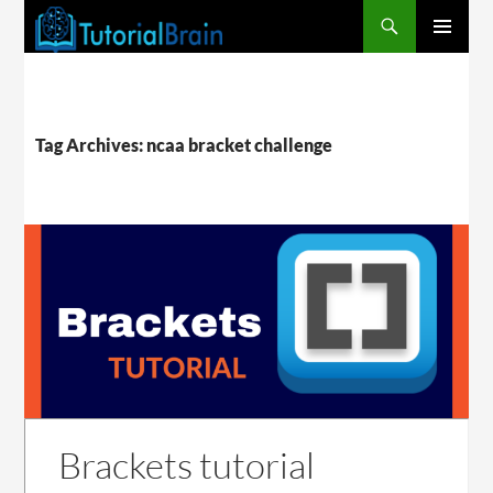
PRIMARY
MENU
Tag Archives: ncaa bracket challenge
Brackets tutorial