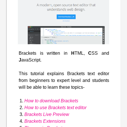
Brackets is written in
H
TML,
C
SS and
J
avaScript.
This tutorial explains Brackets text editor
from beginners to expert level and students
will be able to learn these topics-
How to download Brackets
How to use Brackets text editor
Brackets Live Preview
Brackets Extensions