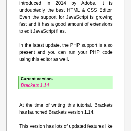
introduced in 2014 by Adobe. It is
undoubtedly the best HTML & CSS Editor.
Even the support for JavaScript is growing
fast and it has a good amount of extensions
to edit JavaScript files.
In the latest update, the PHP support is also
present and you can run your PHP code
using this editor as well.
Current version:
Brackets 1.14
At the time of writing this tutorial, Brackets
has launched Brackets version 1.14.
This version has lots of updated features like