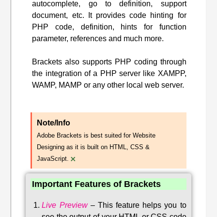
autocomplete, go to definition, support
document, etc. It provides code hinting for
PHP code, definition, hints for function
parameter, references and much more.
Brackets also supports PHP coding through
the integration of a PHP server like XAMPP,
WAMP, MAMP or any other local web server.
Note/Info
Adobe Brackets is best suited for Website
Designing as it is built on HTML, CSS &
×
JavaScript.
Important Features of Brackets
Live Preview
–
This feature helps you to
see the output of your HTML or CSS code