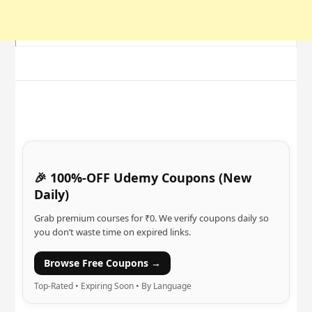
🎉 100%-OFF Udemy Coupons (New
Daily)
Grab premium courses for ₹0. We verify coupons daily so
you don’t waste time on expired links.
Browse Free Coupons →
Top-Rated • Expiring Soon • By Language