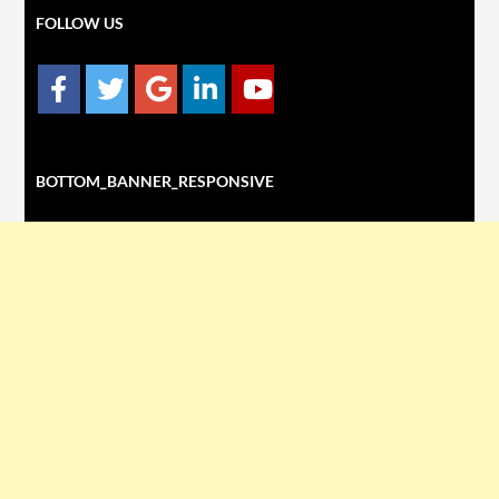
FOLLOW US
BOTTOM_BANNER_RESPONSIVE