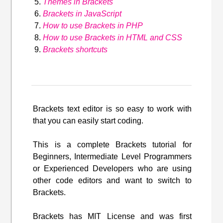
Themes in Brackets
Brackets in JavaScript
How to use Brackets in PHP
How to use Brackets in HTML and CSS
Brackets shortcuts
Brackets text editor is so easy to work with
that you can easily start coding.
This is a complete Brackets tutorial for
Beginners, Intermediate Level Programmers
or Experienced Developers who are using
other code editors and want to switch to
Brackets.
Brackets has MIT License and was first