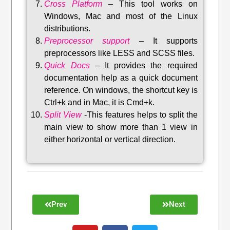
Cross Platform
– This tool w
orks on
Windows, Mac and most of the Linux
distributions
.
Preprocessor support
–
It supports
preprocessors like LESS and SCSS files.
Quick Docs
–
It provides the required
documentation help as a quick document
reference. On windows, the shortcut key is
Ctrl+k and in Mac, it is Cmd+k.
Split View
-This features helps to split the
main view to show more than 1 view in
either horizontal or vertical direction
.
Prev
Next