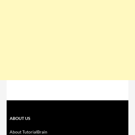
ABOUT US
About TutorialBrain