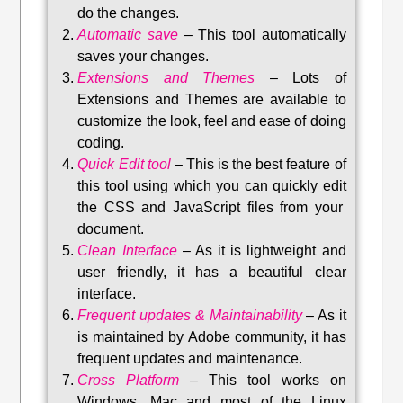
do the changes.
Automatic save
–
This tool automatically
saves your changes
.
Extensions and Themes
–
Lots of
Extensions and Themes are available to
customize the look, feel and ease of doing
coding.
Quick Edit tool
–
This is the best feature of
this tool using which you can quickly edit
the CSS and JavaScript files from your
document.
Clean Interface
–
As it is lightweight and
user friendly, it has a beautiful clear
interface.
Frequent updates & Maintainability
–
As it
is maintained by Adobe community, it has
frequent updates and maintenance
.
Cross Platform
– This tool w
orks on
Windows, Mac and most of the Linux