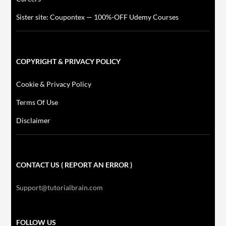
Sister site: Coupontex — 100%-OFF Udemy Courses
COPYRIGHT & PRIVACY POLICY
Cookie & Privacy Policy
Terms Of Use
Disclaimer
CONTACT US ( REPORT AN ERROR )
Support@tutorialbrain.com
FOLLOW US