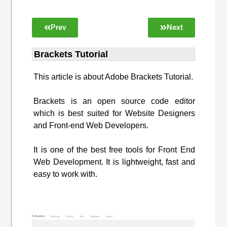
Prev
Next
Brackets Tutorial
This article is about Adobe Brackets Tutorial.
Brackets is an open source code editor
which is best suited for Website Designers
and Front-end Web Developers.
It is one of the best free tools for Front End
Web Development. It is lightweight, fast and
easy to work with.