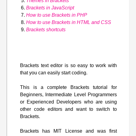
Themes in Brackets
Brackets in JavaScript
How to use Brackets in PHP
How to use Brackets in HTML and CSS
Brackets shortcuts
Brackets text editor is so easy to work with
that you can easily start coding.
This is a complete Brackets tutorial for
Beginners, Intermediate Level Programmers
or Experienced Developers who are using
other code editors and want to switch to
Brackets.
Brackets has MIT License and was first