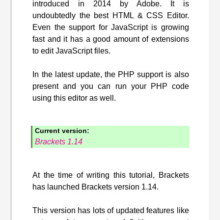
introduced in 2014 by Adobe. It is
undoubtedly the best HTML & CSS Editor.
Even the support for JavaScript is growing
fast and it has a good amount of extensions
to edit JavaScript files.
In the latest update, the PHP support is also
present and you can run your PHP code
using this editor as well.
Current version:
Brackets 1.14
At the time of writing this tutorial, Brackets
has launched Brackets version 1.14.
This version has lots of updated features like