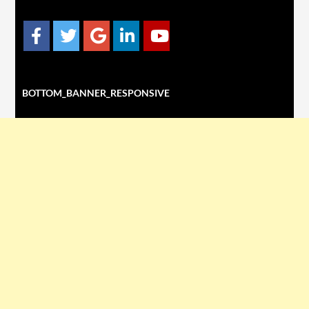
BOTTOM_BANNER_RESPONSIVE