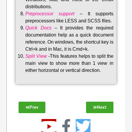
distributions
.
Preprocessor support
–
It supports
preprocessors like LESS and SCSS files.
Quick Docs
–
It provides the required
documentation help as a quick document
reference. On windows, the shortcut key is
Ctrl+k and in Mac, it is Cmd+k.
Split View
-This features helps to split the
main view to show more than 1 view in
either horizontal or vertical direction
.
Prev
Next