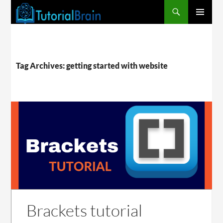
PRIMARY
MENU
Tag Archives: getting started with website
Brackets tutorial