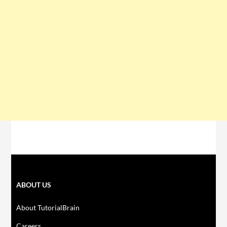
ABOUT US
About TutorialBrain
Careers