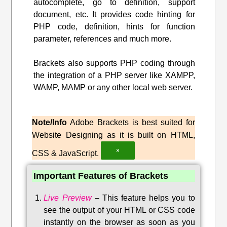
autocomplete, go to definition, support
document, etc. It provides code hinting for
PHP code, definition, hints for function
parameter, references and much more.
Brackets also supports PHP coding through
the integration of a PHP server like XAMPP,
WAMP, MAMP or any other local web server.
Note/Info
Adobe Brackets is best suited for
Website Designing as it is built on HTML,
×
CSS & JavaScript.
Important Features of Brackets
Live Preview
–
This feature helps you to
see the output of your HTML or CSS code
instantly on the browser as soon as you