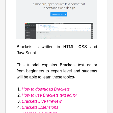
Brackets is written in
H
TML,
C
SS and
J
avaScript.
This tutorial explains Brackets text editor
from beginners to expert level and students
will be able to learn these topics-
How to download Brackets
How to use Brackets text editor
Brackets Live Preview
Brackets Extensions