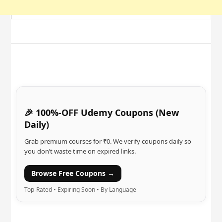
🎉 100%-OFF Udemy Coupons (New
Daily)
Grab premium courses for ₹0. We verify coupons daily so
you don’t waste time on expired links.
Browse Free Coupons →
Top-Rated • Expiring Soon • By Language