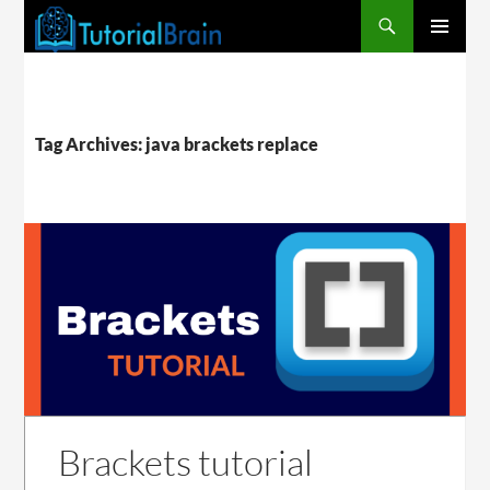
PRIMARY
MENU
Tag Archives: java brackets replace
Brackets tutorial