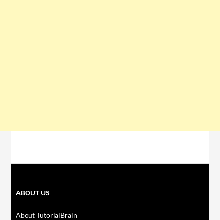
ABOUT US
About TutorialBrain