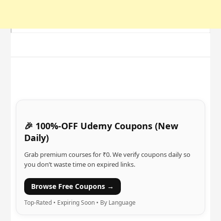
🎉 100%-OFF Udemy Coupons (New
Daily)
Grab premium courses for ₹0. We verify coupons daily so
you don’t waste time on expired links.
Browse Free Coupons →
Top-Rated • Expiring Soon • By Language