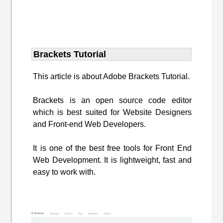
Brackets Tutorial
This article is about Adobe Brackets Tutorial.
Brackets is an open source code editor
which is best suited for Website Designers
and Front-end Web Developers.
It is one of the best free tools for Front End
Web Development. It is lightweight, fast and
easy to work with.