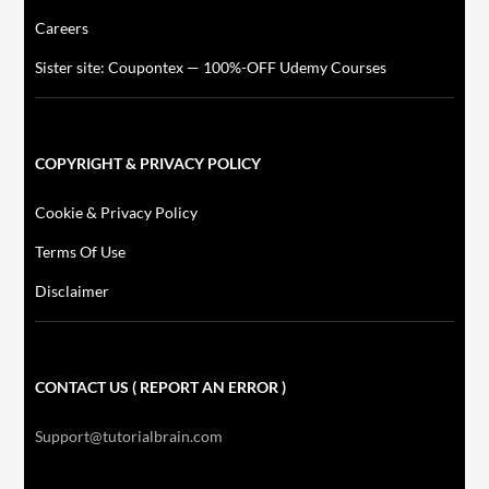
Careers
Sister site: Coupontex — 100%-OFF Udemy Courses
COPYRIGHT & PRIVACY POLICY
Cookie & Privacy Policy
Terms Of Use
Disclaimer
CONTACT US ( REPORT AN ERROR )
Support@tutorialbrain.com