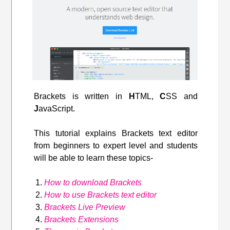
Brackets is written in
H
TML,
C
SS and
J
avaScript.
This tutorial explains Brackets text editor
from beginners to expert level and students
will be able to learn these topics-
How to download Brackets
How to use Brackets text editor
Brackets Live Preview
Brackets Extensions