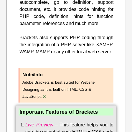
autocomplete, go to definition, support
document, etc. It provides code hinting for
PHP code, definition, hints for function
parameter, references and much more.
Brackets also supports PHP coding through
the integration of a PHP server like XAMPP,
WAMP, MAMP or any other local web server.
Note/Info
Adobe Brackets is best suited for Website
Designing as it is built on HTML, CSS &
×
JavaScript.
Important Features of Brackets
Live Preview
–
This feature helps you to
see the output of your HTML or CSS code