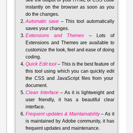
instantly on the browser as soon as you
do the changes.
Automatic save
–
This tool automatically
saves your changes
.
Extensions and Themes
–
Lots of
Extensions and Themes are available to
customize the look, feel and ease of doing
coding.
Quick Edit tool
–
This is the best feature of
this tool using which you can quickly edit
the CSS and JavaScript files from your
document.
Clean Interface
–
As it is lightweight and
user friendly, it has a beautiful clear
interface.
Frequent updates & Maintainability
–
As it
is maintained by Adobe community, it has
frequent updates and maintenance
.