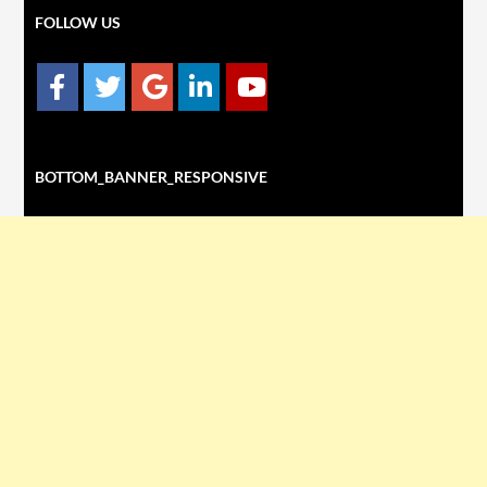
FOLLOW US
BOTTOM_BANNER_RESPONSIVE