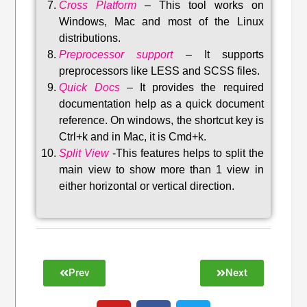
Cross Platform
– This tool w
orks on
Windows, Mac and most of the Linux
distributions
.
Preprocessor support
–
It supports
preprocessors like LESS and SCSS files.
Quick Docs
–
It provides the required
documentation help as a quick document
reference. On windows, the shortcut key is
Ctrl+k and in Mac, it is Cmd+k.
Split View
-This features helps to split the
main view to show more than 1 view in
either horizontal or vertical direction
.
Prev
Next