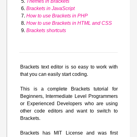
Themes in Brackets
Brackets in JavaScript
How to use Brackets in PHP
How to use Brackets in HTML and CSS
Brackets shortcuts
Brackets text editor is so easy to work with
that you can easily start coding.
This is a complete Brackets tutorial for
Beginners, Intermediate Level Programmers
or Experienced Developers who are using
other code editors and want to switch to
Brackets.
Brackets has MIT License and was first