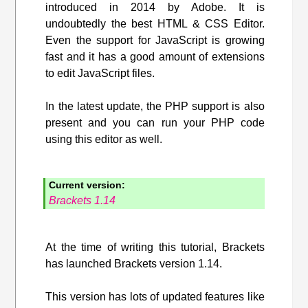
introduced in 2014 by Adobe. It is
undoubtedly the best HTML & CSS Editor.
Even the support for JavaScript is growing
fast and it has a good amount of extensions
to edit JavaScript files.
In the latest update, the PHP support is also
present and you can run your PHP code
using this editor as well.
Current version:
Brackets 1.14
At the time of writing this tutorial, Brackets
has launched Brackets version 1.14.
This version has lots of updated features like