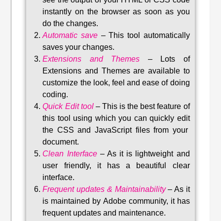
instantly on the browser as soon as you
do the changes.
Automatic save
–
This tool automatically
saves your changes
.
Extensions and Themes
–
Lots of
Extensions and Themes are available to
customize the look, feel and ease of doing
coding.
Quick Edit tool
–
This is the best feature of
this tool using which you can quickly edit
the CSS and JavaScript files from your
document.
Clean Interface
–
As it is lightweight and
user friendly, it has a beautiful clear
interface.
Frequent updates & Maintainability
–
As it
is maintained by Adobe community, it has
frequent updates and maintenance
.