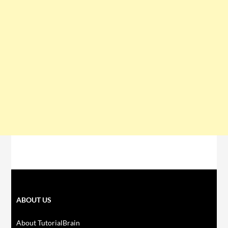
ABOUT US
About TutorialBrain