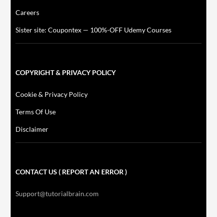
Careers
Sister site: Coupontex — 100%-OFF Udemy Courses
COPYRIGHT & PRIVACY POLICY
Cookie & Privacy Policy
Terms Of Use
Disclaimer
CONTACT US ( REPORT AN ERROR )
Support@tutorialbrain.com