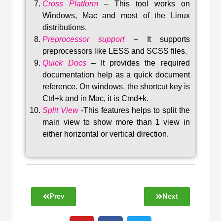
Cross Platform
– This tool w
orks on
Windows, Mac and most of the Linux
distributions
.
Preprocessor support
–
It supports
preprocessors like LESS and SCSS files.
Quick Docs
–
It provides the required
documentation help as a quick document
reference. On windows, the shortcut key is
Ctrl+k and in Mac, it is Cmd+k.
Split View
-This features helps to split the
main view to show more than 1 view in
either horizontal or vertical direction
.
Prev
Next