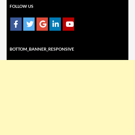
FOLLOW US
BOTTOM_BANNER_RESPONSIVE