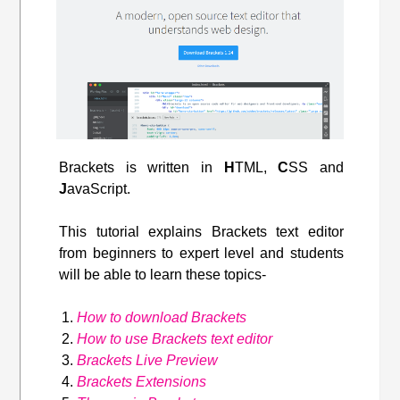
Brackets is written in
H
TML,
C
SS and
J
avaScript.
This tutorial explains Brackets text editor
from beginners to expert level and students
will be able to learn these topics-
How to download Brackets
How to use Brackets text editor
Brackets Live Preview
Brackets Extensions