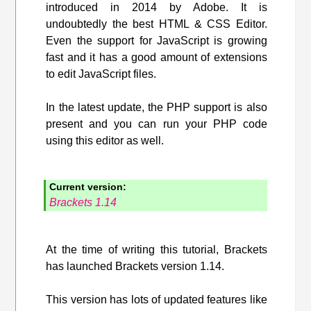
introduced in 2014 by Adobe. It is
undoubtedly the best HTML & CSS Editor.
Even the support for JavaScript is growing
fast and it has a good amount of extensions
to edit JavaScript files.
In the latest update, the PHP support is also
present and you can run your PHP code
using this editor as well.
Current version:
Brackets 1.14
At the time of writing this tutorial, Brackets
has launched Brackets version 1.14.
This version has lots of updated features like