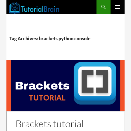
PRIMARY
MENU
Tag Archives: brackets python console
Brackets tutorial