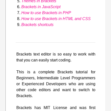
Themes in Brackets
Brackets in JavaScript
How to use Brackets in PHP
How to use Brackets in HTML and CSS
Brackets shortcuts
Brackets text editor is so easy to work with
that you can easily start coding.
This is a complete Brackets tutorial for
Beginners, Intermediate Level Programmers
or Experienced Developers who are using
other code editors and want to switch to
Brackets.
Brackets has MIT License and was first