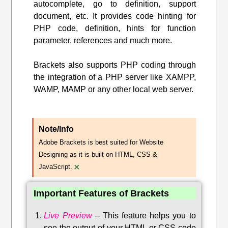
autocomplete, go to definition, support
document, etc. It provides code hinting for
PHP code, definition, hints for function
parameter, references and much more.
Brackets also supports PHP coding through
the integration of a PHP server like XAMPP,
WAMP, MAMP or any other local web server.
Note/Info
Adobe Brackets is best suited for Website
Designing as it is built on HTML, CSS &
×
JavaScript.
Important Features of Brackets
Live Preview
–
This feature helps you to
see the output of your HTML or CSS code