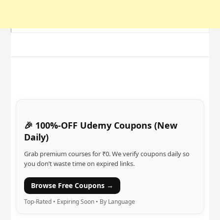
🎉 100%-OFF Udemy Coupons (New
Daily)
Grab premium courses for ₹0. We verify coupons daily so
you don’t waste time on expired links.
Browse Free Coupons →
Top-Rated • Expiring Soon • By Language