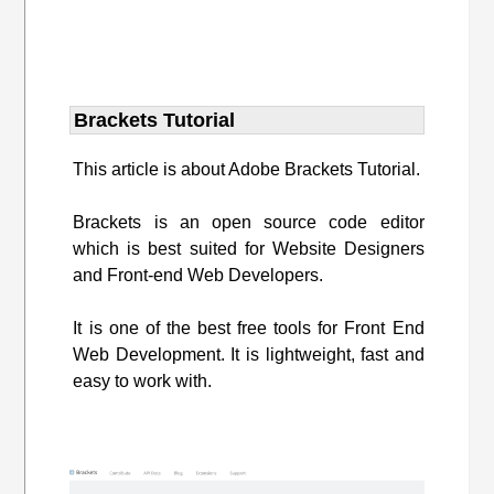
Brackets Tutorial
This article is about Adobe Brackets Tutorial.
Brackets is an open source code editor
which is best suited for Website Designers
and Front-end Web Developers.
It is one of the best free tools for Front End
Web Development. It is lightweight, fast and
easy to work with.