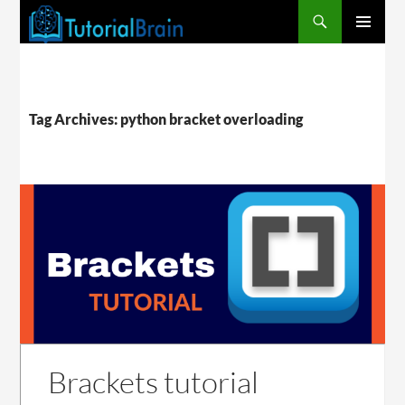
PRIMARY
MENU
Tag Archives: python bracket overloading
Brackets tutorial