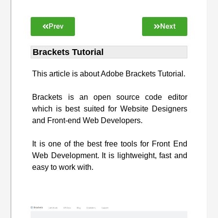
Prev
Next
Brackets Tutorial
This article is about Adobe Brackets Tutorial.
Brackets is an open source code editor
which is best suited for Website Designers
and Front-end Web Developers.
It is one of the best free tools for Front End
Web Development. It is lightweight, fast and
easy to work with.