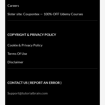
Careers
Sister site: Coupontex — 100%-OFF Udemy Courses
COPYRIGHT & PRIVACY POLICY
Cookie & Privacy Policy
Terms Of Use
Disclaimer
CONTACT US ( REPORT AN ERROR )
Support@tutorialbrain.com