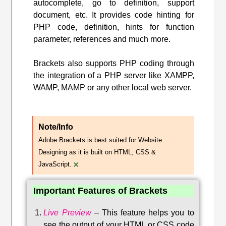
autocomplete, go to definition, support
document, etc. It provides code hinting for
PHP code, definition, hints for function
parameter, references and much more.
Brackets also supports PHP coding through
the integration of a PHP server like XAMPP,
WAMP, MAMP or any other local web server.
Note/Info
Adobe Brackets is best suited for Website
Designing as it is built on HTML, CSS &
×
JavaScript.
Important Features of Brackets
Live Preview
–
This feature helps you to
see the output of your HTML or CSS code