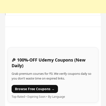
🎉 100%-OFF Udemy Coupons (New
Daily)
Grab premium courses for ₹0. We verify coupons daily so
you don’t waste time on expired links.
Browse Free Coupons →
Top-Rated • Expiring Soon • By Language