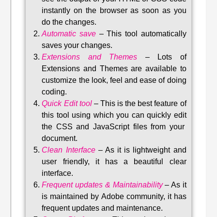
instantly on the browser as soon as you
do the changes.
Automatic save
–
This tool automatically
saves your changes
.
Extensions and Themes
–
Lots of
Extensions and Themes are available to
customize the look, feel and ease of doing
coding.
Quick Edit tool
–
This is the best feature of
this tool using which you can quickly edit
the CSS and JavaScript files from your
document.
Clean Interface
–
As it is lightweight and
user friendly, it has a beautiful clear
interface.
Frequent updates & Maintainability
–
As it
is maintained by Adobe community, it has
frequent updates and maintenance
.