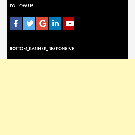
FOLLOW US
BOTTOM_BANNER_RESPONSIVE