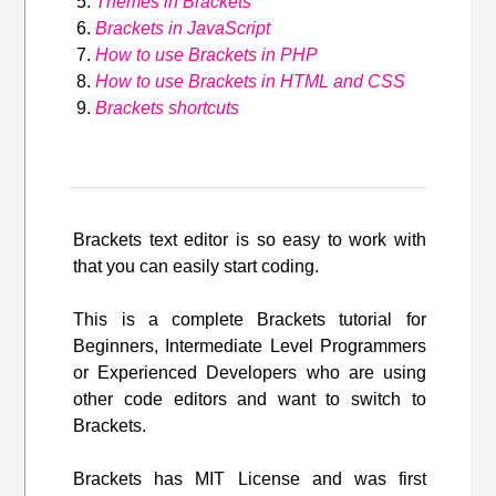
Themes in Brackets
Brackets in JavaScript
How to use Brackets in PHP
How to use Brackets in HTML and CSS
Brackets shortcuts
Brackets text editor is so easy to work with
that you can easily start coding.
This is a complete Brackets tutorial for
Beginners, Intermediate Level Programmers
or Experienced Developers who are using
other code editors and want to switch to
Brackets.
Brackets has MIT License and was first