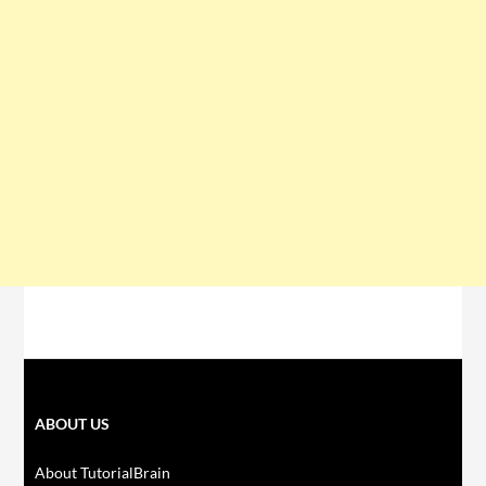
ABOUT US
About TutorialBrain