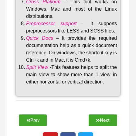
Cross Platform
– This tool w
orks on
Windows, Mac and most of the Linux
distributions
.
Preprocessor support
–
It supports
preprocessors like LESS and SCSS files.
Quick Docs
–
It provides the required
documentation help as a quick document
reference. On windows, the shortcut key is
Ctrl+k and in Mac, it is Cmd+k.
Split View
-This features helps to split the
main view to show more than 1 view in
either horizontal or vertical direction
.
Prev
Next