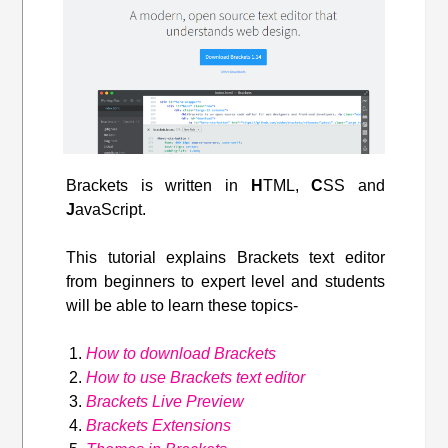
Brackets is written in
H
TML,
C
SS and
J
avaScript.
This tutorial explains Brackets text editor
from beginners to expert level and students
will be able to learn these topics-
How to download Brackets
How to use Brackets text editor
Brackets Live Preview
Brackets Extensions