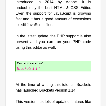
introduced in 2014 by Adobe. It is
undoubtedly the best HTML & CSS Editor.
Even the support for JavaScript is growing
fast and it has a good amount of extensions
to edit JavaScript files.
In the latest update, the PHP support is also
present and you can run your PHP code
using this editor as well.
Current version:
Brackets 1.14
At the time of writing this tutorial, Brackets
has launched Brackets version 1.14.
This version has lots of updated features like