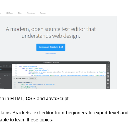
ten in
H
TML,
C
SS and
J
avaScript.
plains Brackets text editor from beginners to expert level and
able to learn these topics-