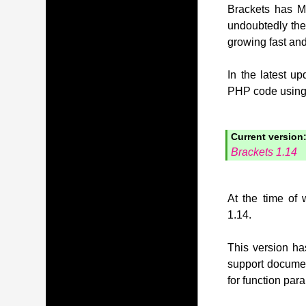
Brackets has MI
undoubtedly the
growing fast and
In the latest u
PHP code using t
Current version
Brackets 1.14
At the time of 
1.14.
This version has
support document
for function pa