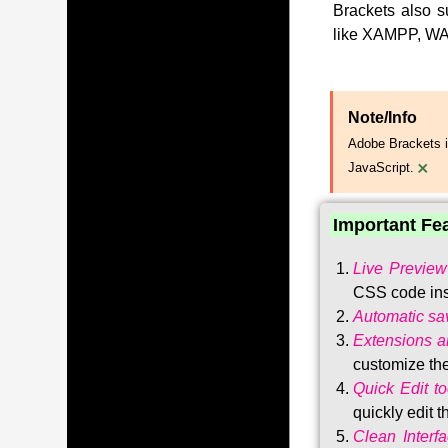
Brackets also s
like XAMPP, WA
Note/Info
Adobe Brackets i
×
JavaScript.
Important Fe
Live Preview
CSS code ins
Automatic sa
Extensions 
customize the
Quick Edit to
quickly edit 
Clean Interf