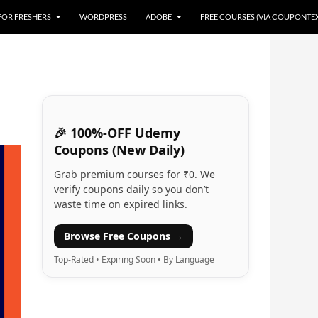
 FOR FRESHERS
WORDPRESS
ADOBE
FREE COURSES (VIA COUPONTE
🎉 100%-OFF Udemy
Coupons (New Daily)
Grab premium courses for ₹0. We
verify coupons daily so you don’t
waste time on expired links.
Browse Free Coupons →
Top-Rated • Expiring Soon • By Language