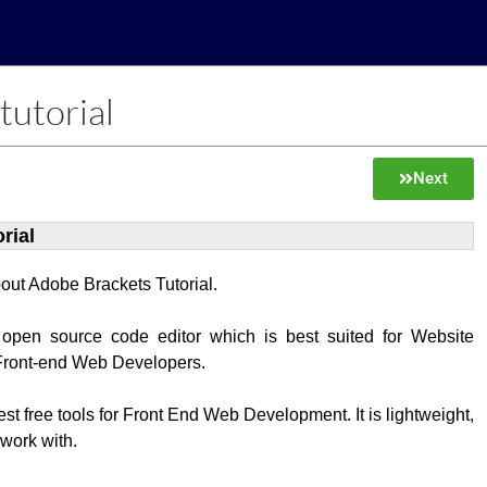
tutorial
Next
rial
about Adobe Brackets Tutorial.
 open source code editor which is best suited for Website
Front-end Web Developers.
best free tools for Front End Web Development. It is lightweight,
 work with.