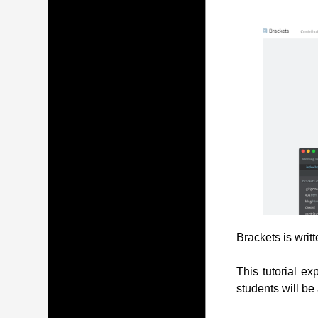
Brackets is writ
This tutorial ex
students will be 