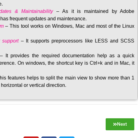
e.
ates & Maintainability
–
As it is maintained by Adobe
t has frequent updates and maintenance
.
rm
– This tool w
orks on Windows, Mac and most of the Linux
 support
–
It supports preprocessors like LESS and SCSS
–
It provides the required documentation help as a quick
rence. On windows, the shortcut key is Ctrl+k and in Mac, it
his features helps to split the main view to show more than 1
 horizontal or vertical direction
.
Next