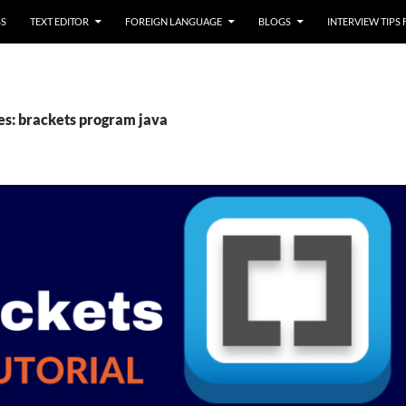
SS
TEXT EDITOR
FOREIGN LANGUAGE
BLOGS
INTERVIEW TIPS
es: brackets program java