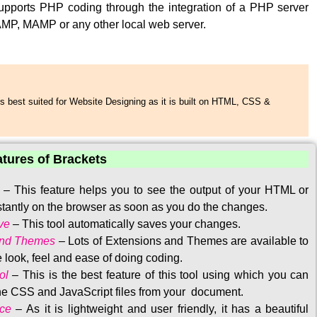
upports PHP coding through the integration of a PHP server
MP, MAMP or any other local web server.
s best suited for Website Designing as it is built on HTML, CSS &
atures of Brackets
–
This feature helps you to see the output of your HTML or
tantly on the browser as soon as you do the changes.
ve
–
This tool automatically saves your changes
.
and Themes
–
Lots of Extensions and Themes are available to
 look, feel and ease of doing coding.
ol
–
This is the best feature of this tool using which you can
the CSS and JavaScript files from your document.
ace
–
As it is lightweight and user friendly, it has a beautiful