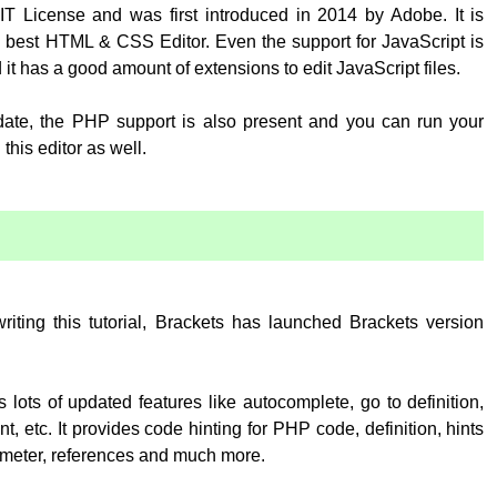
T License and was first introduced in 2014 by Adobe. It is
 best HTML & CSS Editor. Even the support for JavaScript is
 it has a good amount of extensions to edit JavaScript files.
pdate, the PHP support is also present and you can run your
his editor as well.
:
writing this tutorial, Brackets has launched Brackets version
 lots of updated features like autocomplete, go to definition,
, etc. It provides code hinting for PHP code, definition, hints
rameter, references and much more.