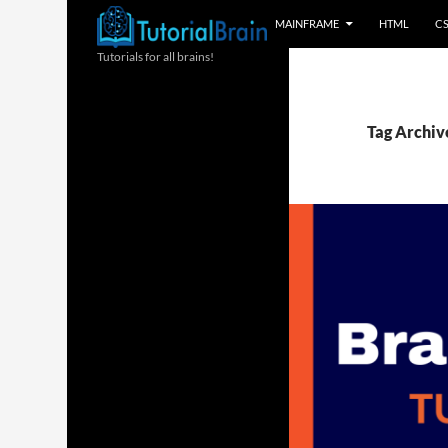
MAINFRAME
HTML
C
Tutorials for all brains!
Tag Archiv