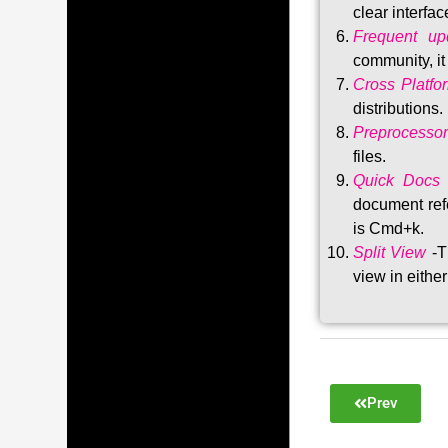
clear interfac
Frequent upd
community, i
Cross Platfo
distributions
.
Preprocessor
files.
Quick Docs
document refe
is Cmd+k.
Split View
-T
view in either
Prev