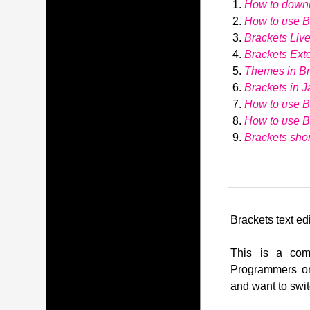
How to down
How to use Br
Brackets Liv
Brackets Ext
Themes in Br
Brackets in J
How to use B
How to use 
Brackets shor
Brackets text edi
This is a comp
Programmers or
and want to swit