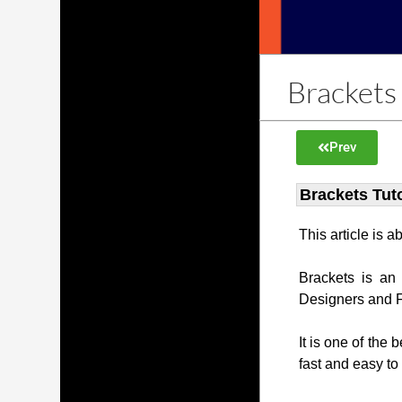
Brackets 
Prev
Brackets Tuto
This article is 
Brackets is an
Designers and 
It is one of the 
fast and easy to