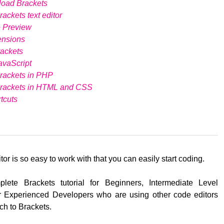
load Brackets
ackets text editor
e Preview
ensions
ackets
avaScript
rackets in PHP
Brackets in HTML and CSS
tcuts
tor is so easy to work with that you can easily start coding.
lete Brackets tutorial for Beginners, Intermediate Level
 Experienced Developers who are using other code editors
ch to Brackets.