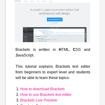
Brackets is written in
H
TML,
C
SS and
J
avaScript.
This tutorial explains Brackets text editor
from beginners to expert level and students
will be able to learn these topics-
How to download Brackets
How to use Brackets text editor
Brackets Live Preview