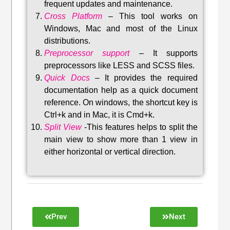
frequent updates and maintenance
.
Cross Platform
– This tool w
orks on
Windows, Mac and most of the Linux
distributions
.
Preprocessor support
–
It supports
preprocessors like LESS and SCSS files.
Quick Docs
–
It provides the required
documentation help as a quick document
reference. On windows, the shortcut key is
Ctrl+k and in Mac, it is Cmd+k.
Split View
-This features helps to split the
main view to show more than 1 view in
either horizontal or vertical direction
.
Prev
Next