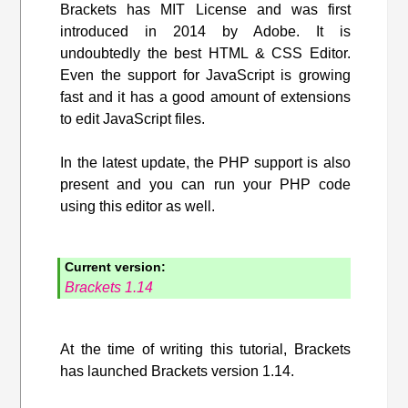
Brackets has MIT License and was first
introduced in 2014 by Adobe. It is
undoubtedly the best HTML & CSS Editor.
Even the support for JavaScript is growing
fast and it has a good amount of extensions
to edit JavaScript files.
In the latest update, the PHP support is also
present and you can run your PHP code
using this editor as well.
Current version:
Brackets 1.14
At the time of writing this tutorial, Brackets
has launched Brackets version 1.14.