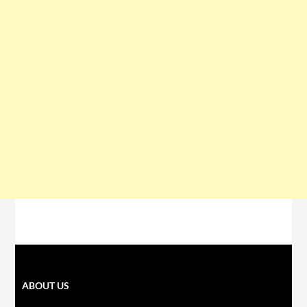
ABOUT US