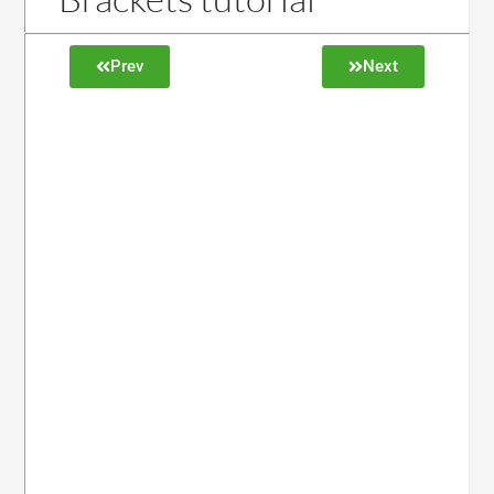
Prev
Next