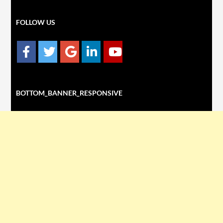
FOLLOW US
BOTTOM_BANNER_RESPONSIVE