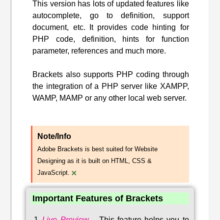
This version has lots of updated features like
autocomplete, go to definition, support
document, etc. It provides code hinting for
PHP code, definition, hints for function
parameter, references and much more.
Brackets also supports PHP coding through
the integration of a PHP server like XAMPP,
WAMP, MAMP or any other local web server.
Note/Info
Adobe Brackets is best suited for Website
Designing as it is built on HTML, CSS &
×
JavaScript.
Important Features of Brackets
Live Preview
–
This feature helps you to