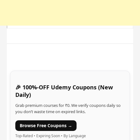
🎉 100%-OFF Udemy Coupons (New
Daily)
Grab premium courses for ₹0. We verify coupons daily so
you don’t waste time on expired links.
Browse Free Coupons →
Top-Rated • Expiring Soon • By Language