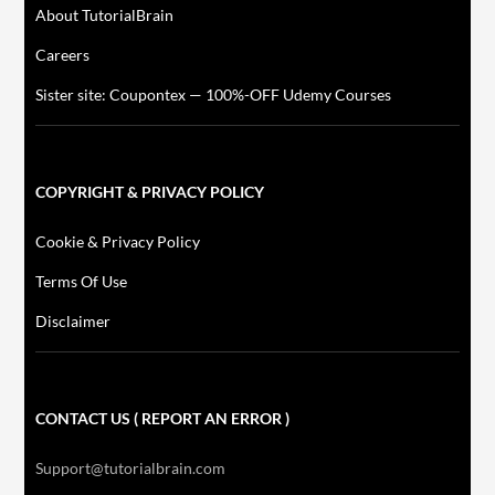
About TutorialBrain
Careers
Sister site: Coupontex — 100%-OFF Udemy Courses
COPYRIGHT & PRIVACY POLICY
Cookie & Privacy Policy
Terms Of Use
Disclaimer
CONTACT US ( REPORT AN ERROR )
Support@tutorialbrain.com