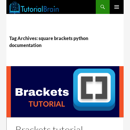
PRIMARY
MENU
Tag Archives: square brackets python
documentation
Brackets tutorial