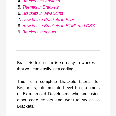
Brackets Extensions
Themes in Brackets
Brackets in JavaScript
How to use Brackets in PHP
How to use Brackets in HTML and CSS
Brackets shortcuts
Brackets text editor is so easy to work with
that you can easily start coding.
This is a complete Brackets tutorial for
Beginners, Intermediate Level Programmers
or Experienced Developers who are using
other code editors and want to switch to
Brackets.