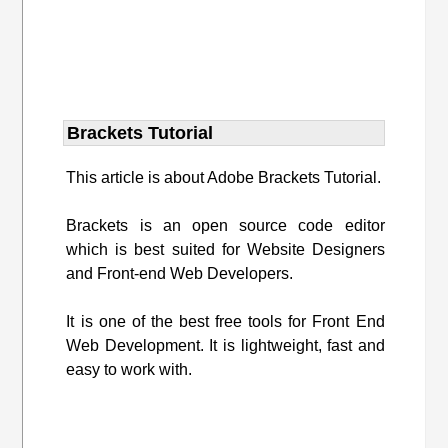
Brackets Tutorial
This article is about Adobe Brackets Tutorial.
Brackets is an open source code editor
which is best suited for Website Designers
and Front-end Web Developers.
It is one of the best free tools for Front End
Web Development. It is lightweight, fast and
easy to work with.