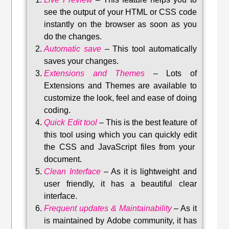
see the output of your HTML or CSS code
instantly on the browser as soon as you
do the changes.
Automatic save
–
This tool automatically
saves your changes
.
Extensions and Themes
–
Lots of
Extensions and Themes are available to
customize the look, feel and ease of doing
coding.
Quick Edit tool
–
This is the best feature of
this tool using which you can quickly edit
the CSS and JavaScript files from your
document.
Clean Interface
–
As it is lightweight and
user friendly, it has a beautiful clear
interface.
Frequent updates & Maintainability
–
As it
is maintained by Adobe community, it has