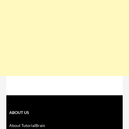
ABOUT US
About TutorialBrain