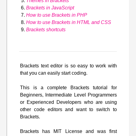
Themes in Brackets
Brackets in JavaScript
How to use Brackets in PHP
How to use Brackets in HTML and CSS
Brackets shortcuts
Brackets text editor is so easy to work with
that you can easily start coding.
This is a complete Brackets tutorial for
Beginners, Intermediate Level Programmers
or Experienced Developers who are using
other code editors and want to switch to
Brackets.
Brackets has MIT License and was first