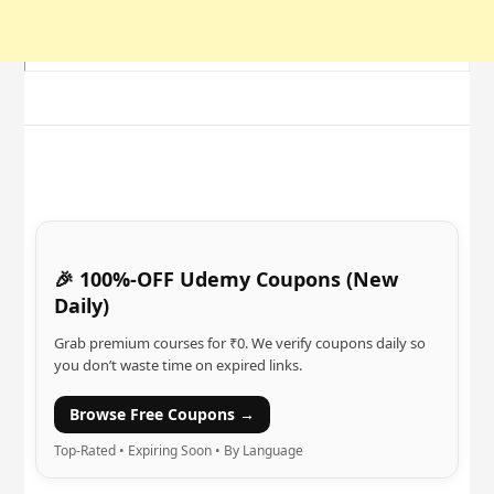
🎉 100%-OFF Udemy Coupons (New
Daily)
Grab premium courses for ₹0. We verify coupons daily so
you don’t waste time on expired links.
Browse Free Coupons →
Top-Rated • Expiring Soon • By Language