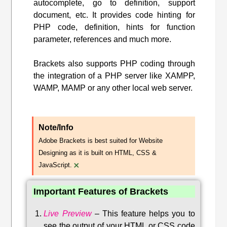
autocomplete, go to definition, support
document, etc. It provides code hinting for
PHP code, definition, hints for function
parameter, references and much more.
Brackets also supports PHP coding through
the integration of a PHP server like XAMPP,
WAMP, MAMP or any other local web server.
Note/Info
Adobe Brackets is best suited for Website
Designing as it is built on HTML, CSS &
×
JavaScript.
Important Features of Brackets
Live Preview
–
This feature helps you to
see the output of your HTML or CSS code