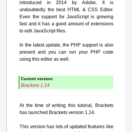
introduced in 2014 by Adobe. It is
undoubtedly the best HTML & CSS Editor.
Even the support for JavaScript is growing
fast and it has a good amount of extensions
to edit JavaScript files.
In the latest update, the PHP support is also
present and you can run your PHP code
using this editor as well.
Current version:
Brackets 1.14
At the time of writing this tutorial, Brackets
has launched Brackets version 1.14.
This version has lots of updated features like