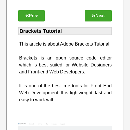
Prev
Next
Brackets Tutorial
This article is about Adobe Brackets Tutorial.
Brackets is an open source code editor
which is best suited for Website Designers
and Front-end Web Developers.
It is one of the best free tools for Front End
Web Development. It is lightweight, fast and
easy to work with.