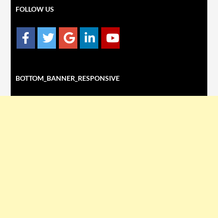
FOLLOW US
BOTTOM_BANNER_RESPONSIVE