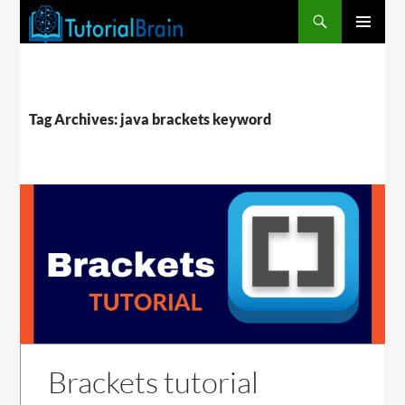
PRIMARY
MENU
Tag Archives: java brackets keyword
Brackets tutorial