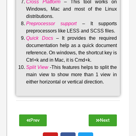
Cross Platform
– This tool w
orks on
Windows, Mac and most of the Linux
distributions
.
Preprocessor support
–
It supports
preprocessors like LESS and SCSS files.
Quick Docs
–
It provides the required
documentation help as a quick document
reference. On windows, the shortcut key is
Ctrl+k and in Mac, it is Cmd+k.
Split View
-This features helps to split the
main view to show more than 1 view in
either horizontal or vertical direction
.
Prev
Next