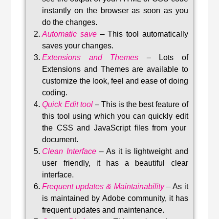
instantly on the browser as soon as you
do the changes.
Automatic save
–
This tool automatically
saves your changes
.
Extensions and Themes
–
Lots of
Extensions and Themes are available to
customize the look, feel and ease of doing
coding.
Quick Edit tool
–
This is the best feature of
this tool using which you can quickly edit
the CSS and JavaScript files from your
document.
Clean Interface
–
As it is lightweight and
user friendly, it has a beautiful clear
interface.
Frequent updates & Maintainability
–
As it
is maintained by Adobe community, it has
frequent updates and maintenance
.