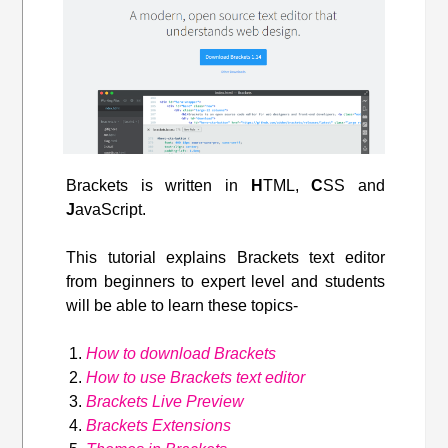
Brackets is written in
H
TML,
C
SS and
J
avaScript.
This tutorial explains Brackets text editor
from beginners to expert level and students
will be able to learn these topics-
How to download Brackets
How to use Brackets text editor
Brackets Live Preview
Brackets Extensions