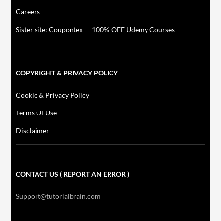
Careers
Sister site: Coupontex — 100%-OFF Udemy Courses
COPYRIGHT & PRIVACY POLICY
Cookie & Privacy Policy
Terms Of Use
Disclaimer
CONTACT US ( REPORT AN ERROR )
Support@tutorialbrain.com