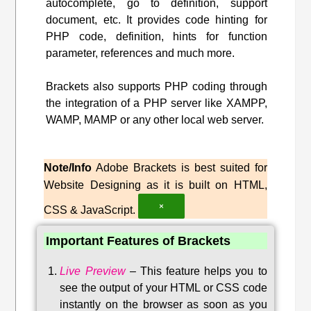
autocomplete, go to definition, support
document, etc. It provides code hinting for
PHP code, definition, hints for function
parameter, references and much more.
Brackets also supports PHP coding through
the integration of a PHP server like XAMPP,
WAMP, MAMP or any other local web server.
Note/Info
Adobe Brackets is best suited for
Website Designing as it is built on HTML,
×
CSS & JavaScript.
Important Features of Brackets
Live Preview
–
This feature helps you to
see the output of your HTML or CSS code
instantly on the browser as soon as you