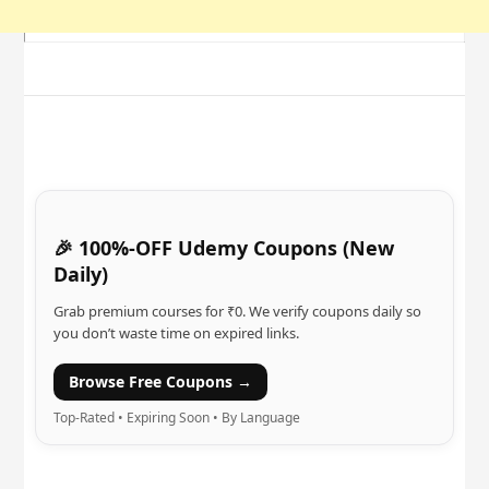
🎉 100%-OFF Udemy Coupons (New
Daily)
Grab premium courses for ₹0. We verify coupons daily so
you don’t waste time on expired links.
Browse Free Coupons →
Top-Rated • Expiring Soon • By Language