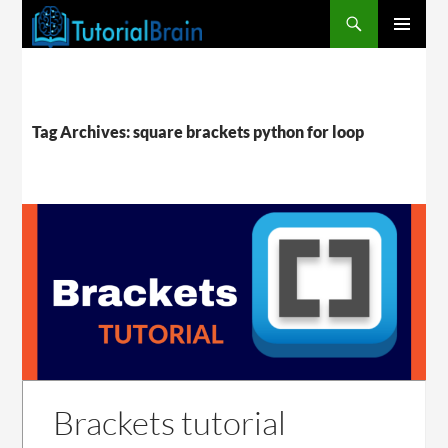
PRIMARY
MENU
Tag Archives: square brackets python for loop
Brackets tutorial