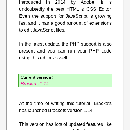
introduced in 2014 by Adobe. It is
undoubtedly the best HTML & CSS Editor.
Even the support for JavaScript is growing
fast and it has a good amount of extensions
to edit JavaScript files.
In the latest update, the PHP support is also
present and you can run your PHP code
using this editor as well.
Current version:
Brackets 1.14
At the time of writing this tutorial, Brackets
has launched Brackets version 1.14.
This version has lots of updated features like