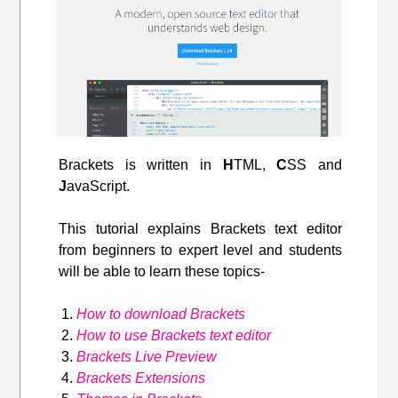
Brackets is written in
H
TML,
C
SS and
J
avaScript.
This tutorial explains Brackets text editor
from beginners to expert level and students
will be able to learn these topics-
How to download Brackets
How to use Brackets text editor
Brackets Live Preview
Brackets Extensions