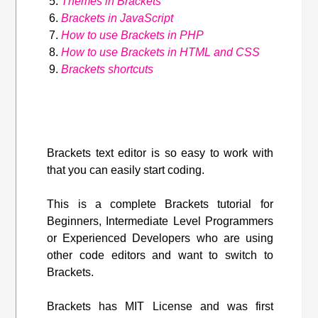
Themes in Brackets
Brackets in JavaScript
How to use Brackets in PHP
How to use Brackets in HTML and CSS
Brackets shortcuts
Brackets text editor is so easy to work with
that you can easily start coding.
This is a complete Brackets tutorial for
Beginners, Intermediate Level Programmers
or Experienced Developers who are using
other code editors and want to switch to
Brackets.
Brackets has MIT License and was first