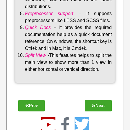
distributions
.
Preprocessor support
–
It supports
preprocessors like LESS and SCSS files.
Quick Docs
–
It provides the required
documentation help as a quick document
reference. On windows, the shortcut key is
Ctrl+k and in Mac, it is Cmd+k.
Split View
-This features helps to split the
main view to show more than 1 view in
either horizontal or vertical direction
.
Prev
Next