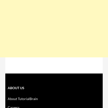
ABOUT US
About TutorialBrain
Careers