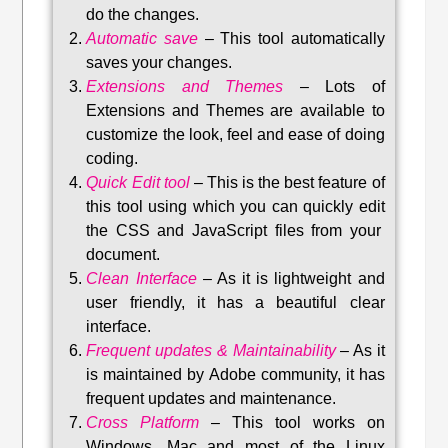
do the changes.
Automatic save
–
This tool automatically
saves your changes
.
Extensions and Themes
–
Lots of
Extensions and Themes are available to
customize the look, feel and ease of doing
coding.
Quick Edit tool
–
This is the best feature of
this tool using which you can quickly edit
the CSS and JavaScript files from your
document.
Clean Interface
–
As it is lightweight and
user friendly, it has a beautiful clear
interface.
Frequent updates & Maintainability
–
As it
is maintained by Adobe community, it has
frequent updates and maintenance
.
Cross Platform
– This tool w
orks on
Windows, Mac and most of the Linux