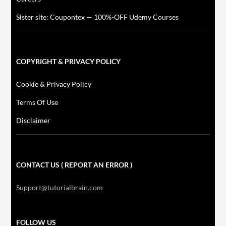
Sister site: Coupontex — 100%-OFF Udemy Courses
COPYRIGHT & PRIVACY POLICY
Cookie & Privacy Policy
Terms Of Use
Disclaimer
CONTACT US ( REPORT AN ERROR )
Support@tutorialbrain.com
FOLLOW US