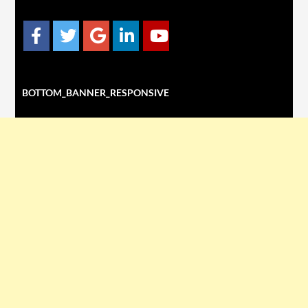
BOTTOM_BANNER_RESPONSIVE