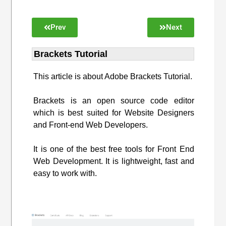
Prev
Next
Brackets Tutorial
This article is about Adobe Brackets Tutorial.
Brackets is an open source code editor
which is best suited for Website Designers
and Front-end Web Developers.
It is one of the best free tools for Front End
Web Development. It is lightweight, fast and
easy to work with.