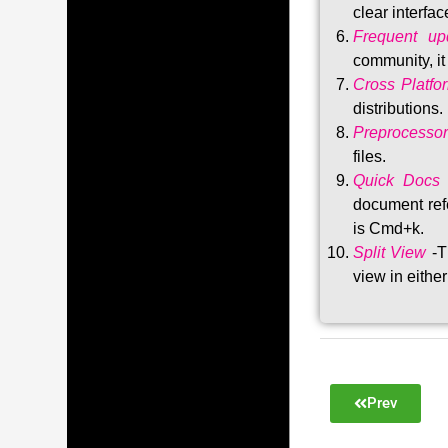
clear interfac
Frequent upd
community, i
Cross Platfo
distributions
.
Preprocessor
files.
Quick Docs
document refe
is Cmd+k.
Split View
-T
view in either
Prev