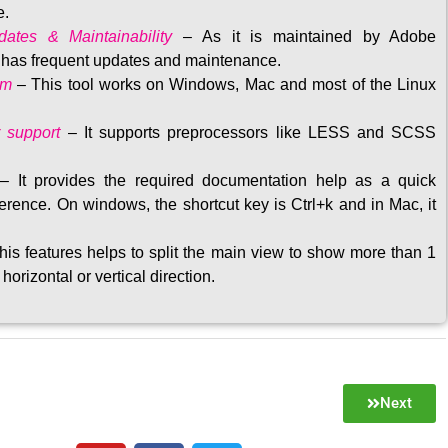
e.
ates & Maintainability
–
As it is maintained by Adobe
t has frequent updates and maintenance
.
rm
– This tool w
orks on Windows, Mac and most of the Linux
 support
–
It supports preprocessors like LESS and SCSS
–
It provides the required documentation help as a quick
rence. On windows, the shortcut key is Ctrl+k and in Mac, it
his features helps to split the main view to show more than 1
 horizontal or vertical direction
.
Next