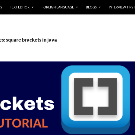
SS
TEXT EDITOR
FOREIGN LANGUAGE
BLOGS
INTERVIEW TIPS
s: square brackets in java