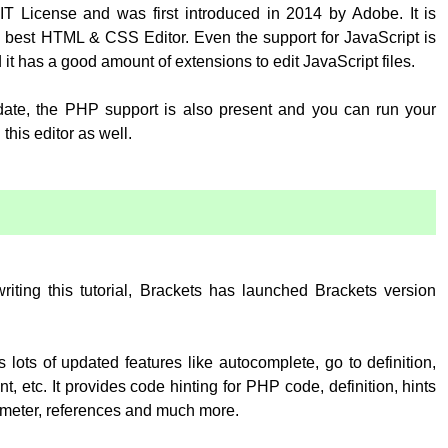
T License and was first introduced in 2014 by Adobe. It is
 best HTML & CSS Editor. Even the support for JavaScript is
 it has a good amount of extensions to edit JavaScript files.
pdate, the PHP support is also present and you can run your
his editor as well.
:
writing this tutorial, Brackets has launched Brackets version
 lots of updated features like autocomplete, go to definition,
, etc. It provides code hinting for PHP code, definition, hints
rameter, references and much more.