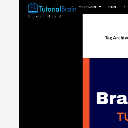
MAINFRAME
HTML
C
Tutorials for all brains!
Tag Archive