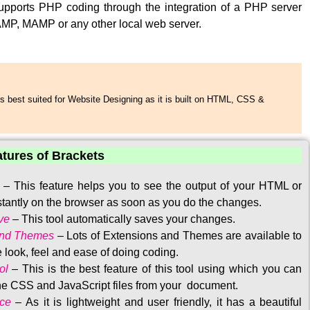
upports PHP coding through the integration of a PHP server
MP, MAMP or any other local web server.
s best suited for Website Designing as it is built on HTML, CSS &
atures of Brackets
–
This feature helps you to see the output of your HTML or
tantly on the browser as soon as you do the changes.
ve
–
This tool automatically saves your changes
.
and Themes
–
Lots of Extensions and Themes are available to
 look, feel and ease of doing coding.
ol
–
This is the best feature of this tool using which you can
the CSS and JavaScript files from your document.
ace
–
As it is lightweight and user friendly, it has a beautiful