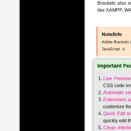
Brackets also s
like XAMPP, WA
Note/Info
Adobe Brackets i
×
JavaScript.
Important Fe
Live Preview
CSS code ins
Automatic sa
Extensions 
customize the
Quick Edit to
quickly edit 
Clean Interf