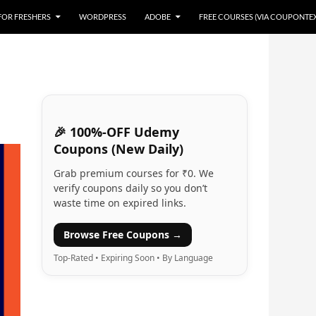
 FOR FRESHERS
WORDPRESS
ADOBE
FREE COURSES (VIA COUPONTE
🎉 100%-OFF Udemy
Coupons (New Daily)
Grab premium courses for ₹0. We
verify coupons daily so you don’t
waste time on expired links.
Browse Free Coupons →
Top-Rated • Expiring Soon • By Language