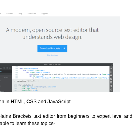
ten in
H
TML,
C
SS and
J
avaScript.
plains Brackets text editor from beginners to expert level and
able to learn these topics-