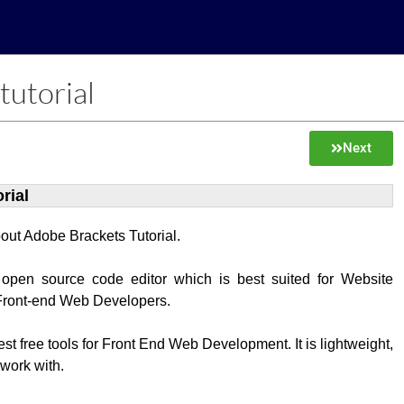
tutorial
Next
rial
about Adobe Brackets Tutorial.
 open source code editor which is best suited for Website
Front-end Web Developers.
best free tools for Front End Web Development. It is lightweight,
 work with.