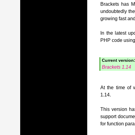
Brackets has MI
undoubtedly the
growing fast and
In the latest u
PHP code using t
Current version
Brackets 1.14
At the time of 
1.14.
This version has
support document
for function pa