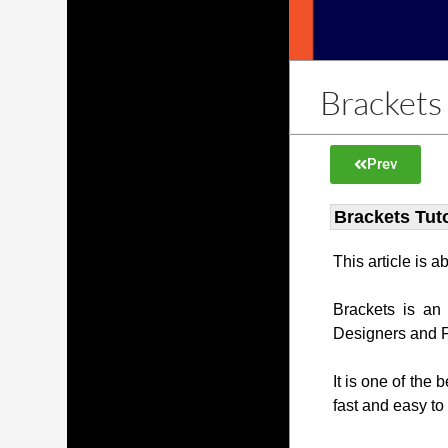
Brackets 
Prev
Brackets Tuto
This article is 
Brackets is an
Designers and 
It is one of the 
fast and easy to