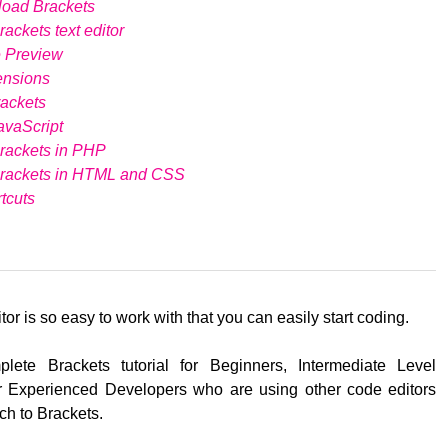
load Brackets
ackets text editor
e Preview
ensions
ackets
avaScript
rackets in PHP
Brackets in HTML and CSS
tcuts
tor is so easy to work with that you can easily start coding.
lete Brackets tutorial for Beginners, Intermediate Level
 Experienced Developers who are using other code editors
ch to Brackets.