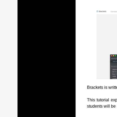
Brackets is writ
This tutorial ex
students will be 