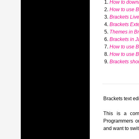
How to down
How to use Br
Brackets Liv
Brackets Ext
Themes in Br
Brackets in J
How to use B
How to use 
Brackets shor
Brackets text edi
This is a comp
Programmers or
and want to swit