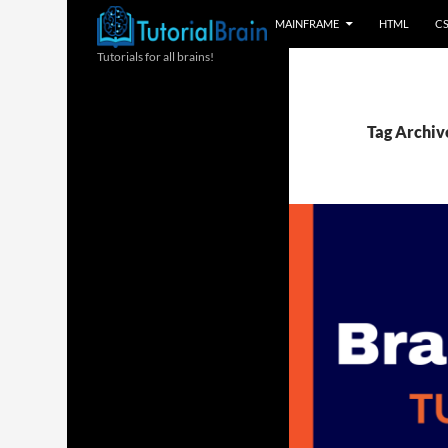
MAINFRAME
HTML
C
Tutorials for all brains!
Tag Archiv