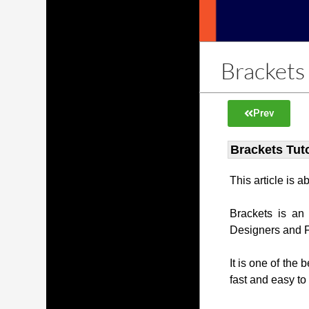
Brackets 
Prev
Brackets Tuto
This article is 
Brackets is an
Designers and 
It is one of the 
fast and easy to