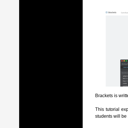
Brackets is writ
This tutorial ex
students will be 