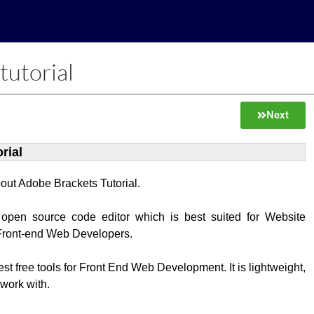
tutorial
Next
rial
about Adobe Brackets Tutorial.
 open source code editor which is best suited for Website
Front-end Web Developers.
best free tools for Front End Web Development. It is lightweight,
 work with.