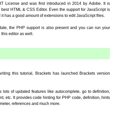
T License and was first introduced in 2014 by Adobe. It is
 best HTML & CSS Editor. Even the support for JavaScript is
 it has a good amount of extensions to edit JavaScript files.
pdate, the PHP support is also present and you can run your
his editor as well.
:
writing this tutorial, Brackets has launched Brackets version
 lots of updated features like autocomplete, go to definition,
, etc. It provides code hinting for PHP code, definition, hints
rameter, references and much more.