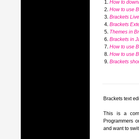
How to down
How to use Br
Brackets Liv
Brackets Ext
Themes in Br
Brackets in J
How to use B
How to use 
Brackets shor
Brackets text edi
This is a comp
Programmers or
and want to swit