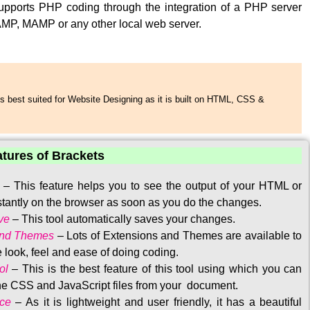
upports PHP coding through the integration of a PHP server
MP, MAMP or any other local web server.
s best suited for Website Designing as it is built on HTML, CSS &
atures of Brackets
–
This feature helps you to see the output of your HTML or
tantly on the browser as soon as you do the changes.
ve
–
This tool automatically saves your changes
.
and Themes
–
Lots of Extensions and Themes are available to
 look, feel and ease of doing coding.
ol
–
This is the best feature of this tool using which you can
the CSS and JavaScript files from your document.
ace
–
As it is lightweight and user friendly, it has a beautiful