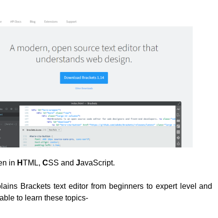
ten in
H
TML,
C
SS and
J
avaScript.
plains Brackets text editor from beginners to expert level and
able to learn these topics-