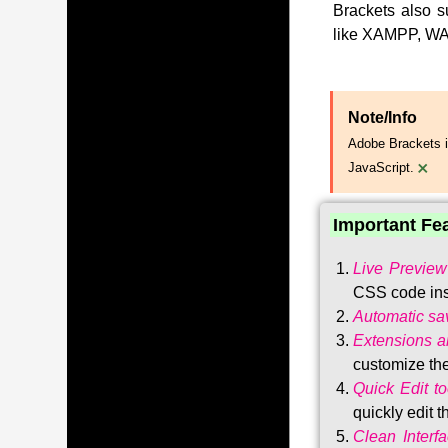
Brackets also s
like XAMPP, WA
Note/Info
Adobe Brackets i
×
JavaScript.
Important Fe
Live Preview
CSS code ins
Automatic sa
Extensions 
customize the
Quick Edit to
quickly edit 
Clean Interf