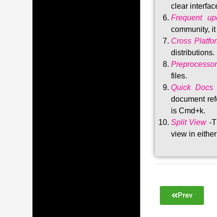
clear interfac
Frequent upd
community, i
Cross Platfo
distributions
.
Preprocessor
files.
Quick Docs
document refe
is Cmd+k.
Split View
-T
view in either
Prev