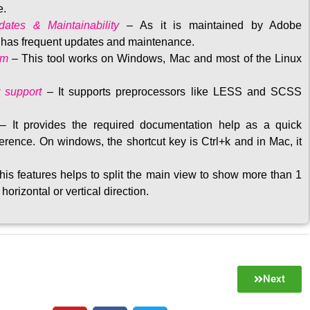
e.
ates & Maintainability
–
As it is maintained by Adobe
t has frequent updates and maintenance
.
rm
– This tool w
orks on Windows, Mac and most of the Linux
 support
–
It supports preprocessors like LESS and SCSS
–
It provides the required documentation help as a quick
rence. On windows, the shortcut key is Ctrl+k and in Mac, it
his features helps to split the main view to show more than 1
 horizontal or vertical direction
.
Next