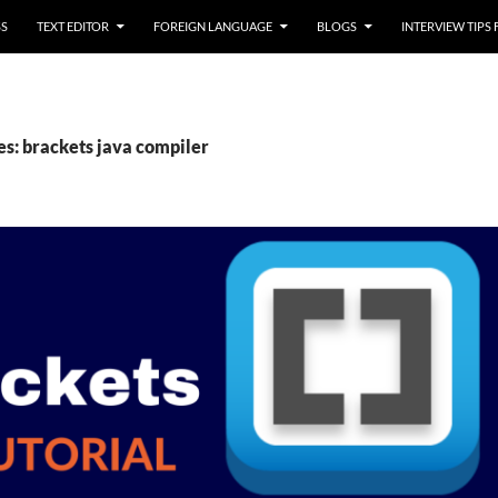
SS
TEXT EDITOR
FOREIGN LANGUAGE
BLOGS
INTERVIEW TIPS
es: brackets java compiler