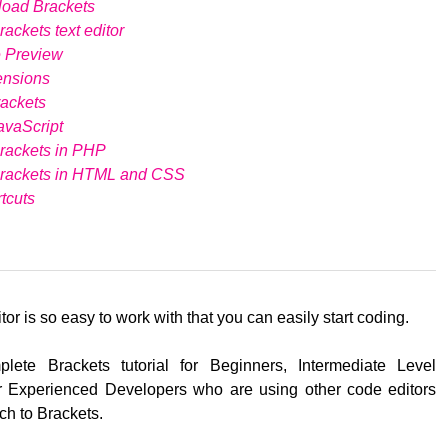
load Brackets
ackets text editor
e Preview
ensions
ackets
avaScript
rackets in PHP
Brackets in HTML and CSS
tcuts
tor is so easy to work with that you can easily start coding.
lete Brackets tutorial for Beginners, Intermediate Level
 Experienced Developers who are using other code editors
ch to Brackets.