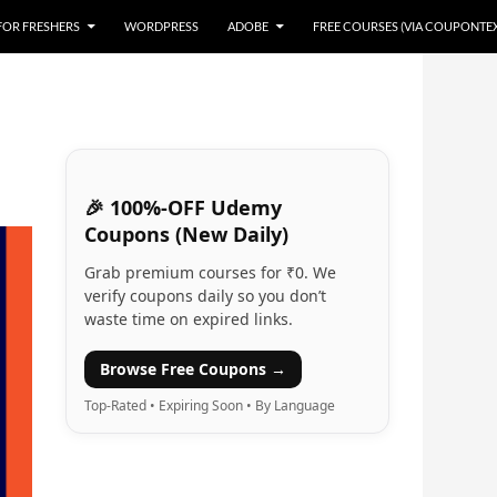
 FOR FRESHERS
WORDPRESS
ADOBE
FREE COURSES (VIA COUPONTE
🎉 100%-OFF Udemy
Coupons (New Daily)
Grab premium courses for ₹0. We
verify coupons daily so you don’t
waste time on expired links.
Browse Free Coupons →
Top-Rated • Expiring Soon • By Language