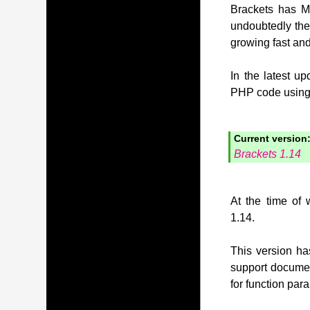
Brackets has MI
undoubtedly the
growing fast and
In the latest u
PHP code using t
Current version
Brackets 1.14
At the time of 
1.14.
This version has
support document
for function pa