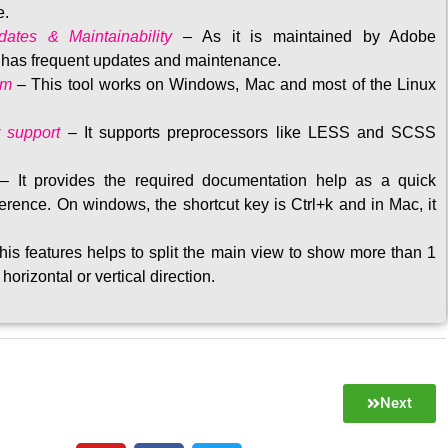
e.
ates & Maintainability
–
As it is maintained by Adobe
t has frequent updates and maintenance
.
rm
– This tool w
orks on Windows, Mac and most of the Linux
 support
–
It supports preprocessors like LESS and SCSS
–
It provides the required documentation help as a quick
rence. On windows, the shortcut key is Ctrl+k and in Mac, it
his features helps to split the main view to show more than 1
 horizontal or vertical direction
.
Next