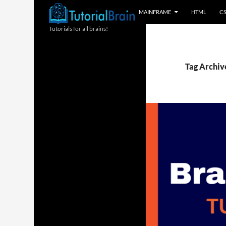
MAINFRAME
HTML
C
Tutorials for all brains!
Tag Archive