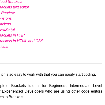
load Brackets
ackets text editor
e Preview
ensions
ackets
avaScript
rackets in PHP
Brackets in HTML and CSS
tcuts
tor is so easy to work with that you can easily start coding.
lete Brackets tutorial for Beginners, Intermediate Level
 Experienced Developers who are using other code editors
ch to Brackets.