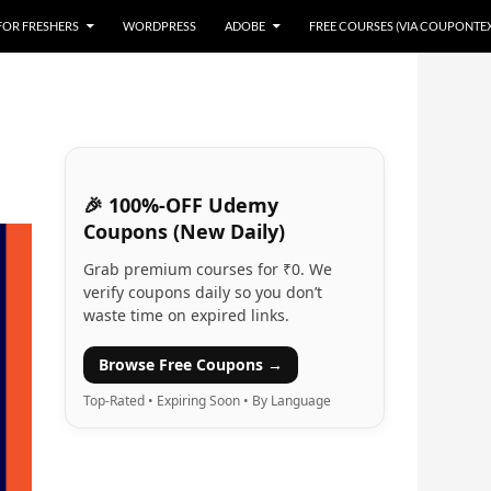
 FOR FRESHERS
WORDPRESS
ADOBE
FREE COURSES (VIA COUPONTE
🎉 100%-OFF Udemy
Coupons (New Daily)
Grab premium courses for ₹0. We
verify coupons daily so you don’t
waste time on expired links.
Browse Free Coupons →
Top-Rated • Expiring Soon • By Language