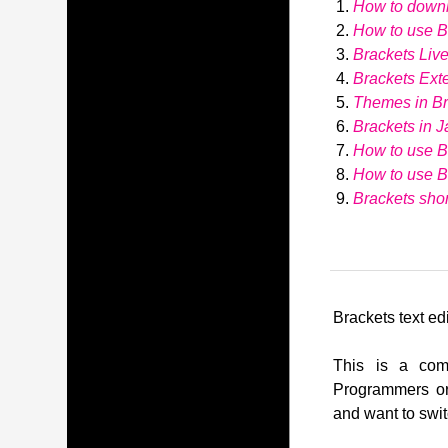
How to down
How to use Br
Brackets Liv
Brackets Ext
Themes in Br
Brackets in J
How to use B
How to use 
Brackets shor
Brackets text edi
This is a comp
Programmers or
and want to swit