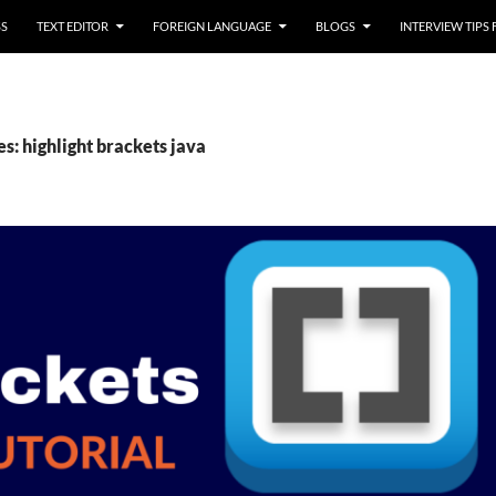
SS
TEXT EDITOR
FOREIGN LANGUAGE
BLOGS
INTERVIEW TIPS
s: highlight brackets java