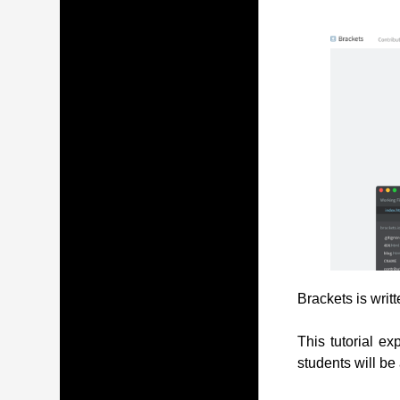
Brackets is writ
This tutorial ex
students will be 