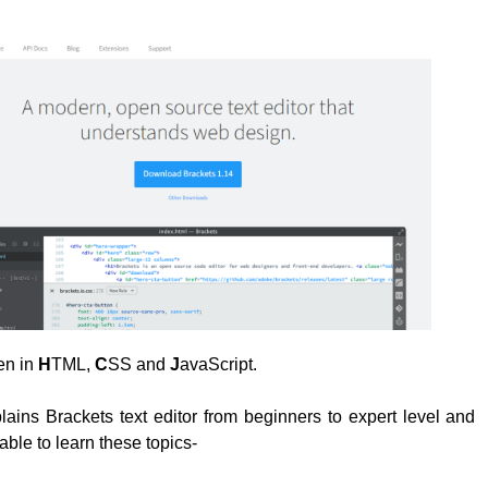
ten in
H
TML,
C
SS and
J
avaScript.
plains Brackets text editor from beginners to expert level and
able to learn these topics-