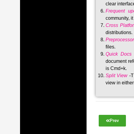
clear interfac
Frequent upd
community, i
Cross Platfo
distributions
.
Preprocessor
files.
Quick Docs
document refe
is Cmd+k.
Split View
-T
view in either
Prev