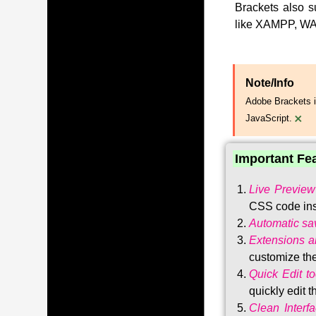
Brackets also s
like XAMPP, WA
Note/Info
Adobe Brackets i
×
JavaScript.
Important Fe
Live Preview
CSS code ins
Automatic sa
Extensions 
customize the
Quick Edit to
quickly edit 
Clean Interf