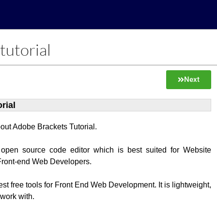
tutorial
Next
rial
about Adobe Brackets Tutorial.
 open source code editor which is best suited for Website
Front-end Web Developers.
best free tools for Front End Web Development. It is lightweight,
 work with.