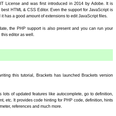
T License and was first introduced in 2014 by Adobe. It is
 best HTML & CSS Editor. Even the support for JavaScript is
 it has a good amount of extensions to edit JavaScript files.
pdate, the PHP support is also present and you can run your
his editor as well.
:
writing this tutorial, Brackets has launched Brackets version
 lots of updated features like autocomplete, go to definition,
, etc. It provides code hinting for PHP code, definition, hints
rameter, references and much more.