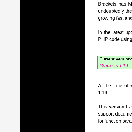
Brackets has MI
undoubtedly the
growing fast and
In the latest u
PHP code using t
Current version
Brackets 1.14
At the time of 
1.14.
This version has
support document
for function pa