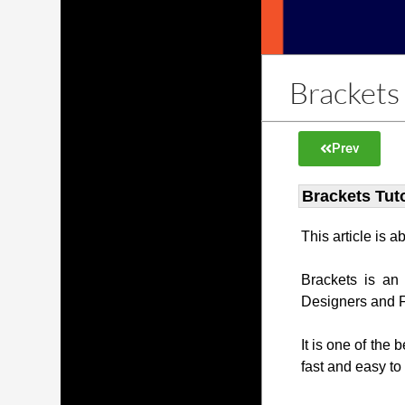
Brackets 
Prev
Brackets Tuto
This article is 
Brackets is an
Designers and 
It is one of the 
fast and easy to