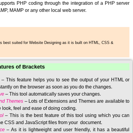
upports PHP coding through the integration of a PHP server
MP, MAMP or any other local web server.
s best suited for Website Designing as it is built on HTML, CSS &
atures of Brackets
–
This feature helps you to see the output of your HTML or
tantly on the browser as soon as you do the changes.
ve
–
This tool automatically saves your changes
.
and Themes
–
Lots of Extensions and Themes are available to
 look, feel and ease of doing coding.
ol
–
This is the best feature of this tool using which you can
the CSS and JavaScript files from your document.
ace
–
As it is lightweight and user friendly, it has a beautiful