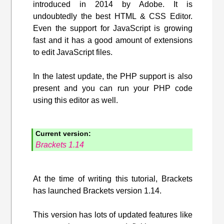
introduced in 2014 by Adobe. It is
undoubtedly the best HTML & CSS Editor.
Even the support for JavaScript is growing
fast and it has a good amount of extensions
to edit JavaScript files.
In the latest update, the PHP support is also
present and you can run your PHP code
using this editor as well.
Current version:
Brackets 1.14
At the time of writing this tutorial, Brackets
has launched Brackets version 1.14.
This version has lots of updated features like