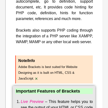
autocomplete, go to definition, support
document, etc. It provides code hinting for
PHP code, definition, hints for function
parameter, references and much more.
Brackets also supports PHP coding through
the integration of a PHP server like XAMPP,
WAMP, MAMP or any other local web server.
Note/Info
Adobe Brackets is best suited for Website
Designing as it is built on HTML, CSS &
×
JavaScript.
Important Features of Brackets
Live Preview
–
This feature helps you to
see the output of your HTML or CSS code