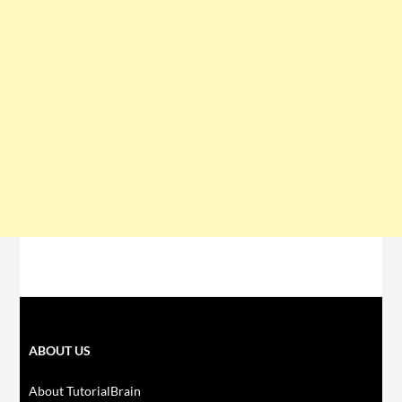
ABOUT US
About TutorialBrain