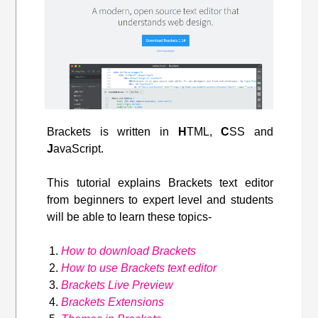
Brackets is written in
H
TML,
C
SS and
J
avaScript.
This tutorial explains Brackets text editor
from beginners to expert level and students
will be able to learn these topics-
How to download Brackets
How to use Brackets text editor
Brackets Live Preview
Brackets Extensions