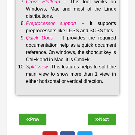
Cross Platform
– This tool w
orks on
Windows, Mac and most of the Linux
distributions
.
Preprocessor support
–
It supports
preprocessors like LESS and SCSS files.
Quick Docs
–
It provides the required
documentation help as a quick document
reference. On windows, the shortcut key is
Ctrl+k and in Mac, it is Cmd+k.
Split View
-This features helps to split the
main view to show more than 1 view in
either horizontal or vertical direction
.
Prev
Next