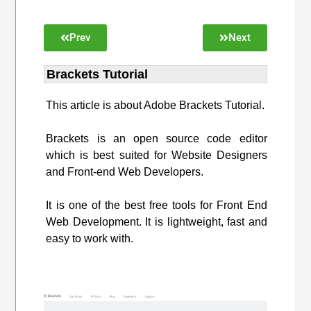
Prev
Next
Brackets Tutorial
This article is about Adobe Brackets Tutorial.
Brackets is an open source code editor
which is best suited for Website Designers
and Front-end Web Developers.
It is one of the best free tools for Front End
Web Development. It is lightweight, fast and
easy to work with.