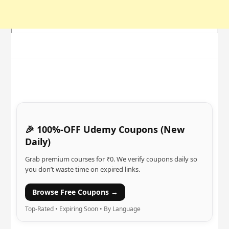
🎉 100%-OFF Udemy Coupons (New
Daily)
Grab premium courses for ₹0. We verify coupons daily so
you don’t waste time on expired links.
Browse Free Coupons →
Top-Rated • Expiring Soon • By Language