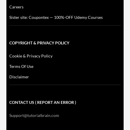
Careers
Sister site: Coupontex — 100%-OFF Udemy Courses
COPYRIGHT & PRIVACY POLICY
Cookie & Privacy Policy
Terms Of Use
Disclaimer
CONTACT US ( REPORT AN ERROR )
Support@tutorialbrain.com