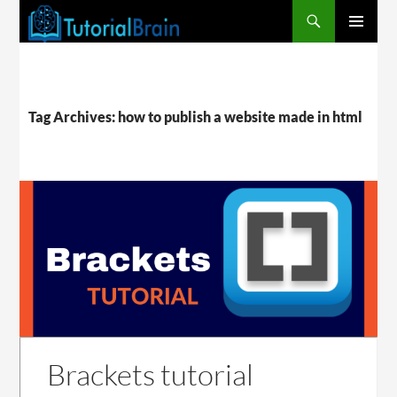
PRIMARY
MENU
Tag Archives: how to publish a website made in html
Brackets tutorial