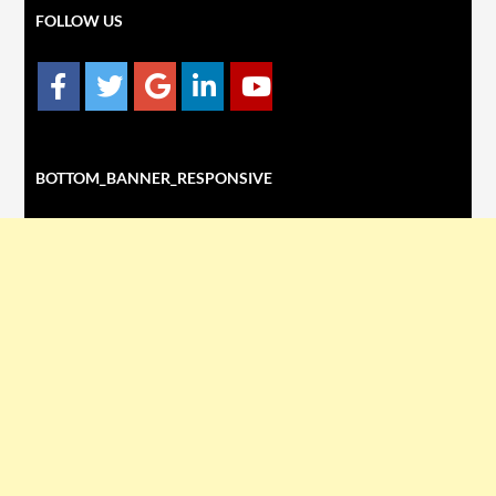
FOLLOW US
BOTTOM_BANNER_RESPONSIVE