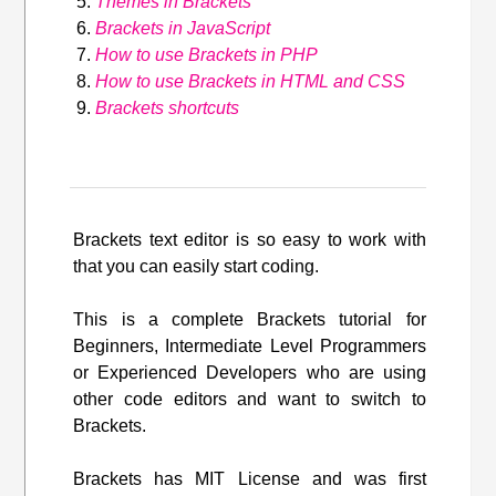
Themes in Brackets
Brackets in JavaScript
How to use Brackets in PHP
How to use Brackets in HTML and CSS
Brackets shortcuts
Brackets text editor is so easy to work with
that you can easily start coding.
This is a complete Brackets tutorial for
Beginners, Intermediate Level Programmers
or Experienced Developers who are using
other code editors and want to switch to
Brackets.
Brackets has MIT License and was first