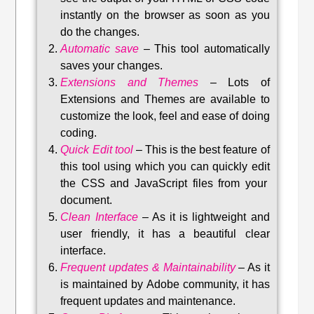
instantly on the browser as soon as you
do the changes.
Automatic save
–
This tool automatically
saves your changes
.
Extensions and Themes
–
Lots of
Extensions and Themes are available to
customize the look, feel and ease of doing
coding.
Quick Edit tool
–
This is the best feature of
this tool using which you can quickly edit
the CSS and JavaScript files from your
document.
Clean Interface
–
As it is lightweight and
user friendly, it has a beautiful clear
interface.
Frequent updates & Maintainability
–
As it
is maintained by Adobe community, it has
frequent updates and maintenance
.