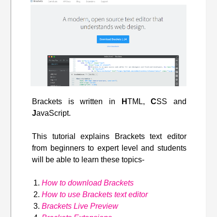
Brackets is written in
H
TML,
C
SS and
J
avaScript.
This tutorial explains Brackets text editor
from beginners to expert level and students
will be able to learn these topics-
How to download Brackets
How to use Brackets text editor
Brackets Live Preview