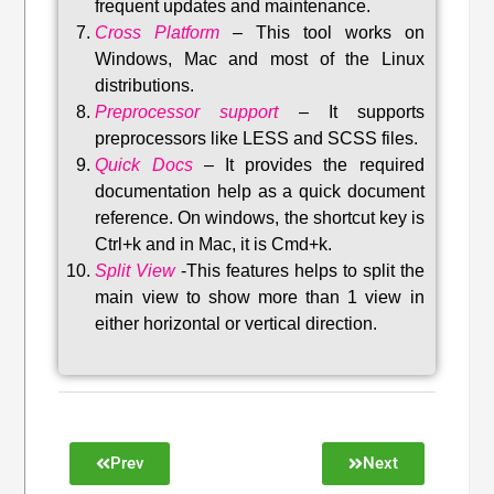
frequent updates and maintenance
.
Cross Platform
– This tool w
orks on
Windows, Mac and most of the Linux
distributions
.
Preprocessor support
–
It supports
preprocessors like LESS and SCSS files.
Quick Docs
–
It provides the required
documentation help as a quick document
reference. On windows, the shortcut key is
Ctrl+k and in Mac, it is Cmd+k.
Split View
-This features helps to split the
main view to show more than 1 view in
either horizontal or vertical direction
.
Prev
Next