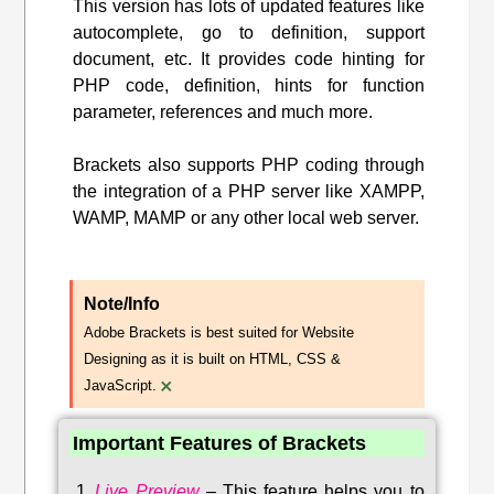
This version has lots of updated features like
autocomplete, go to definition, support
document, etc. It provides code hinting for
PHP code, definition, hints for function
parameter, references and much more.
Brackets also supports PHP coding through
the integration of a PHP server like XAMPP,
WAMP, MAMP or any other local web server.
Note/Info
Adobe Brackets is best suited for Website
Designing as it is built on HTML, CSS &
×
JavaScript.
Important Features of Brackets
Live Preview
–
This feature helps you to