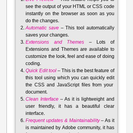
see the output of your HTML or CSS code
instantly on the browser as soon as you
do the changes.
Automatic save
–
This tool automatically
saves your changes
.
Extensions and Themes
–
Lots of
Extensions and Themes are available to
customize the look, feel and ease of doing
coding.
Quick Edit tool
–
This is the best feature of
this tool using which you can quickly edit
the CSS and JavaScript files from your
document.
Clean Interface
–
As it is lightweight and
user friendly, it has a beautiful clear
interface.
Frequent updates & Maintainability
–
As it
is maintained by Adobe community, it has