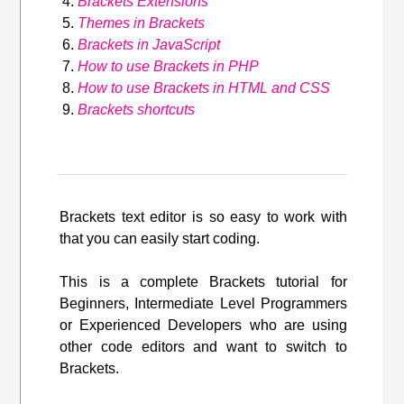
Brackets Extensions
Themes in Brackets
Brackets in JavaScript
How to use Brackets in PHP
How to use Brackets in HTML and CSS
Brackets shortcuts
Brackets text editor is so easy to work with
that you can easily start coding.
This is a complete Brackets tutorial for
Beginners, Intermediate Level Programmers
or Experienced Developers who are using
other code editors and want to switch to
Brackets.