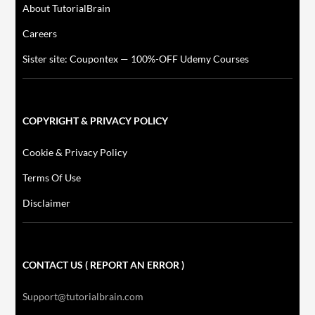
About TutorialBrain
Careers
Sister site: Coupontex — 100%-OFF Udemy Courses
COPYRIGHT & PRIVACY POLICY
Cookie & Privacy Policy
Terms Of Use
Disclaimer
CONTACT US ( REPORT AN ERROR )
Support@tutorialbrain.com