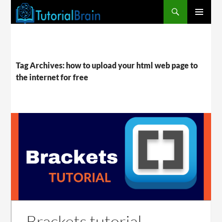
PRIMARY
MENU
Tag Archives: how to upload your html web page to
the internet for free
Brackets tutorial