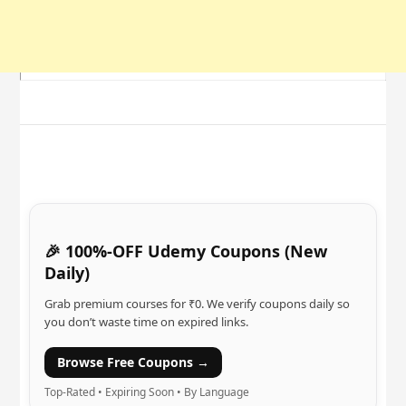
🎉 100%-OFF Udemy Coupons (New
Daily)
Grab premium courses for ₹0. We verify coupons daily so
you don’t waste time on expired links.
Browse Free Coupons →
Top-Rated • Expiring Soon • By Language