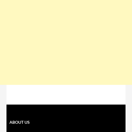
ABOUT US