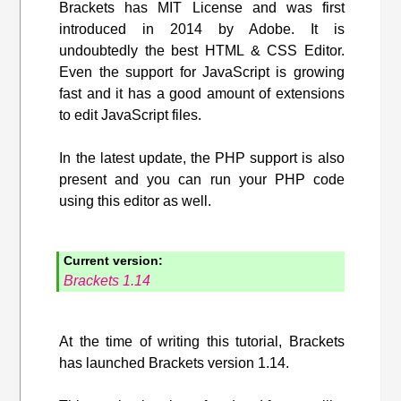
Brackets has MIT License and was first
introduced in 2014 by Adobe. It is
undoubtedly the best HTML & CSS Editor.
Even the support for JavaScript is growing
fast and it has a good amount of extensions
to edit JavaScript files.
In the latest update, the PHP support is also
present and you can run your PHP code
using this editor as well.
Current version:
Brackets 1.14
At the time of writing this tutorial, Brackets
has launched Brackets version 1.14.