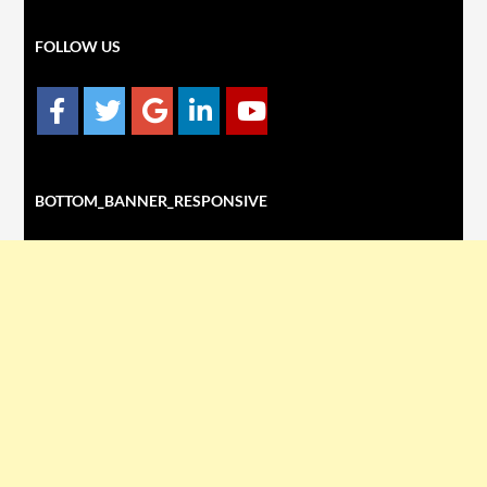
FOLLOW US
BOTTOM_BANNER_RESPONSIVE