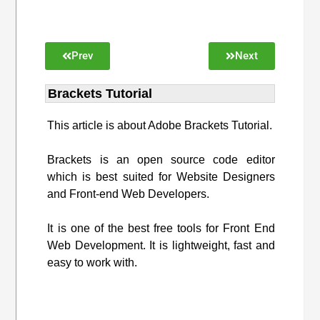
Prev
Next
Brackets Tutorial
This article is about Adobe Brackets Tutorial.
Brackets is an open source code editor
which is best suited for Website Designers
and Front-end Web Developers.
It is one of the best free tools for Front End
Web Development. It is lightweight, fast and
easy to work with.