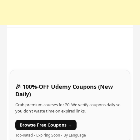
🎉 100%-OFF Udemy Coupons (New
Daily)
Grab premium courses for ₹0. We verify coupons daily so
you don’t waste time on expired links.
Browse Free Coupons →
Top-Rated • Expiring Soon • By Language