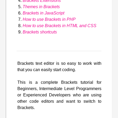
Brackets Extensions
Themes in Brackets
Brackets in JavaScript
How to use Brackets in PHP
How to use Brackets in HTML and CSS
Brackets shortcuts
Brackets text editor is so easy to work with
that you can easily start coding.
This is a complete Brackets tutorial for
Beginners, Intermediate Level Programmers
or Experienced Developers who are using
other code editors and want to switch to
Brackets.