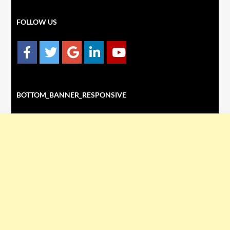
FOLLOW US
BOTTOM_BANNER_RESPONSIVE