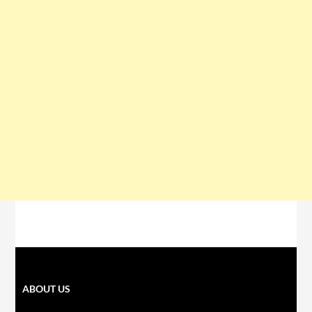
ABOUT US