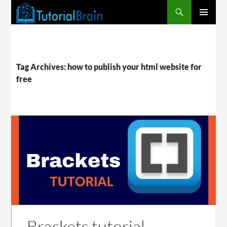
PRIMARY
MENU
Tag Archives: how to publish your html website for
free
Brackets tutorial