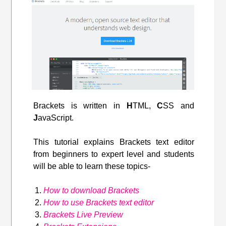
Brackets is written in
H
TML,
C
SS and
J
avaScript.
This tutorial explains Brackets text editor
from beginners to expert level and students
will be able to learn these topics-
How to download Brackets
How to use Brackets text editor
Brackets Live Preview