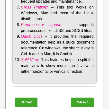
frequent updates and maintenance
.
Cross Platform
– This tool w
orks on
Windows, Mac and most of the Linux
distributions
.
Preprocessor support
–
It supports
preprocessors like LESS and SCSS files.
Quick Docs
–
It provides the required
documentation help as a quick document
reference. On windows, the shortcut key is
Ctrl+k and in Mac, it is Cmd+k.
Split View
-This features helps to split the
main view to show more than 1 view in
either horizontal or vertical direction
.
Prev
Next