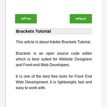
Prev
Next
Brackets Tutorial
This article is about Adobe Brackets Tutorial.
Brackets is an open source code editor
which is best suited for Website Designers
and Front-end Web Developers.
It is one of the best free tools for Front End
Web Development. It is lightweight, fast and
easy to work with.