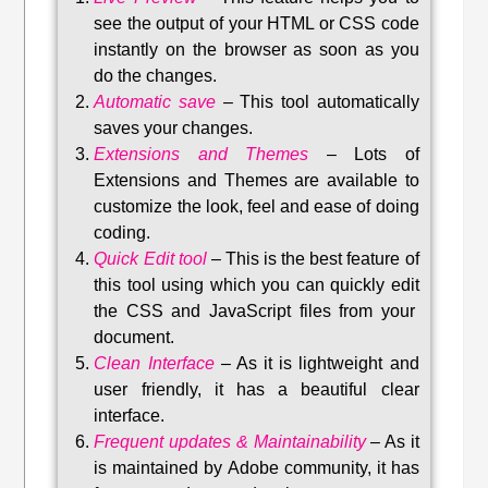
see the output of your HTML or CSS code
instantly on the browser as soon as you
do the changes.
Automatic save
–
This tool automatically
saves your changes
.
Extensions and Themes
–
Lots of
Extensions and Themes are available to
customize the look, feel and ease of doing
coding.
Quick Edit tool
–
This is the best feature of
this tool using which you can quickly edit
the CSS and JavaScript files from your
document.
Clean Interface
–
As it is lightweight and
user friendly, it has a beautiful clear
interface.
Frequent updates & Maintainability
–
As it
is maintained by Adobe community, it has