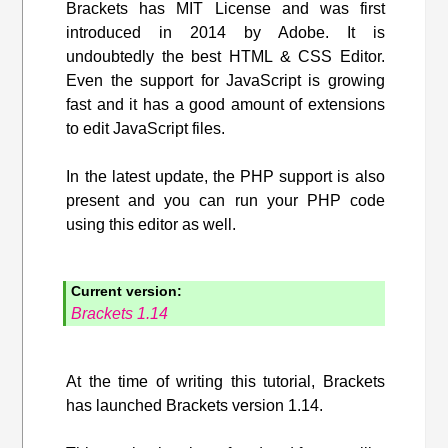
Brackets has MIT License and was first
introduced in 2014 by Adobe. It is
undoubtedly the best HTML & CSS Editor.
Even the support for JavaScript is growing
fast and it has a good amount of extensions
to edit JavaScript files.
In the latest update, the PHP support is also
present and you can run your PHP code
using this editor as well.
Current version:
Brackets 1.14
At the time of writing this tutorial, Brackets
has launched Brackets version 1.14.