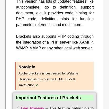
This version has lots of updated features like
autocomplete, go to definition, support
document, etc. It provides code hinting for
PHP code, definition, hints for function
parameter, references and much more.
Brackets also supports PHP coding through
the integration of a PHP server like XAMPP,
WAMP, MAMP or any other local web server.
Note/Info
Adobe Brackets is best suited for Website
Designing as it is built on HTML, CSS &
×
JavaScript.
Important Features of Brackets
Live Preview
–
This feature helps you to