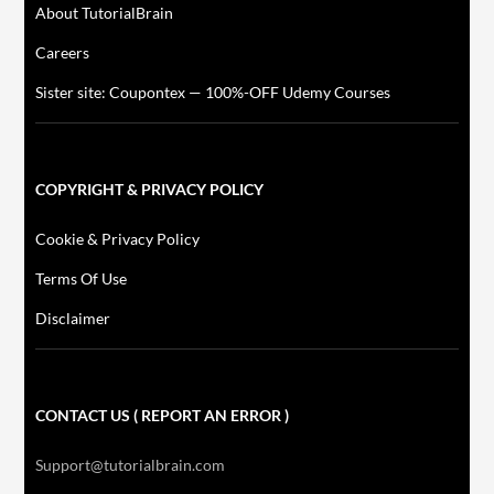
About TutorialBrain
Careers
Sister site: Coupontex — 100%-OFF Udemy Courses
COPYRIGHT & PRIVACY POLICY
Cookie & Privacy Policy
Terms Of Use
Disclaimer
CONTACT US ( REPORT AN ERROR )
Support@tutorialbrain.com