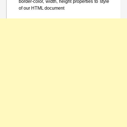
border-color, width, height properties to style
of our HTML document