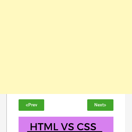
Prev
Next