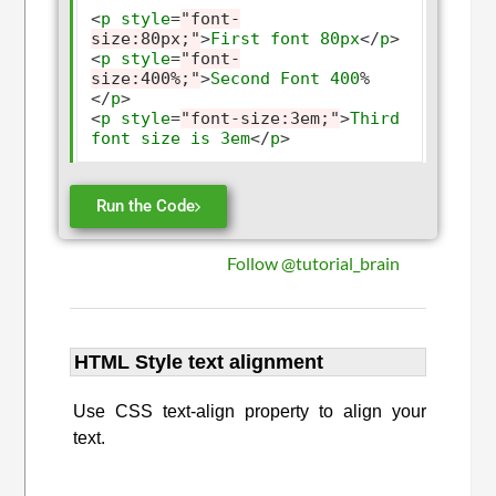
<
p
style
=
"font-
size:80px;"
>
First
font
80px
</
p
>
<
p
style
=
"font-
size:400%;"
>
Second
Font
400
%
</
p
>
<
p
style
=
"font-size:3em;"
>
Third
font
size
is
3em
</
p
>
Run the Code
Follow @tutorial_brain
HTML Style text alignment
Use CSS text-align property to align your
text.