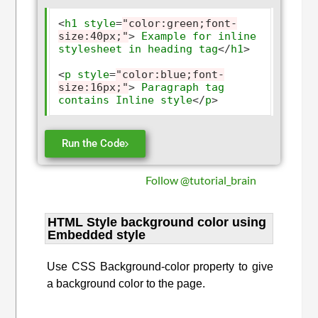
<
h1
style
=
"color:green;font-
size:40px;"
>
Example
for
inline
stylesheet
in
heading
tag
</
h1
>
<
p
style
=
"color:blue;font-
size:16px;"
>
Paragraph
tag
contains
Inline
style
</
p
>
Run the Code
Follow @tutorial_brain
HTML Style background color using
Embedded style
Use CSS Background-color property to give
a background color to the page.