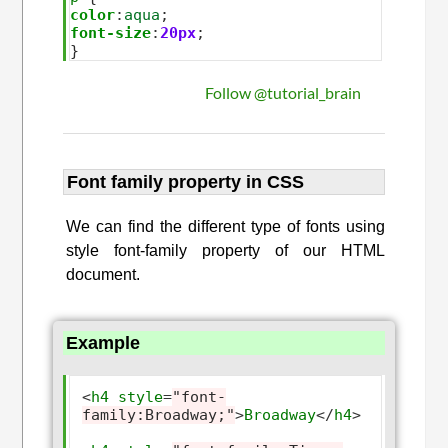
color
:
aqua
font-size
:
20px
;

Follow @tutorial_brain
Font family property in CSS
We can find the different type of fonts using
style font-family property of our HTML
document.
Example
<
h4
style
=
"font-
family:Broadway;"
>
Broadway
</
h4
>