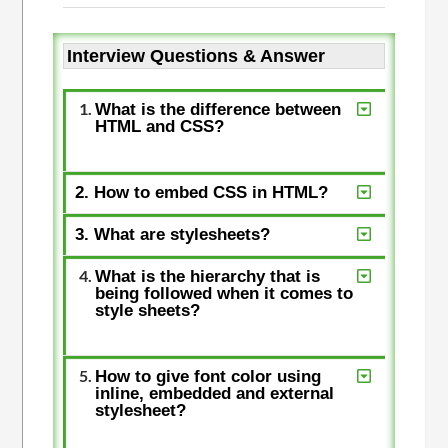
Interview Questions & Answer
What is the difference between
HTML and CSS?
2. How to embed CSS in HTML?
3. What are stylesheets?
What is the hierarchy that is
being followed when it comes to
style sheets?
How to give font color using
inline, embedded and external
stylesheet?