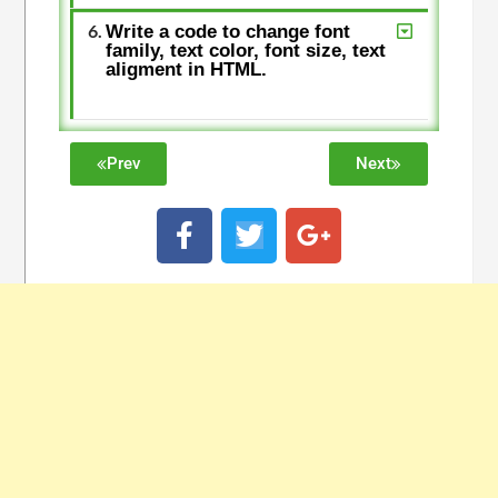
Write a code to change font
family, text color, font size, text
aligment in HTML.
Prev
Next