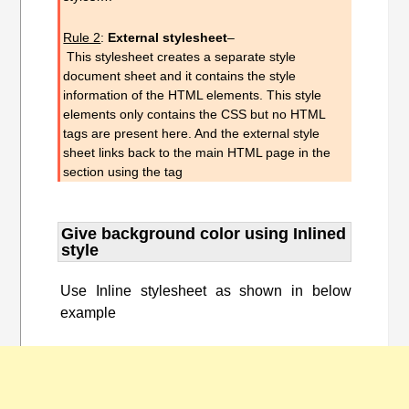
Rule 2
:
External style
sheet
–
This
stylesheet
creates a
separate style
document sheet and it contains the style
information of the HTML elements. This style
elements only contains the CSS but no HTML
tags are present here. And the external style
sheet links back to the main HTML page in the
section using the tag
Give background color using Inlined
style
Use Inline stylesheet as shown in below
example