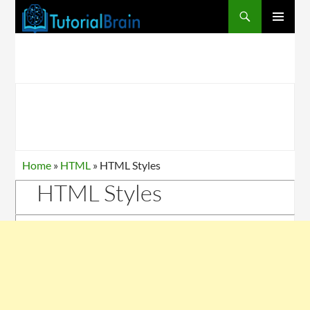
PRIMARY
MENU
Home
»
HTML
»
HTML Styles
HTML Styles