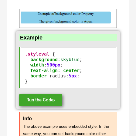
Example
.styleval
 { 

background
:
skyblue
;

width
:
500px
;

text-align
:
center
;

border
-
radius
:
5px
;

Run the Code
Info
The above example uses embedded style. In the
same way, you can set background-color either