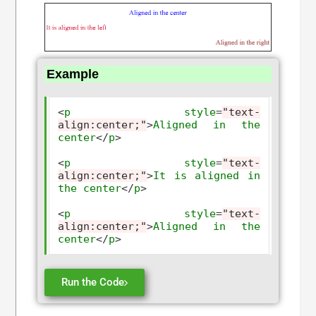
Example
<
p
style
=
"text-
align:center;"
>
Aligned
in
the
center
</
p
>
<
p
style
=
"text-
align:center;"
>
It
is
aligned
in
the
center
</
p
>
<
p
style
=
"text-
align:center;"
>
Aligned
in
the
center
</
p
>
Run the Code