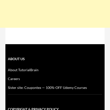
ABOUT US
About TutorialBrain
Careers
Sister site: Coupontex — 100%-OFF Udemy Courses
COPYRIGHT & PRIVACY POLICY