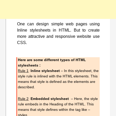
One can design simple web pages using
Inline stylesheets in HTML. But to create
more attractive and responsive website use
CSS.
Here are some different types of HTML
stylesheets :
Rule 1
:
Inline stylesheet
– In this
stylesheet
, the
style rule is inlined with the HTML elements. This
means that style is defined as the elements are
described.
Rule 2
:
Embedded stylesheet
– Here, the style
rule embeds in the Heading of the HTML. This
means that style defines within the tag like –
styles….