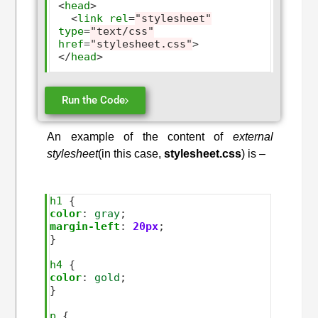
<
head
>
<
link
rel
=
"stylesheet"
type
=
"text/css"
href
=
"stylesheet.css"
>
</
head
>
Run the Code
An example of the content of
external
stylesheet
(in this case,
stylesheet.css
) is –
h1
color
:
gray
margin-left
:
20px
; 

}

h4
color
:
gold
; 

}

p