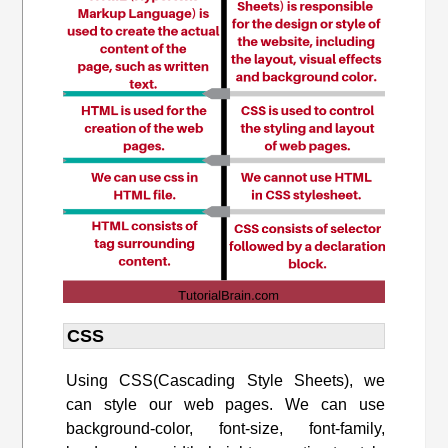
CSS
U
sing CSS(
Cascading Style Sheets),
we
can style our web pages. We can use
background-color, font-size, font-family,