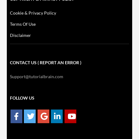
Cookie & Privacy Policy
Terms Of Use
Disclaimer
CONTACT US ( REPORT AN ERROR )
Support@tutorialbrain.com
FOLLOW US