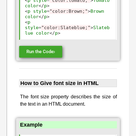
<
p
style
=
"color:tomato;"
>
Tomato
color
</
p
>
<
p
style
=
"color:Brown;"
>
Brown
color
</
p
>
<
p
style
=
"color:Slateblue;"
>
Slateb
lue
color
</
p
>
Run the Code
How to Give font size in HTML
The font size property describes the size of
the text in an HTML document.
Example