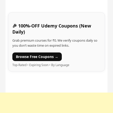
🎉 100%-OFF Udemy Coupons (New
Daily)
Grab premium courses for ₹0. We verify coupons daily so
you don’t waste time on expired links.
Browse Free Coupons →
Top-Rated • Expiring Soon • By Language