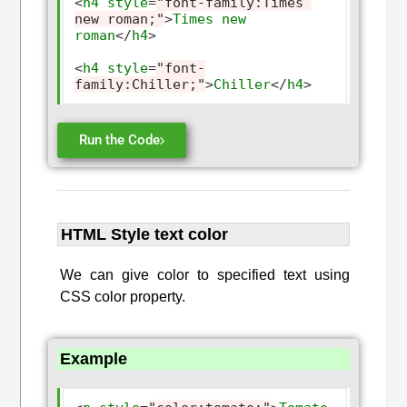
<
h4
style
=
"font-family:Times 
new roman;"
>
Times
new
roman
</
h4
>
<
h4
style
=
"font-
family:Chiller;"
>
Chiller
</
h4
>
Run the Code
HTML Style text color
We can give color to specified text using
CSS color property.
Example