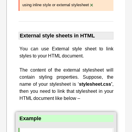
×
using inline style or external stylesheet
External style sheets in HTML
You can use External style sheet to link
styles to your HTML document.
The content of the external stylesheet will
contain styling properties. Suppose, the
name of your stylesheet is ‘
stylesheet.css’
,
then you need to link that stylesheet in your
HTML document like below –
Example