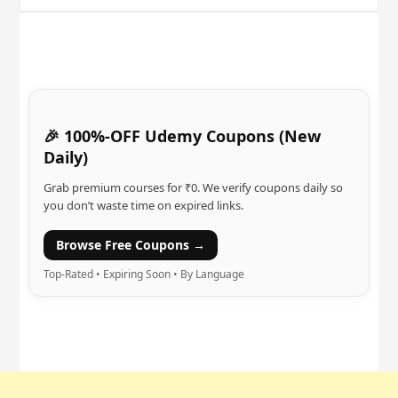
🎉 100%-OFF Udemy Coupons (New
Daily)
Grab premium courses for ₹0. We verify coupons daily so
you don’t waste time on expired links.
Browse Free Coupons →
Top-Rated • Expiring Soon • By Language