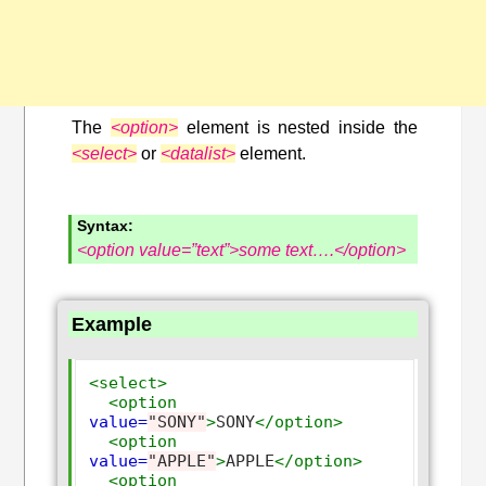
The
<option>
element is nested inside the
<select>
or
<datalist>
element.
Syntax:
<option value=”text”>some text….</option>
Example
<select>
<option
value=
"SONY"
>
SONY
</option>
<option
value=
"APPLE"
>
APPLE
</option>
<option