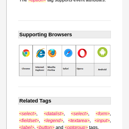
Supporting Browsers
Related Tags
<select>
,
<datalist>
,
<select>
,
<form>
,
<fieldset>
,
<legend>
,
<textarea>
,
<input>
,
<label>
,
<button>
and
<optgroup>
tags.