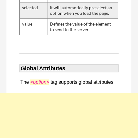
selected
It will automotically preselect an
option when you load the page.
value
Defines the value of the element
to send to the server
Global Attributes
The
<option>
tag supports global attributes.