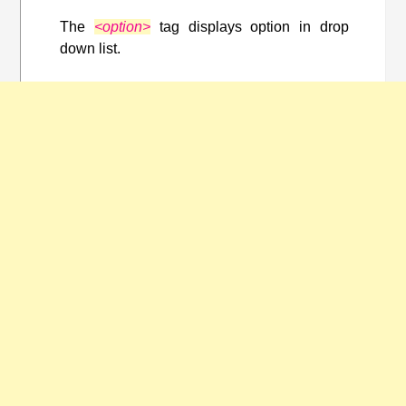
The
<option>
tag displays option in drop
down list.