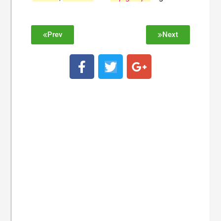
Prev
Next