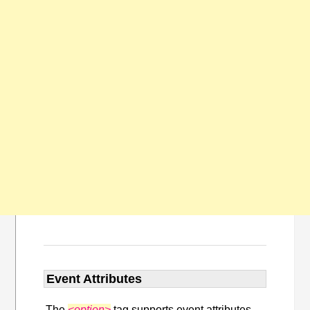
Event Attributes
The
<option>
tag supports event attributes.