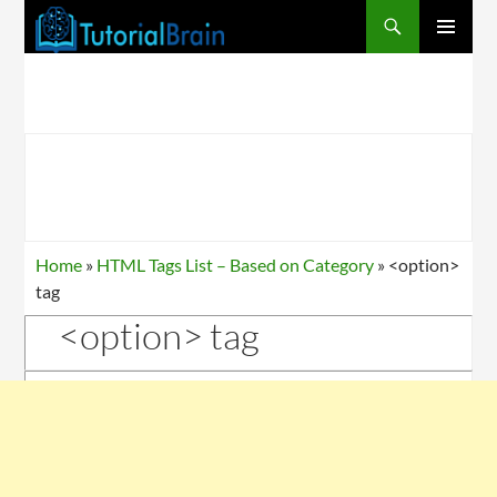
PRIMARY
MENU
Home
»
HTML Tags List – Based on Category
»
<option>
tag
<option> tag