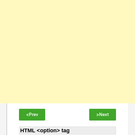
Prev
Next
HTML <option> tag