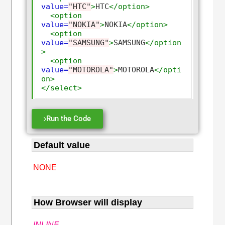
value=
"HTC"
>
HTC
</option>
<option
value=
"NOKIA"
>
NOKIA
</option>
<option
value=
"SAMSUNG"
>
SAMSUNG
</option
>
<option
value=
"MOTOROLA"
>
MOTOROLA
</opti
on>
</select>
Run the Code
Default value
NONE
How Browser will display
INLINE
.