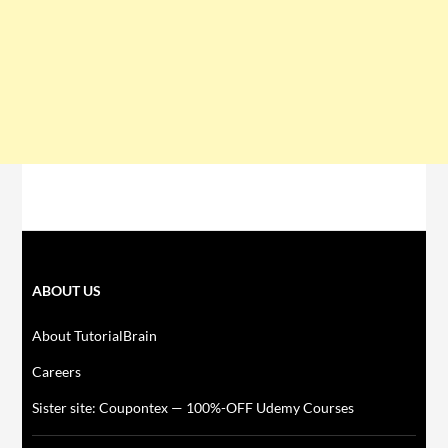
ABOUT US
About TutorialBrain
Careers
Sister site: Coupontex — 100%-OFF Udemy Courses