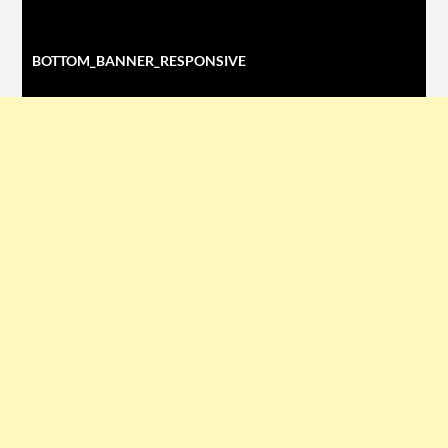
BOTTOM_BANNER_RESPONSIVE