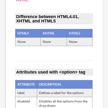
Difference between HTML4.01,
XHTML and HTML5
HTML4
XHTML
HTML5
None
None
None
Attributes used with <option> tag
ATTRIBUTE
DESCRIPTION
label
Defines a label for the options
disabled
Disables all the options from the
drop down.