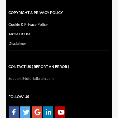
COPYRIGHT & PRIVACY POLICY
Cookie & Privacy Policy
Terms Of Use
Disclaimer
CONTACT US ( REPORT AN ERROR )
Support@tutorialbrain.com
FOLLOW US