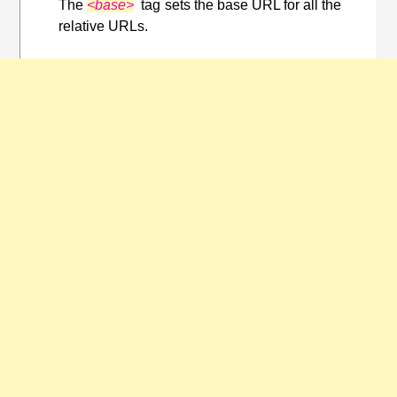
The
<base>
tag sets the base URL for all the
relative URLs.