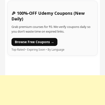
🎉 100%-OFF Udemy Coupons (New
Daily)
Grab premium courses for ₹0. We verify coupons daily so
you don’t waste time on expired links.
Browse Free Coupons →
Top-Rated • Expiring Soon • By Language