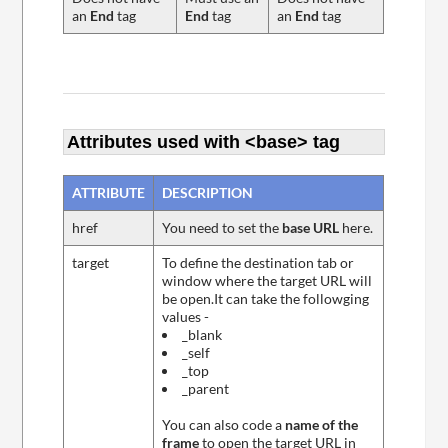
an
End
tag
End
tag
an
End
tag
Attributes used with <base> tag
ATTRIBUTE
DESCRIPTION
href
You need to set the
base URL
here.
target
To define the destination tab or
window where the target URL will
be open.It can take the followging
values -
_blank
_self
_top
_parent
You can also code a
name of the
frame
to open the target URL in