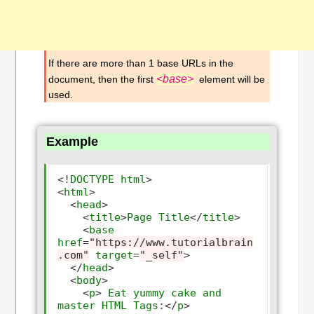
If there are more than 1 base URLs in the
<base>
document, then the first
element will be
used.
Example
<!
DOCTYPE
html
>
<
html
>
<
head
>
<
title
>
Page
Title
</
title
>
<
base
href
=
"https://www.tutorialbrain
.com"
target
=
"_self"
>
</
head
>
<
body
>
<
p
>
Eat
yummy
cake
and
master
HTML
Tags
:</
p
>