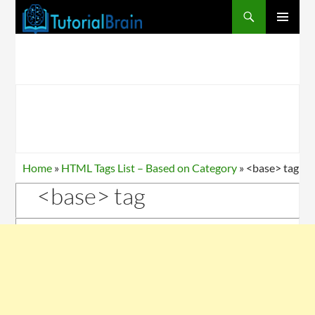
PRIMARY
MENU
Home
»
HTML Tags List – Based on Category
»
<base> tag
<base> tag