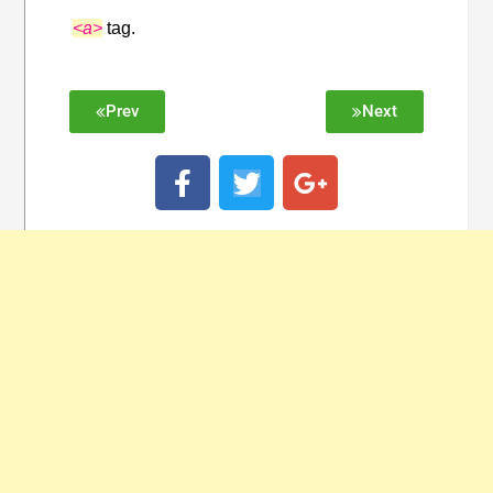
<a>
tag.
Prev
Next