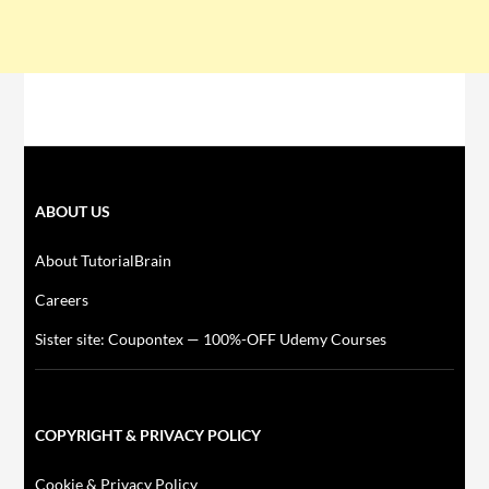
ABOUT US
About TutorialBrain
Careers
Sister site: Coupontex — 100%-OFF Udemy Courses
COPYRIGHT & PRIVACY POLICY
Cookie & Privacy Policy