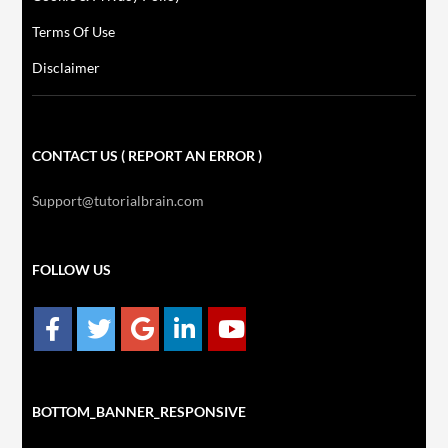
Terms Of Use
Disclaimer
CONTACT US ( REPORT AN ERROR )
Support@tutorialbrain.com
FOLLOW US
BOTTOM_BANNER_RESPONSIVE