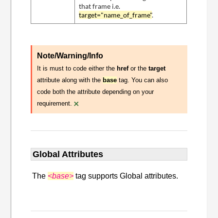
that frame i.e.
target="name_of_frame"
.
Note/Warning/Info
It is must to code either the
href
or the
target
attribute along with the
base
tag. You can also
code both the attribute depending on your
×
requirement.
Global Attributes
The
<base>
tag supports Global attributes.