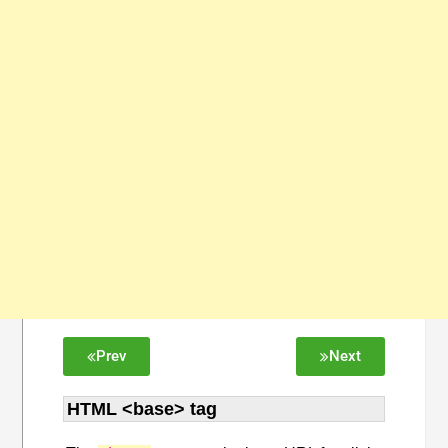
Prev
Next
HTML <base> tag