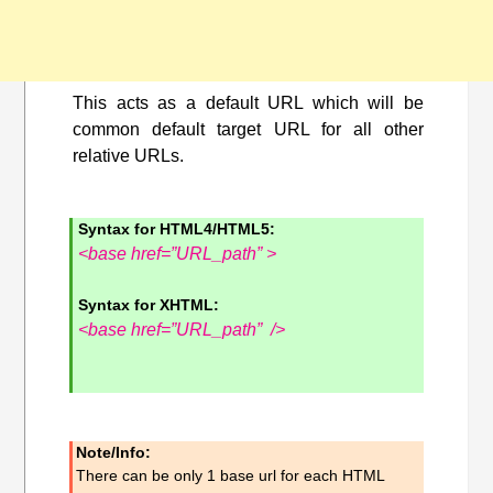
This acts as a default URL which will be
common default target URL for all other
relative URLs.
Syntax for HTML4/HTML5:
<base href=”URL_path” >
Syntax for XHTML:
<base href=”URL_path” />
Note/Info:
There can be only 1 base url for each HTML