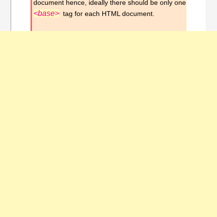
document hence, ideally there should be only one
<base>
tag for each HTML document.