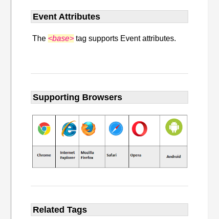
Event Attributes
The
<base>
tag supports Event attributes.
Supporting Browsers
Related Tags