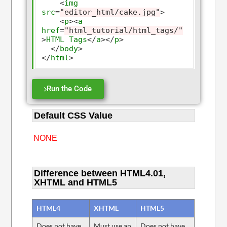
<
img
src
=
"editor_html/cake.jpg"
>
<
p
><
a
href
=
"html_tutorial/html_tags/"
>
HTML
Tags
</
a
></
p
>
</
body
>
</
html
>
Run the Code
Default CSS Value
NONE
Difference between HTML4.01,
XHTML and HTML5
HTML4
XHTML
HTML5
Does not have
Must use an
Does not have