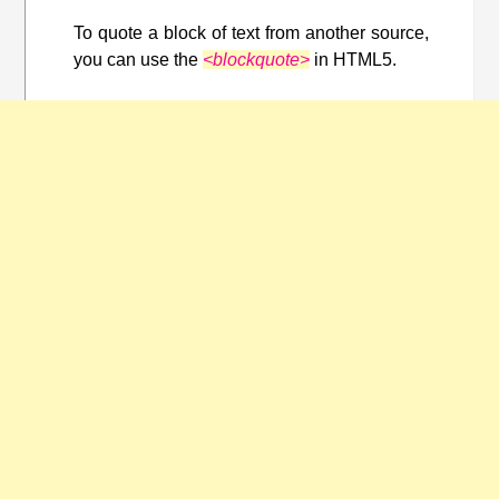
To quote a block of text from another source,
you can use the
<blockquote>
in HTML5.