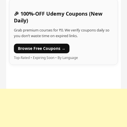
🎉 100%-OFF Udemy Coupons (New
Daily)
Grab premium courses for ₹0. We verify coupons daily so
you don’t waste time on expired links.
Browse Free Coupons →
Top-Rated • Expiring Soon • By Language