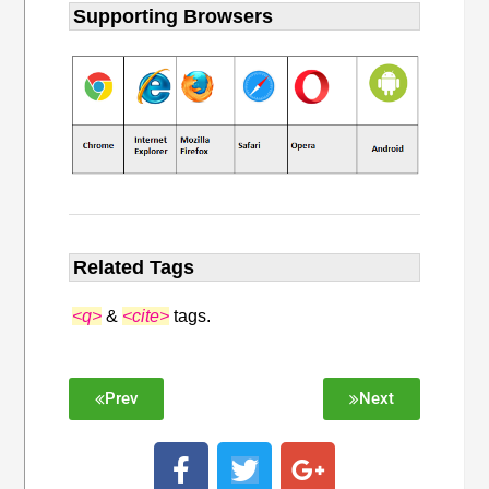
Supporting Browsers
Related Tags
<q>
&
<cite>
tags.
Prev
Next