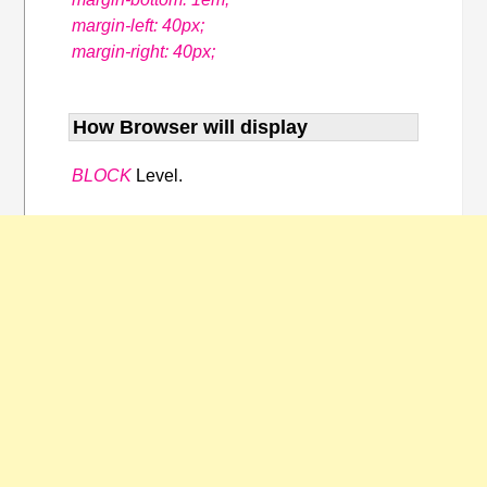
margin-left: 40px;
margin-right: 40px;
How Browser will display
BLOCK
Level.