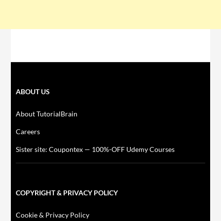
ABOUT US
About TutorialBrain
Careers
Sister site: Coupontex — 100%-OFF Udemy Courses
COPYRIGHT & PRIVACY POLICY
Cookie & Privacy Policy