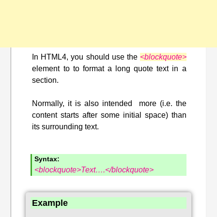
In HTML4, you should use the
<blockquote>
element to to format a long quote text in a
section.
Normally, it is also intended more (i.e. the
content starts after some initial space) than
its surrounding text.
Syntax:
<blockquote>Text….</blockquote>
Example