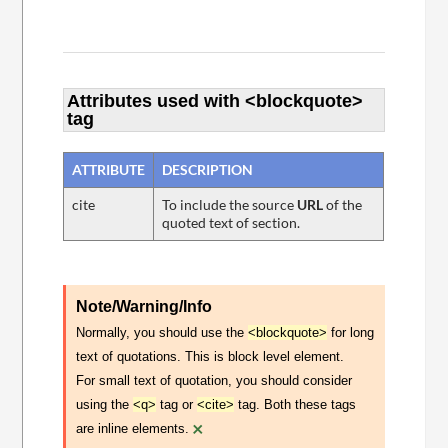
Attributes used with <blockquote>
tag
ATTRIBUTE
DESCRIPTION
cite
To include the source
URL
of the
quoted text of section.
Note/Warning/Info
Normally, you should use the
<blockquote>
for long
text of quotations. This is block level element.
For small text of quotation, you should consider
using the
<q>
tag or
<cite>
tag. Both these tags
×
are inline elements.