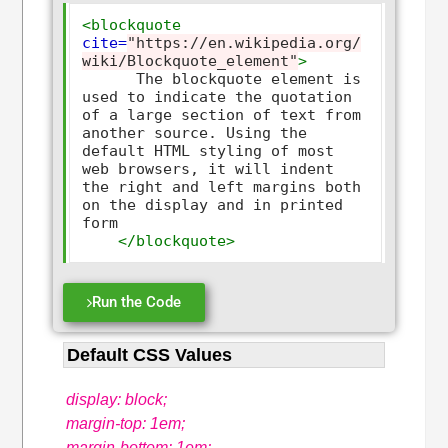
<blockquote
cite=
"https://en.wikipedia.org/
wiki/Blockquote_element"
>
      The blockquote element is 
used to indicate the quotation 
of a large section of text from 
another source. Using the 
default HTML styling of most 
web browsers, it will indent 
the right and left margins both 
on the display and in printed 
form

</blockquote>
Run the Code
Default CSS Values
display: block;
margin-top: 1em;
margin-bottom: 1em;