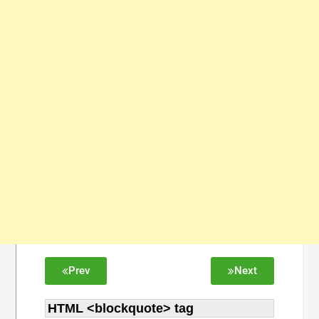
Prev
Next
HTML <blockquote> tag