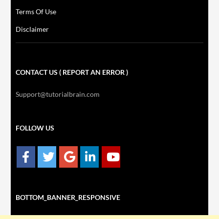
Terms Of Use
Disclaimer
CONTACT US ( REPORT AN ERROR )
Support@tutorialbrain.com
FOLLOW US
BOTTOM_BANNER_RESPONSIVE