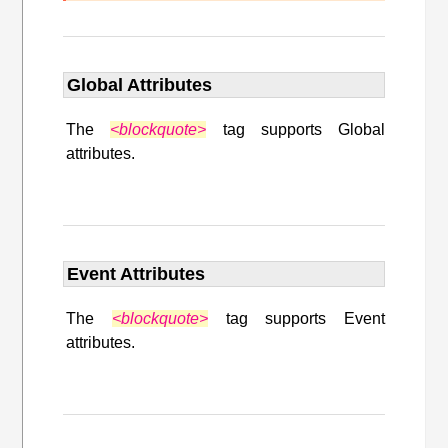
Global Attributes
The
<blockquote>
tag supports Global
attributes.
Event Attributes
The
<blockquote>
tag supports Event
attributes.