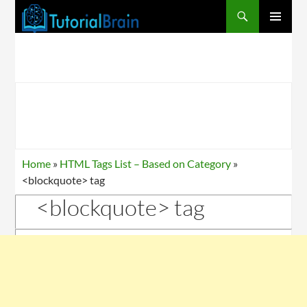
PRIMARY
MENU
Home
»
HTML Tags List – Based on Category
»
<blockquote> tag
<blockquote> tag