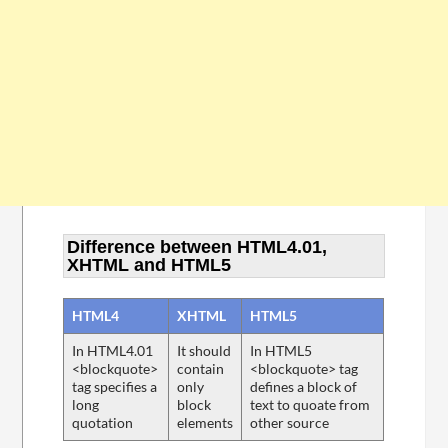
Difference between HTML4.01,
XHTML and HTML5
HTML4
XHTML
HTML5
In HTML4.01
It should
In HTML5
<blockquote>
contain
<blockquote> tag
tag specifies a
only
defines a block of
long
block
text to quoate from
quotation
elements
other source