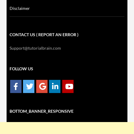
Disclaimer
CONTACT US ( REPORT AN ERROR )
Support@tutorialbrain.com
FOLLOW US
BOTTOM_BANNER_RESPONSIVE