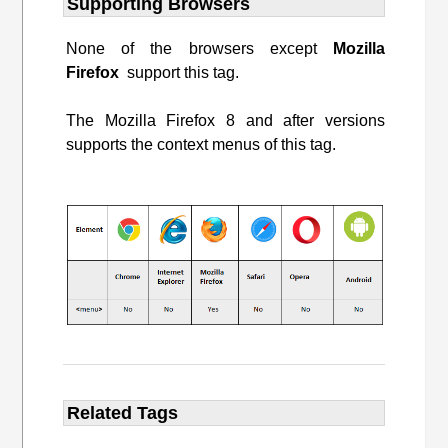
Supporting Browsers
None of the browsers except
Mozilla
Firefox
support this tag.
The Mozilla Firefox 8 and after versions
supports the context menus of this tag.
Related Tags