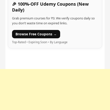
🎉 100%-OFF Udemy Coupons (New
Daily)
Grab premium courses for ₹0. We verify coupons daily so
you don’t waste time on expired links.
Browse Free Coupons →
Top-Rated • Expiring Soon • By Language