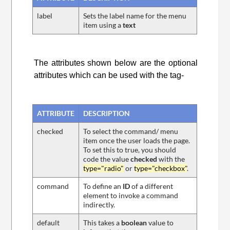
label
Sets the label name for the menu
item using a
text
The attributes shown below are the optional
attributes which can be used with the
tag-
ATTRIBUTE
DESCRIPTION
checked
To select the command/ menu
item once the user loads the page.
To set this to true, you should
code the value
checked
with the
type="radio"
or
type="checkbox"
.
command
To define an
ID
of a different
element to invoke a command
indirectly.
default
This takes a
boolean
value to