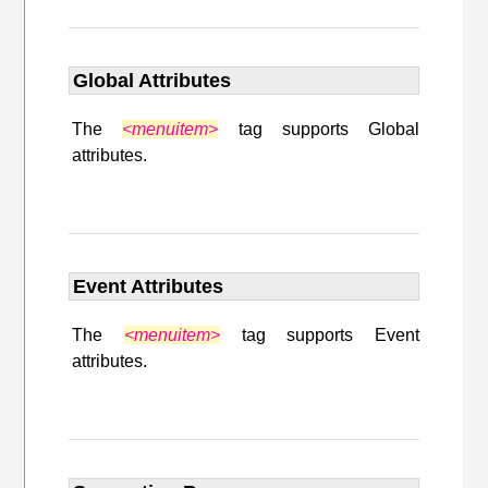
Global Attributes
The
<menuitem>
tag supports Global
attributes.
Event Attributes
The
<menuitem>
tag supports Event
attributes.