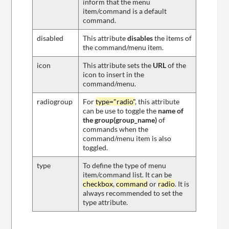
inform that the menu
item/command is a default
command.
disabled
This attribute
disables
the items of
the command/menu item.
icon
This attribute sets the
URL
of the
icon to insert in the
command/menu.
radiogroup
For
type="radio"
, this attribute
can be use to toggle the
name of
the group(group_name)
of
commands when the
command/menu item is also
toggled.
type
To define the type of menu
item/command list. It can be
checkbox
,
command
or
radio
. It is
always recommended to set the
type attribute.