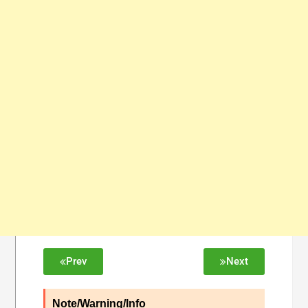
Prev
Next
Note/Warning/Info