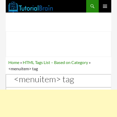
PRIMARY
MENU
Home
»
HTML Tags List – Based on Category
»
<menuitem> tag
<menuitem> tag