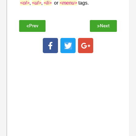
<ol>
,
<ul>
,
<li>
or
<menu>
tags.
Prev
Next