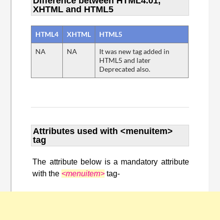
Difference between HTML4.01,
XHTML and HTML5
HTML4
XHTML
HTML5
NA
NA
It was new tag added in
HTML5 and later
Deprecated also.
Attributes used with <menuitem>
tag
The attribute below is a mandatory attribute
with the
<menuitem>
tag-