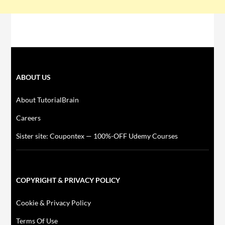
ABOUT US
About TutorialBrain
Careers
Sister site: Coupontex — 100%-OFF Udemy Courses
COPYRIGHT & PRIVACY POLICY
Cookie & Privacy Policy
Terms Of Use