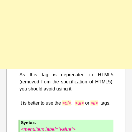
As this tag is deprecated in HTML5
(removed from the specification of HTML5),
you should avoid using it.
It is better to use the
<ol>
,
<ul>
or
<li>
tags.
Syntax:
<menuitem label=”value”>