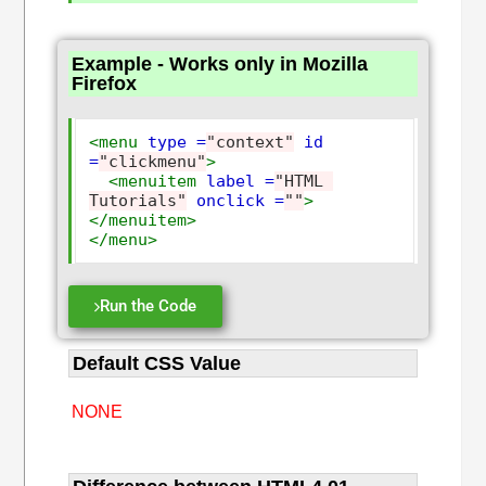
Example - Works only in Mozilla
Firefox
<menu
type =
"context"
id 
=
"clickmenu"
>
<menuitem
label =
"HTML 
Tutorials"
onclick =
""
>
</menuitem>
</menu>
Run the Code
Default CSS Value
NONE