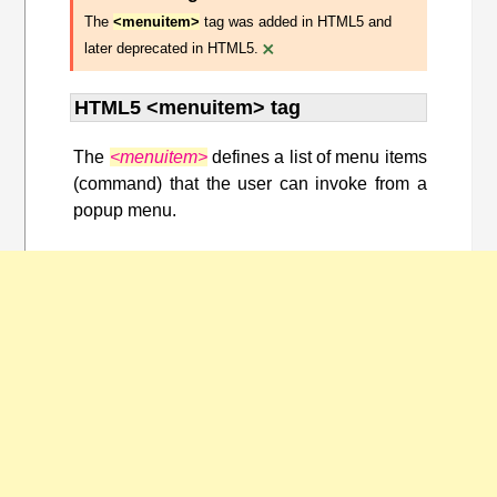
The
<menuitem>
tag was added in HTML5 and
×
later deprecated in HTML5.
HTML5 <menuitem> tag
The
<menuitem>
defines a list of menu items
(command) that the user can invoke from a
popup menu.