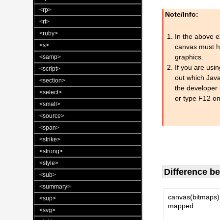
<rp>
Note/Info:
<rt>
<ruby>
In the above ex
<s>
canvas must ha
graphics.
<samp>
If you are usi
<script>
out which Java
<section>
the developer 
<select>
or type F12 on
<small>
<source>
<span>
<strike>
<strong>
<style>
Difference 
<sub>
<summary>
canvas(bitmaps) 
<sup>
mapped.
<svg>