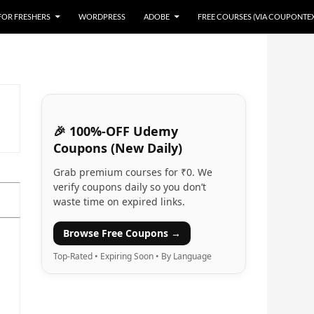
 FOR FRESHERS
WORDPRESS
ADOBE
FREE COURSES (VIA COUPONTE
🎉 100%-OFF Udemy
Coupons (New Daily)
Grab premium courses for ₹0. We
verify coupons daily so you don’t
waste time on expired links.
Browse Free Coupons →
Top-Rated • Expiring Soon • By Language