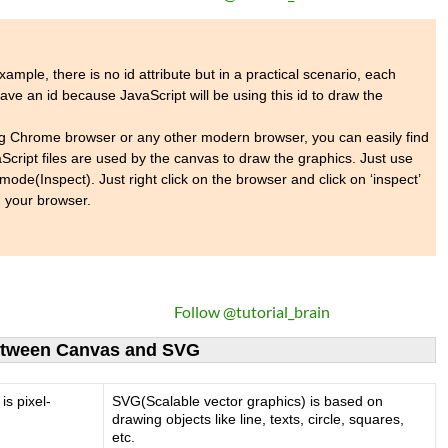
ample, there is no id attribute but in a practical scenario, each
ve an id because JavaScript will be using this id to draw the
ng Chrome browser or any other modern browser, you can easily find
Script files are used by the canvas to draw the graphics. Just use
mode(Inspect). Just right click on the browser and click on ‘inspect’
 your browser.
Follow @tutorial_brain
between Canvas and SVG
is pixel-
SVG(Scalable vector graphics) is based on
drawing objects like line, texts, circle, squares,
etc.