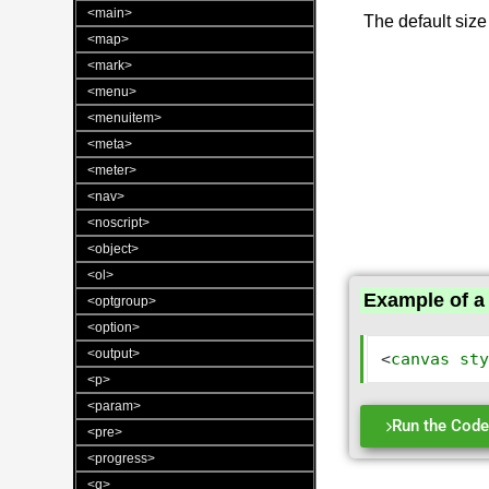
<main>
The default size
<map>
<mark>
<menu>
<menuitem>
<meta>
<meter>
<nav>
<noscript>
<object>
<ol>
Example of a 
<optgroup>
<option>
<output>
<
canvas
st
<p>
<param>
Run the Cod
<pre>
<progress>
<q>