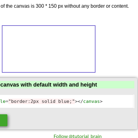
 of the canvas is 300 * 150 px without any border or content.
canvas with default width and height
yle
=
"border:2px solid blue;"
>
</
canvas
>
e
Follow @tutorial_brain