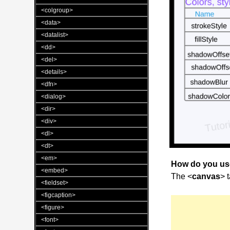
<colgroup>
<data>
<datalist>
<dd>
<del>
<details>
<dfn>
<dialog>
<dir>
<div>
<dl>
<dt>
<em>
How do you u
<embed>
The <
canvas
> 
<fieldset>
<figcaption>
<figure>
<font>