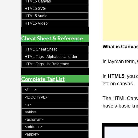
HTML5 Canvas
HTML5 SVG
HTML5 Audio
HTML5 Video
Cheat Sheet & Reference
What is Canva
HTML Cheat Sheet
HTML Tags - Alphabetical order
In layman term
HTML Tags List Reference
In
HTML5
, you
Complete Tag List
etc on canvas.
<!--..-->
<!DOCTYPE>
The HTML Canvas
<a>
have a basic kno
<abbr>
<acronym>
<address>
<applet>