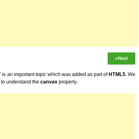
Next
” is an important topic which was added as part of
HTML5
. We
to understand the
canvas
properly.