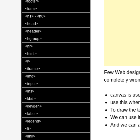
<footer>
<form>
<h1> - <h6>
<head>
<header>
<hgroup>
<hr>
<html>
<i>
<iframe>
Few Web designe
<img>
completely wron
<input>
<ins>
canvas is use
<kbd>
use this when
<keygen>
To draw the te
<label>
We can use it
<legend>
And we can 
<li>
<link>