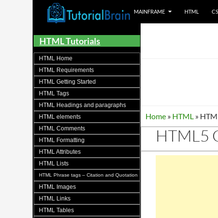
MAINFRAME
HTML
C
Tutorials for all brains!
HTML Tutorials
HTML Home
HTML Requirements
HTML Getting Started
HTML Tags
HTML Headings and paragraphs
Home
»
HTML
»
HTML
HTML elements
HTML Comments
HTML5 C
HTML Formatting
HTML Attributes
HTML Lists
HTML Phrase tags – Citation and Quotation
HTML Images
HTML Links
HTML Tables