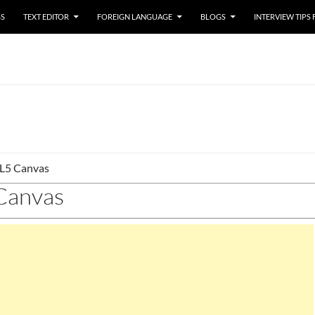
SS
TEXT EDITOR
FOREIGN LANGUAGE
BLOGS
INTERVIEW TIPS
5 Canvas
anvas