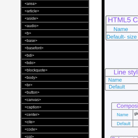
<area>
<article>
<aside>
<audio>
<b>
<base>
<basefont>
<bdi>
<bdo>
<blockquote>
<body>
<br>
<button>
<canvas>
<caption>
<center>
<cite>
<code>
<col>