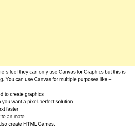
rs feel they can only use Canvas for Graphics but this is
g. You can use Canvas for multiple purposes like –
d to create graphics
 you want a pixel-perfect solution
xt faster
 to animate
also create HTML Games.