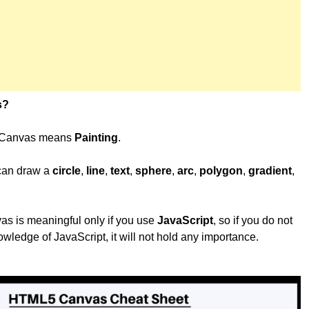
s?
, Canvas means
Painting
.
 can draw a
circle
,
line
,
text
,
sphere
,
arc
,
polygon
,
gradient
,
 is meaningful only if you use
JavaScript
, so if you do not
wledge of JavaScript, it will not hold any importance.