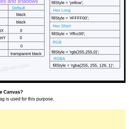
se Canvas?
tag is used for this purpose.