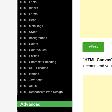
HTML Fonts
HTML Blocks
HTML Forms
HTML Head
HTML Meta Tags
HTML Styles
HTML Backgrounds
HTML Colors
Prev
HTML Color Values
HTML Entities
“
HTML Canvas
HTML Character Encoding
recommend you 
HTML URL Encodes
HTML Iframes
HTML JavaScript
HTML XHTML
HTML Responsive Web Design
Advanced