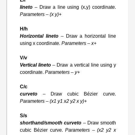
lineto
– Draw a line using (x,y) coordinate.
Parameters – (x y)+
H/h
Horizontal lineto
– Draw a horizontal line
using x coordinate.
Parameters – x+
V/v
Vertical lineto
– Draw a vertical line using y
coordinate.
Parameters – y+
C/c
curveto
– Draw cubic Bézier curve.
Parameters – (x1 y1 x2 y2 x y)+
S/s
shorthand/smooth curveto
– Draw smooth
cubic Bézier curve.
Parameters – (x2 y2 x