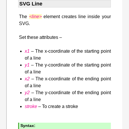
SVG Line
The
<line>
element creates line inside your
SVG.
Set these attributes –
x1
– The x-coordinate of the starting point
of a line
y1
– The y-coordinate of the starting point
of a line
x2
– The x-coordinate of the ending point
of a line
y2
– The y-coordinate of the ending point
of a line
stroke
– To create a stroke
Syntax: