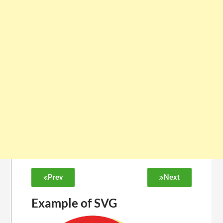
Prev
Next
Example of SVG