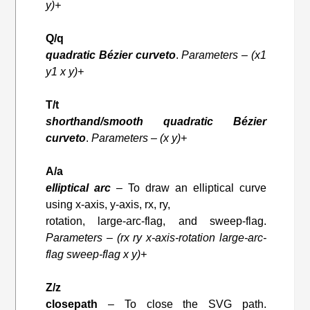
y)+
Q/q
quadratic Bézier curveto
.
Parameters – (x1
y1 x y)+
T/t
shorthand/smooth quadratic Bézier
curveto
.
Parameters – (x y)+
A/a
elliptical arc
– To draw an elliptical curve
using x-axis, y-axis, rx, ry,
rotation, large-arc-flag, and sweep-flag.
Parameters – (rx ry x-axis-rotation large-arc-
flag sweep-flag x y)+
Z/z
closepath
– To close the SVG path.