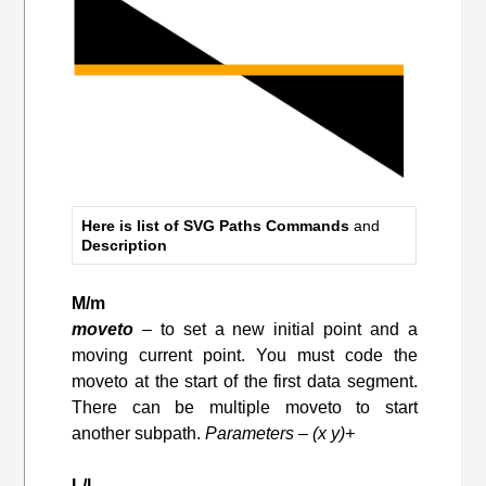
Here is list of SVG Paths Commands
and
Description
M/m
moveto
– to set a new initial point and a
moving current point. You must code the
moveto at the start of the first data segment.
There can be multiple moveto to start
another subpath.
Parameters – (x y)+
L/l