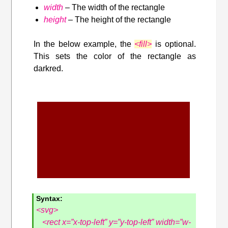
width
– The width of the rectangle
height
– The height of the rectangle
In the below example, the
<fill>
is optional.
This sets the color of the rectangle as
darkred.
Syntax:
<svg>
<rect x=”x-top-left” y=”y-top-left” width=”w-