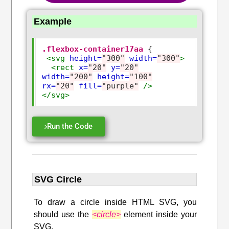
Example
.flexbox-container17aa
 {

<svg
height=
"300"
width=
"300"
>
<rect
x=
"20"
y=
"20"
width=
"200"
height=
"100"
rx=
"20"
fill=
"purple"
/>
</svg>
Run the Code
SVG Circle
To draw a circle inside HTML SVG, you
should use the
<circle>
element inside your
SVG.