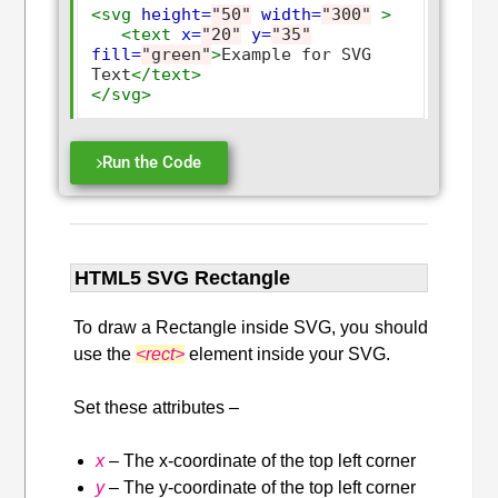
<svg
height=
"50"
width=
"300"
>
<text
x=
"20"
y=
"35"
fill=
"green"
>
Example for SVG 
Text
</text>
</svg>
Run the Code
HTML5 SVG Rectangle
To draw a Rectangle inside SVG, you should
use the
<rect>
element inside your SVG.
Set these attributes –
x
– The x-coordinate of the top left corner
y
– The y-coordinate of the top left corner