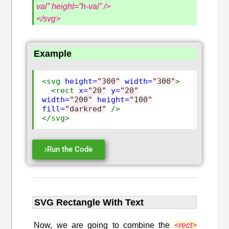
val” height=”h-val” />
</svg>
Example
<svg
height=
"300"
width=
"300"
>
<rect
x=
"20"
y=
"20"
width=
"200"
height=
"100"
fill=
"darkred"
/>
</svg>
Run the Code
SVG Rectangle With Text
Now, we are going to combine the
<rect>