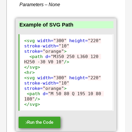
Parameters – None
Example of SVG Path
<svg
width=
"300"
height=
"220"
stroke-width=
"10"
stroke=
"orange"
>
<path
d=
"M350 250 L360 120 
H250 -30 V0 10"
/>
</svg>
<hr>
<svg
width=
"300"
height=
"220"
stroke-width=
"10"
stroke=
"orange"
>
<path
d=
"M 50 80 Q 195 10 80 
180"
/>
</svg>
Run the Code