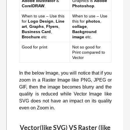
Adobe Illustrator
&
Graphics is
Adobe
CorelDRAW
.
Photoshop
.
When to use – Use this
When to use – Use
for
Logo Design
,
Line
this for
photos
,
art
,
Graphs
,
Flyers
,
collage
,
Business Card
,
Background
Brochure
etc
image
etc.
Good for print
Not so good for
Print compared to
Vector
In the below Image, you will notice that if you
zoom in a Raster Image like PNG, JPEG or
GIF, then the image becomes blurry and the
quality is reduced while Vector Image like
SVG does not have an impact on its quality
even on Zoom in.
Vector(like SVG) VS Raster (like