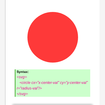
Syntax:
<svg>
<circle cx=”x-center-val” cy=”y-center-val”
r=”radius-val”/>
</svg>