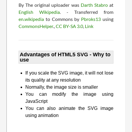
By The original uploader was
Darth Stabro
at
English Wikipedia
. - Transferred from
en.wikipedia
to Commons by
Pbroks13
using
CommonsHelper
.,
CC BY-SA 3.0
,
Link
Advantages of HTML5 SVG - Why to
use
If you scale the SVG image, it will not lose
its quality at any resolution
Normally, the image size is smaller
You can modify the image using
JavaScript
You can also animate the SVG image
using animation