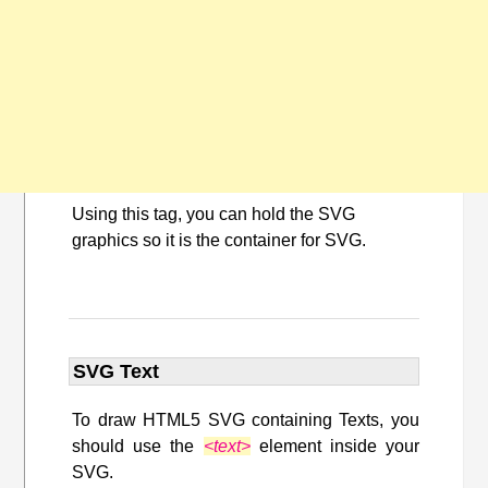
Using this tag, you can hold the SVG
graphics so it is the container for SVG.
SVG Text
To draw HTML5 SVG containing Texts, you
should use the
<text>
element inside your
SVG.