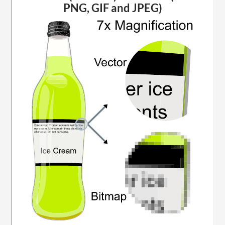
PNG, GIF and JPEG)