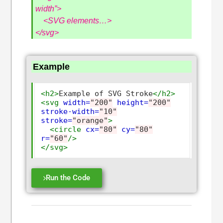
width”>
<SVG elements…>
</svg>
Example
<h2>
Example of SVG Stroke
</h2>
<svg
width=
"200"
height=
"200"
stroke-width=
"10"
stroke=
"orange"
>
<circle
cx=
"80"
cy=
"80"
r=
"60"
/>
</svg>
Run the Code