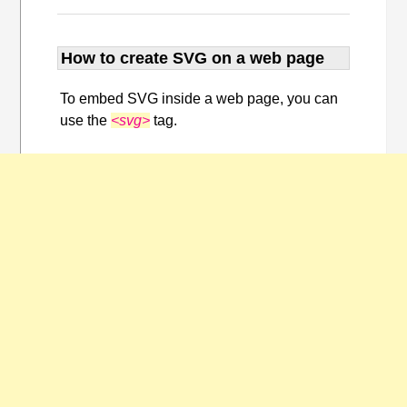
How to create SVG on a web page
To embed SVG inside a web page, you can
use the
<svg>
tag.