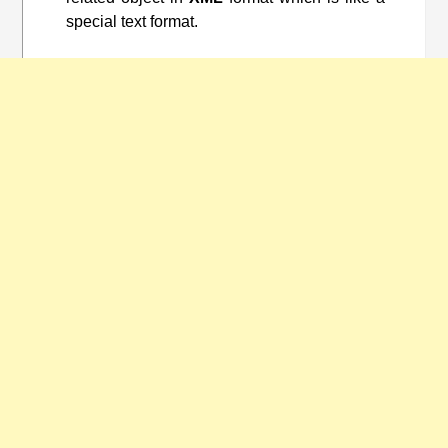
special text format.