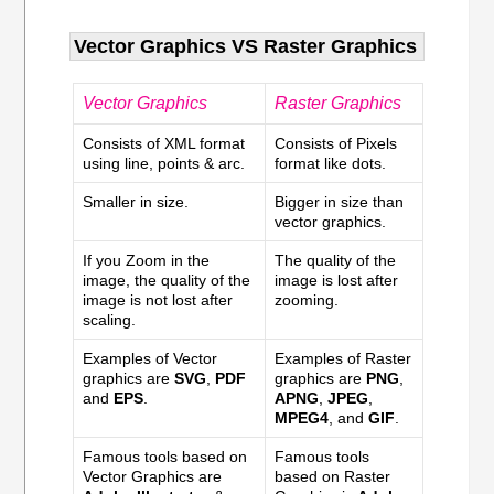
Vector Graphics VS Raster Graphics
Vector Graphics
Raster Graphics
Consists of XML format
Consists of Pixels
using line, points & arc.
format like dots.
Smaller in size.
Bigger in size than
vector graphics.
If you Zoom in the
The quality of the
image, the quality of the
image is lost after
image is not lost after
zooming.
scaling.
Examples of Vector
Examples of Raster
graphics are
SVG
,
PDF
graphics are
PNG
,
and
EPS
.
APNG
,
JPEG
,
MPEG4
, and
GIF
.
Famous tools based on
Famous tools
Vector Graphics are
based on Raster