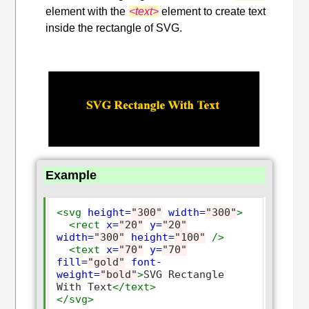
element with the
<text>
element to create text
inside the rectangle of SVG.
Example
<svg
height=
"300"
width=
"300"
>
<rect
x=
"20"
y=
"20"
width=
"300"
height=
"100"
/>
<text
x=
"70"
y=
"70"
fill=
"gold"
font-
weight=
"bold"
>
SVG Rectangle 
With Text
</text>
</svg>