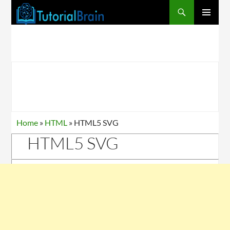
PRIMARY
MENU
Home
»
HTML
»
HTML5 SVG
HTML5 SVG