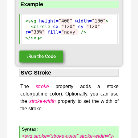
Example
<svg
height=
"400"
width=
"100"
>
<circle
cx=
"120"
cy=
"120"
r=
"30%"
fill=
"navy"
/>
</svg>
Run the Code
SVG Stroke
The
stroke
property adds a stoke
color(outline color). Optionally, you can use
the
stroke-width
property to set the width of
the stroke.
Syntax:
<svg stroke=”stroke-color” stroke-width=”s-