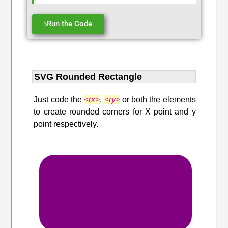
Run the Code
SVG Rounded Rectangle
Just code the
<rx>
,
<ry>
or both the elements
to create rounded corners for X point and y
point respectively.