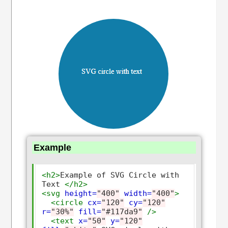
Example
<h2>
Example of SVG Circle with 
Text 
</h2>
<svg
height=
"400"
width=
"400"
>
<circle
cx=
"120"
cy=
"120"
r=
"30%"
fill=
"#117da9"
/>
<text
x=
"50"
y=
"120"