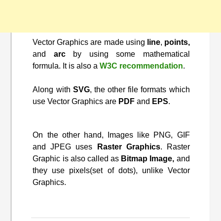
Vector Graphics are made using
line
,
points,
and
arc
by using some mathematical
formula. It is also a
W3C recommendation
.
Along with
SVG
, the other file formats which
use Vector Graphics are
PDF
and
EPS
.
On the other hand, Images like PNG, GIF
and JPEG uses
Raster Graphics
. Raster
Graphic is also called as
Bitmap Image,
and
they use pixels(set of dots), unlike Vector
Graphics.