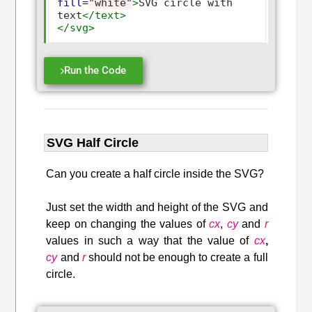
fill=
"white"
>
SVG circle with 
text
</text>
</svg>
Run the Code
SVG Half Circle
Can you create a half circle inside the SVG?
Just set the width and height of the SVG and
keep on changing the values of
cx
,
cy
and
r
values in such a way that the value of
cx
,
cy
and
r
should not be enough to create a full
circle.