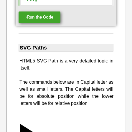
Run the Code
SVG Paths
HTML5 SVG Path is a very detailed topic in
itself.
The commands below are in Capital letter as
well as small letters. The Capital letters will
be for absolute position while the lower
letters will be for relative position