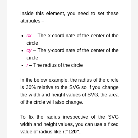
Inside this element, you need to set these
attributes –
cx
– The x-coordinate of the center of the
circle
cy
– The y-coordinate of the center of the
circle
r
– The radius of the circle
In the below example, the radius of the circle
is 30% relative to the SVG so if you change
the width and height values of SVG, the area
of the circle will also change.
To fix the radius irrespective of the SVG
width and height values, you can use a fixed
value of radius like
r:”120″.