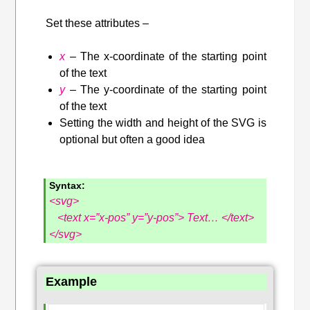
Set these attributes –
x
– The x-coordinate of the starting point
of the text
y
– The y-coordinate of the starting point
of the text
Setting the width and height of the SVG is
optional but often a good idea
Syntax
:
<svg>
<text x=”x-pos” y=”y-pos”> Text…
</text>
</svg>
Example