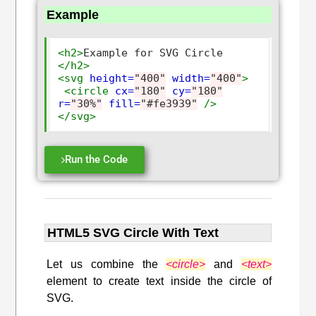
Example
<h2>
Example for SVG Circle 
</h2>
<svg
height=
"400"
width=
"400"
>
<circle
cx=
"180"
cy=
"180"
r=
"30%"
fill=
"#fe3939"
/>
</svg>
Run the Code
HTML5 SVG Circle With Text
Let us combine the
<circle>
and
<text>
element to create text inside the circle of
SVG.