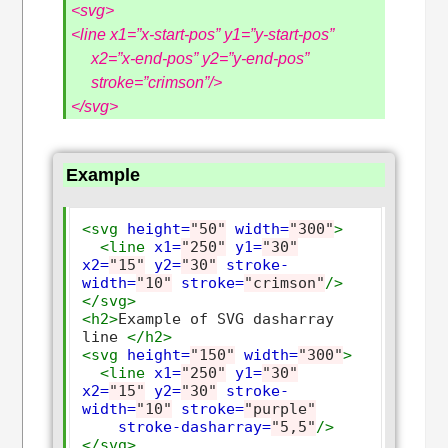
<svg>
<line x1=”x-start-pos” y1=”y-start-pos”
x2=”x-end-pos” y2=”y-end-pos”
stroke=”crimson”/>
</svg>
Example
<svg
height=
"50"
width=
"300"
>
<line
x1=
"250"
y1=
"30"
x2=
"15"
y2=
"30"
stroke-
width=
"10"
stroke=
"crimson"
/>
</svg>
<h2>
Example of SVG dasharray 
line 
</h2>
<svg
height=
"150"
width=
"300"
>
<line
x1=
"250"
y1=
"30"
x2=
"15"
y2=
"30"
stroke-
width=
"10"
stroke=
"purple"
stroke-dasharray=
"5,5"
/>
</svg>