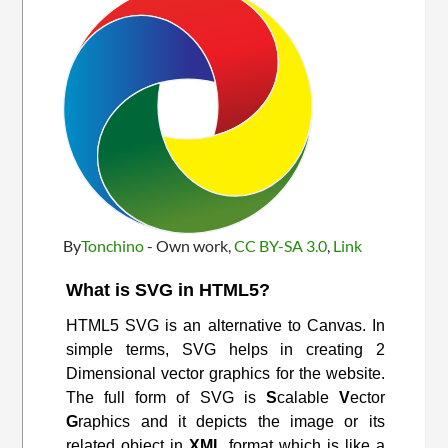
By
Tonchino
-
Own work
,
CC BY-SA 3.0
,
Link
What is SVG in HTML5?
HTML5 SVG is an alternative to Canvas. In
simple terms, SVG helps in creating 2
Dimensional vector graphics for the website.
The full form of SVG is
S
calable
V
ector
G
raphics and it depicts the image or its
related object in
XML
format which is like a