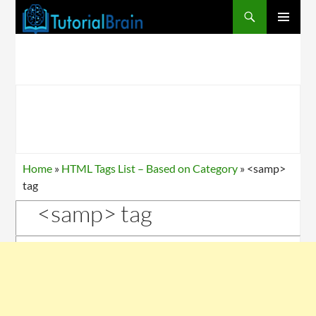
PRIMARY
MENU
Home
»
HTML Tags List – Based on Category
»
<samp>
tag
<samp> tag