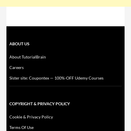
ABOUT US
About TutorialBrain
Careers
Sister site: Coupontex — 100%-OFF Udemy Courses
COPYRIGHT & PRIVACY POLICY
Cookie & Privacy Policy
Terms Of Use