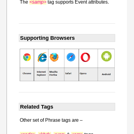
The
<samp>
tag supports Event attributes.
Supporting Browsers
Related Tags
Other set of Phrase tags are –