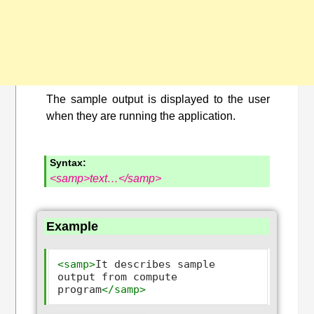
The sample output is displayed to the user
when they are running the application.
Syntax:
<samp>text…</samp>
Example
<samp>
It describes sample 
output from compute 
program
</samp>