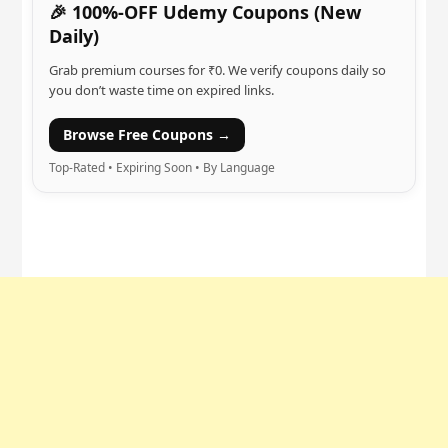
🎉 100%-OFF Udemy Coupons (New
Daily)
Grab premium courses for ₹0. We verify coupons daily so
you don’t waste time on expired links.
Browse Free Coupons →
Top-Rated • Expiring Soon • By Language