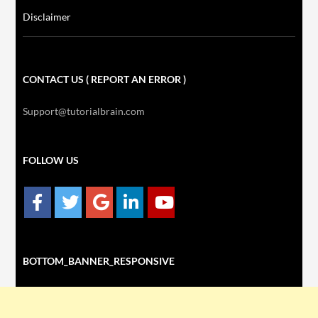
Disclaimer
CONTACT US ( REPORT AN ERROR )
Support@tutorialbrain.com
FOLLOW US
BOTTOM_BANNER_RESPONSIVE