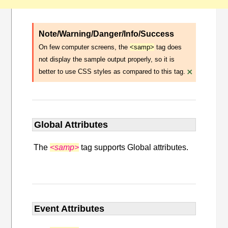
Note/Warning/Danger/Info/Success
On few computer screens, the
<samp>
tag does
not display the sample output properly, so it is
×
better to use CSS styles as compared to this tag.
Global Attributes
The
<samp>
tag supports Global attributes.
Event Attributes