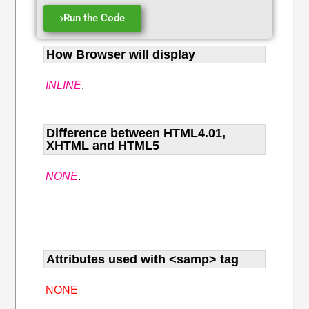
Run the Code
How Browser will display
INLINE
.
Difference between HTML4.01,
XHTML and HTML5
NONE
.
Attributes used with <samp> tag
NONE