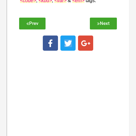
<code>
,
<kbd>
,
<var>
&
<em>
tags.
Prev
Next