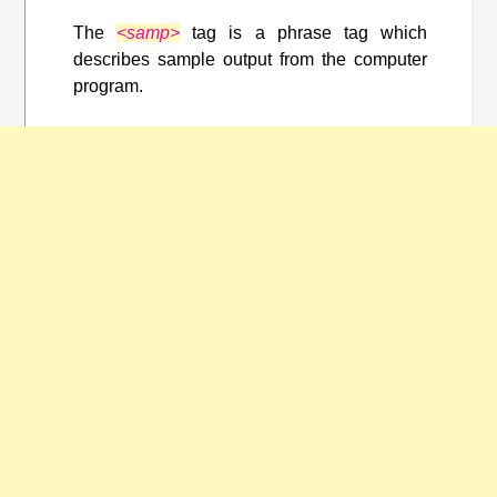
The
<samp>
tag is a phrase tag which
describes sample output from the computer
program.