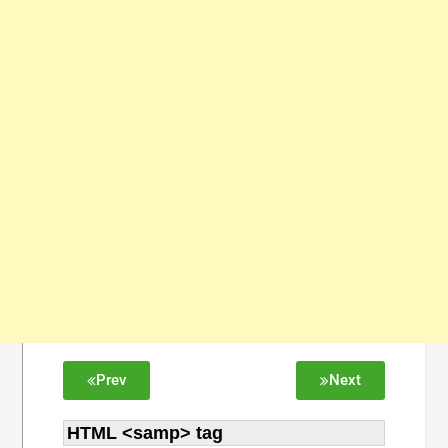
Prev
Next
HTML <samp> tag