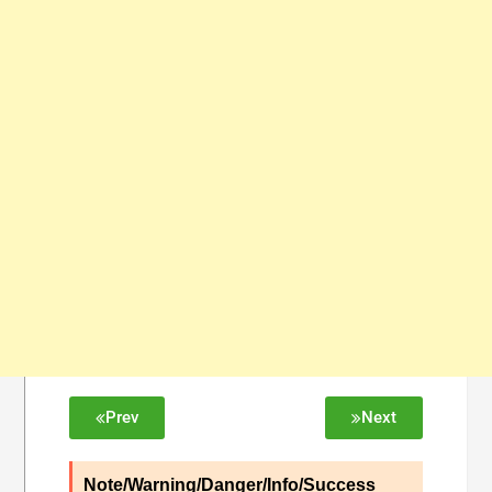
Prev
Next
Note/Warning/Danger/Info/Success