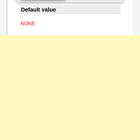
Default value
NONE