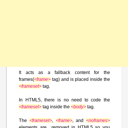
It acts as a fallback content for the
frames(
<frame>
tag) and is placed inside the
<frameset>
tag.
In HTML5, there is no need to code the
<frameset>
tag inside the
<body>
tag.
The
<frameset>
,
<frame>
, and
<noframes>
elements are removed in HTML5 so you