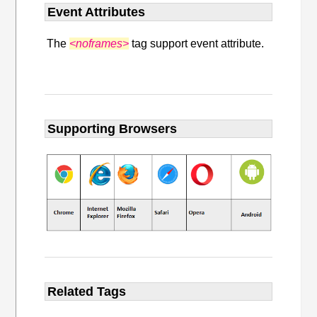
Event Attributes
The
<noframes>
tag support event attribute.
Supporting Browsers
Related Tags