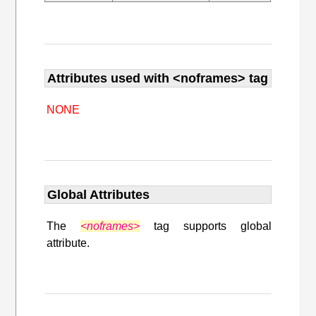
Attributes used with <noframes> tag
NONE
Global Attributes
The
<noframes>
tag supports global
attribute.