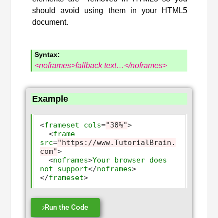
should avoid using them in your HTML5
document.
Syntax:
<noframes>fallback text…</noframes>
Example
<
frameset
cols
=
"30%"
>
<
frame
src
=
"https://www.TutorialBrain.
com"
>
<
noframes
>
Your
browser
does
not
support
</
noframes
>
</
frameset
>
Run the Code