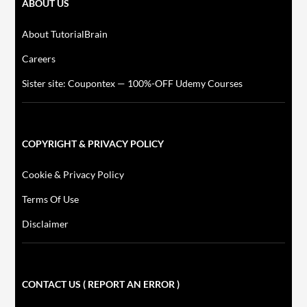
ABOUT US
About TutorialBrain
Careers
Sister site: Coupontex — 100%-OFF Udemy Courses
COPYRIGHT & PRIVACY POLICY
Cookie & Privacy Policy
Terms Of Use
Disclaimer
CONTACT US ( REPORT AN ERROR )