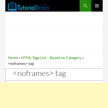
PRIMARY
MENU
Home
»
HTML Tags List – Based on Category
»
<noframes> tag
<noframes> tag