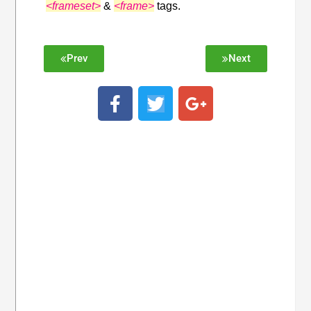
<frameset>
&
<frame>
tags.
Prev
Next