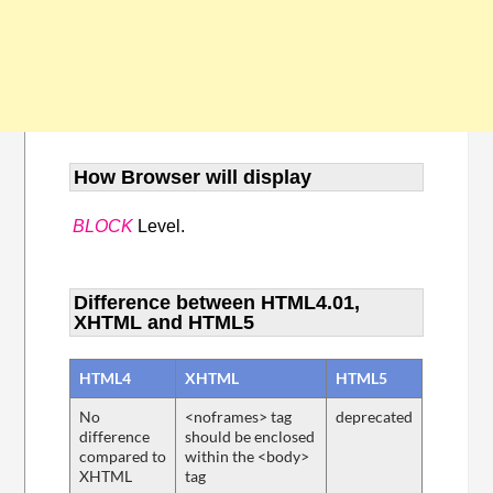
How Browser will display
BLOCK
Level.
Difference between HTML4.01,
XHTML and HTML5
HTML4
XHTML
HTML5
No
<noframes> tag
deprecated
difference
should be enclosed
compared to
within the <body>
XHTML
tag