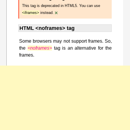
This tag is deprecated in HTML5. You can use
×
<iframes>
instead.
HTML <noframes> tag
Some browsers may not support frames. So,
the
<noframes>
tag is an alternative for the
frames.