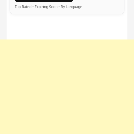
Top-Rated • Expiring Soon • By Language