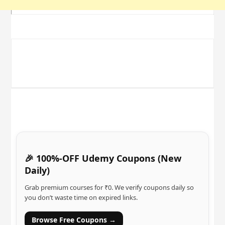
🎉 100%-OFF Udemy Coupons (New
Daily)
Grab premium courses for ₹0. We verify coupons daily so
you don’t waste time on expired links.
Browse Free Coupons →