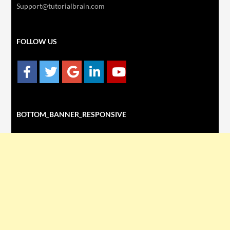
Support@tutorialbrain.com
FOLLOW US
BOTTOM_BANNER_RESPONSIVE