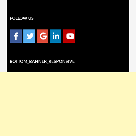
FOLLOW US
BOTTOM_BANNER_RESPONSIVE