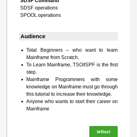
SDSF Command
SDSF operations
SPOOL operations
Audience
Total Beginners – who want to learn
Mainframe from Scratch.
To Learn Mainframe, TSO/ISPF is the first
step.
Mainframe Programmers with some
knowledge on Mainframe must go through
this tutorial to increase their knowledge.
Anyone who wants to start their career on
Mainframe
Next