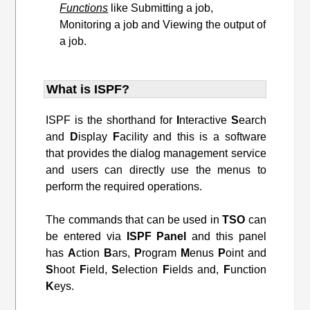
Functions
like Submitting a job,
Monitoring a job and Viewing the output of
a job.
What is ISPF?
ISPF is the shorthand for
I
nteractive
S
earch
and
D
isplay
F
acility and this is a software
that provides the dialog management service
and users can directly use the menus to
perform the required operations.
The commands that can be used in
TSO
can
be entered via
ISPF
Panel
and this panel
has
A
ction
B
ars,
P
rogram
M
enus
P
oint and
S
hoot
F
ield,
S
election
F
ields and,
F
unction
K
eys.