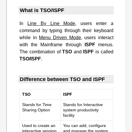
What is TSO/ISPF
In
Line By Line Mode
, users enter a
command by typing through their keyboard
while in
Menu Driven Mode
, users interact
with the Mainframe through
ISPF
menus.
The combination of
TSO
and
ISPF
is called
TSO/ISPF
.
Difference between TSO and ISPF
TSO
ISPF
Stands for Time
Stands for Interactive
Sharing Option
system productivity
facility
Used to create an
You can add, configure
interactive session
and manage the system