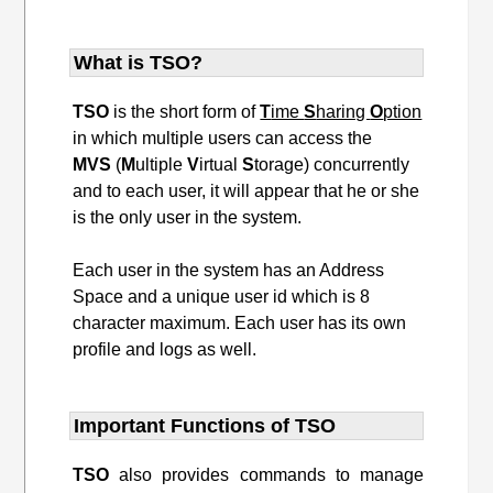
What is TSO?
TSO
is the short form of
T
ime
S
haring
O
ption
in which multiple users can access the
MVS
(
M
ultiple
V
irtual
S
torage) concurrently
and to each user, it will appear that he or she
is the only user in the system.
Each user in the system has an Address
Space and a unique user id which is 8
character maximum. Each user has its own
profile and logs as well.
Important Functions of TSO
TSO
also provides commands to manage