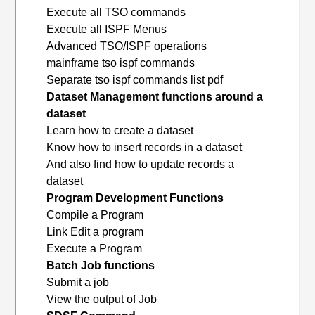
Execute all TSO commands
Execute all ISPF Menus
Advanced TSO/ISPF operations
mainframe tso ispf commands
Separate tso ispf commands list pdf
Dataset Management functions around a
dataset
Learn how to create a dataset
Know how to insert records in a dataset
And also find how to update records a
dataset
Program Development Functions
Compile a Program
Link Edit a program
Execute a Program
Batch Job functions
Submit a job
View the output of Job