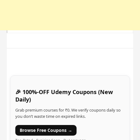
🎉 100%-OFF Udemy Coupons (New
Daily)
Grab premium courses for ₹0. We verify coupons daily so
you don’t waste time on expired links.
Browse Free Coupons →