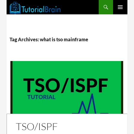
PRIMARY
MENU
Tag Archives: what is tso mainframe
TSO/ISPF