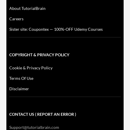
About TutorialBrain
Careers
Sister site: Coupontex — 100%-OFF Udemy Courses
COPYRIGHT & PRIVACY POLICY
Cookie & Privacy Policy
Terms Of Use
Disclaimer
CONTACT US ( REPORT AN ERROR )
Support@tutorialbrain.com