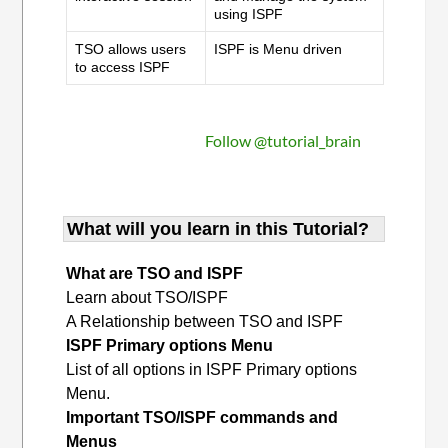
using ISPF
TSO allows users
ISPF is Menu driven
to access ISPF
Follow @tutorial_brain
What will you learn in this Tutorial?
What are TSO and ISPF
Learn about TSO/ISPF
A Relationship between TSO and ISPF
ISPF Primary options Menu
List of all options in ISPF Primary options
Menu.
Important TSO/ISPF commands and
Menus