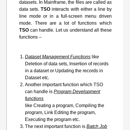
datasets. In Mainframe, the files are called as
data sets.
TSO
interacts with either a line by
line mode or in a full-screen menu driven
mode. There are a lot of functions which
TSO
can handle. Let us understand all these
functions –
Dataset Management Functions
like
Deletion of data sets, Insertion of records
in a dataset or Updating the records in
Dataset etc.
Another important function which TSO
can handle is
Program Development
functions
like Creating a program, Compiling the
program, Link Editing
the program
,
Executing the program etc.
The next important function is
Batch Job