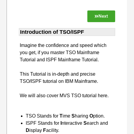
Next
Introduction of TSO/ISPF
Imagine the confidence and speed which
you get, if you master TSO Mainframe
Tutorial and ISPF Mainframe Tutorial.
This Tutorial is in-depth and precise
TSO/ISPF tutorial on IBM Mainframe.
We will also cover MVS TSO tutorial here.
TSO Stands for
T
ime
S
haring
O
ption.
ISPF Stands for
I
nteractive
S
earch and
D
isplay
F
acility.