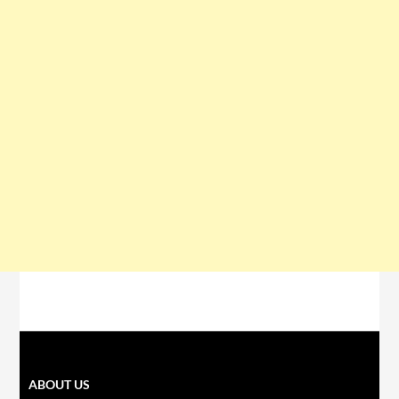
ABOUT US